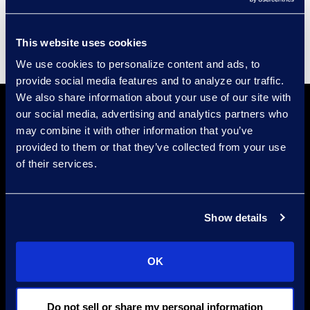
Supplier Diversity
This website uses cookies
We use cookies to personalize content and ads, to
provide social media features and to analyze our traffic.
We also share information about your use of our site with
our social media, advertising and analytics partners who
may combine it with other information that you’ve
provided to them or that they’ve collected from your use
of their services.
Find a Location
Show details
Find an Expert
Stay Connected
OK
linkedin
Do not sell or share my personal information