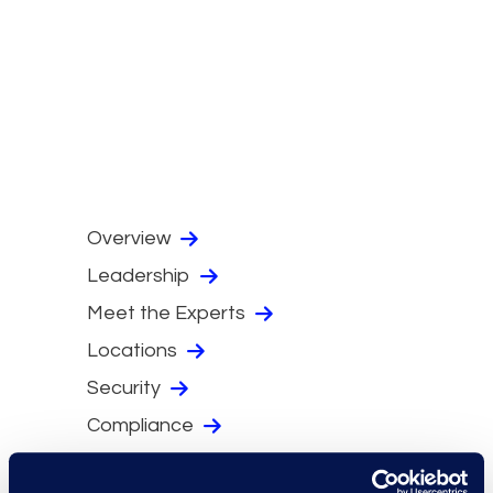
Overview
Leadership
Meet the Experts
Locations
Security
Compliance
Events