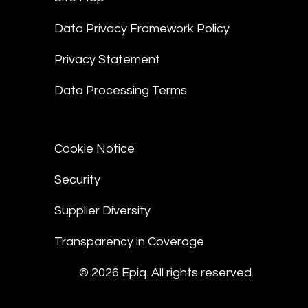
Data Privacy Framework Policy
Privacy Statement
Data Processing Terms
Cookie Notice
Security
Supplier Diversity
Transparency in Coverage
© 2026 Epiq. All rights reserved.