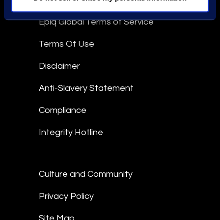
Epiq Global Terms of Service
Terms Of Use
Disclaimer
Anti-Slavery Statement
Compliance
Integrity Hotline
Culture and Community
Privacy Policy
Site Map