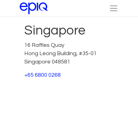
Singapore
16 Raffles Quay
Hong Leong Building, #35-01
Singapore 048581
+65 6800 0268