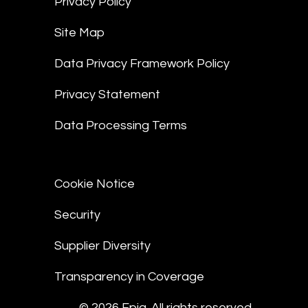
Privacy Policy
Site Map
Data Privacy Framework Policy
Privacy Statement
Data Processing Terms
Cookie Notice
Security
Supplier Diversity
Transparency in Coverage
© 2026 Epiq. All rights reserved.