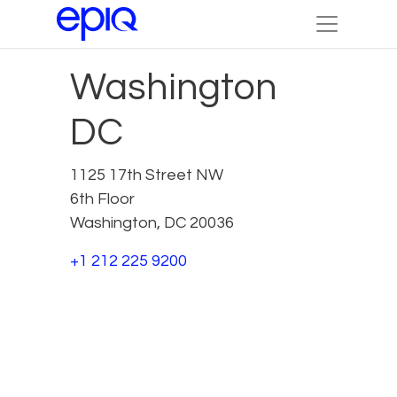
Washington
DC
1125 17th Street NW
6th Floor
Washington, DC 20036
+1 212 225 9200