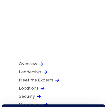
Overview
Leadership
Meet the Experts
Locations
Security
Compliance