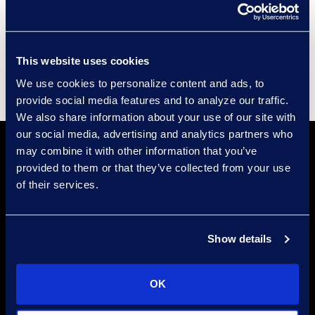
Events
Supplier Diversity
This website uses cookies
We use cookies to personalize content and ads, to
provide social media features and to analyze our traffic.
We also share information about your use of our site with
our social media, advertising and analytics partners who
may combine it with other information that you’ve
provided to them or that they’ve collected from your use
of their services.
Find a Location
Show details
Find an Expert
OK
Stay Connected