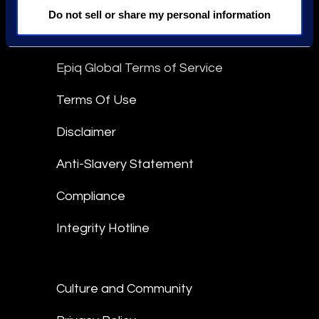
linkedin
Do not sell or share my personal information
Epiq Global Terms of Service
Terms Of Use
Disclaimer
Anti-Slavery Statement
Compliance
Integrity Hotline
Culture and Community