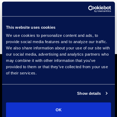
Compliance
Events
Supplier Diversity
This website uses cookies
We use cookies to personalize content and ads, to
provide social media features and to analyze our traffic.
We also share information about your use of our site with
our social media, advertising and analytics partners who
may combine it with other information that you’ve
provided to them or that they’ve collected from your use
of their services.
Show details
Find a Location
Find an Expert
OK