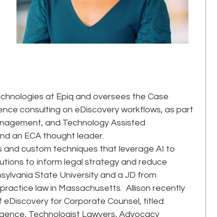
echnologies at Epiq and oversees the Case
ience consulting on eDiscovery workflows, as part
anagement, and Technology Assisted
 and an ECA thought leader.
ics and custom techniques that leverage AI to
olutions to inform legal strategy and reduce
nnsylvania State University and a JD from
 practice law in Massachusetts. Allison recently
f eDiscovery for Corporate Counsel, titled
igence, Technologist Lawyers, Advocacy