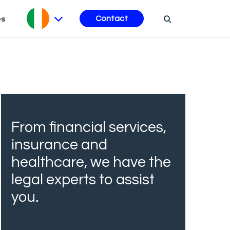
es
Contact
From financial services,
insurance and
healthcare, we have the
legal experts to assist
you.