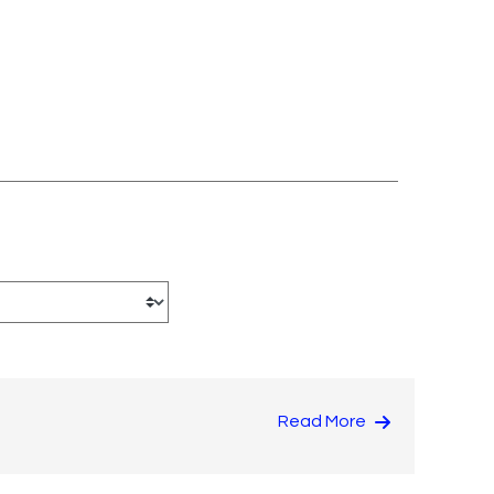
Read More