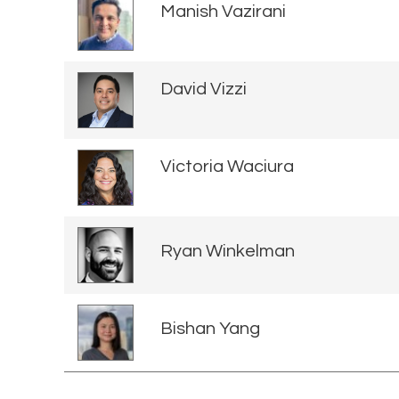
Manish Vazirani
David Vizzi
Victoria Waciura
Ryan Winkelman
Bishan Yang