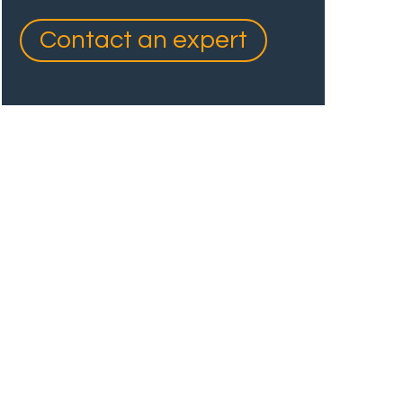
Contact an expert