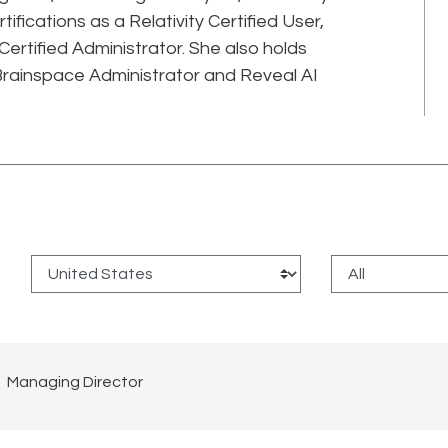
rtifications as a Relativity Certified User,
 Certified Administrator. She also holds
Brainspace Administrator and Reveal AI
:
Managing Director