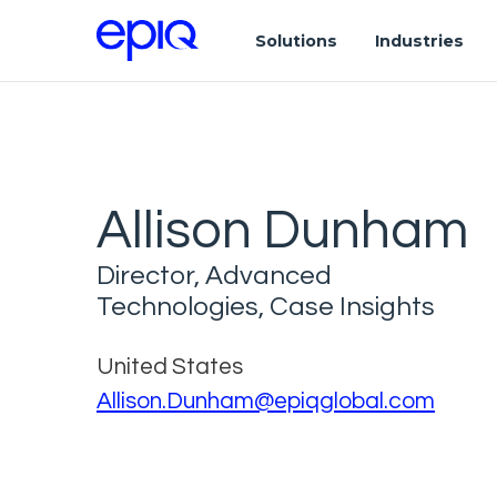
Solutions
Industries
Allison Dunham
Director, Advanced
Technologies, Case Insights
United States
Allison.Dunham@epiqglobal.com