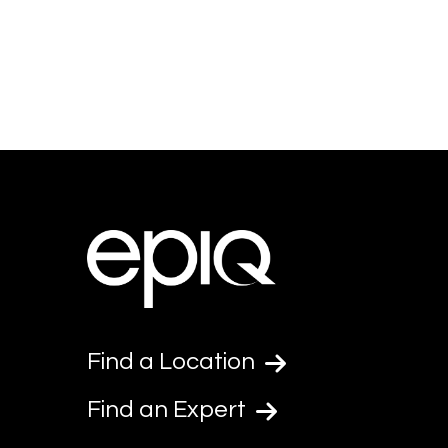
Find a Location
Find an Expert