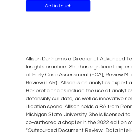
Get in touch
Allison Dunham is a Director of Advanced T
Insights practice. She has significant exper
of Early Case Assessment (ECA), Review M
Review (TAR). Allison is an analytics expert
Her proficiencies include the use of analyt
defensibly cull data, as well as innovative s
litigation spend. Allison holds a BA from Pe
Michigan State University. She is licensed to
co-authored a chapter in the 2022 edition o
“Outsourced Document Review: Data Intell