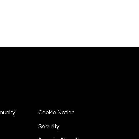
munity
Cookie Notice
Security