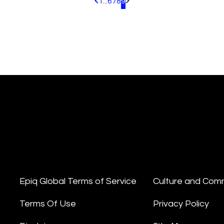
1
...
6
7
8
9
Pagination.PreviousPage
Pagination.NextPage
Epiq Global Terms of Service
Culture and Com
Terms Of Use
Privacy Policy