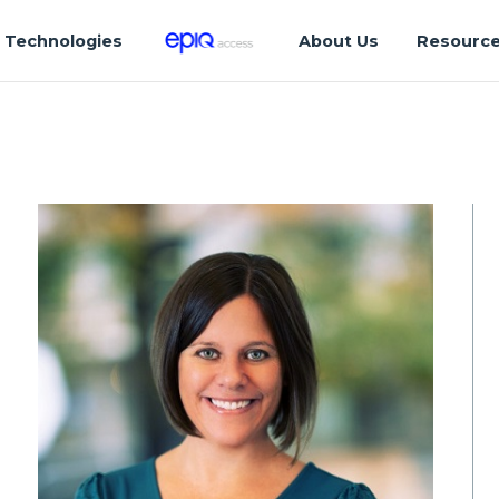
Technologies
About Us
Resourc