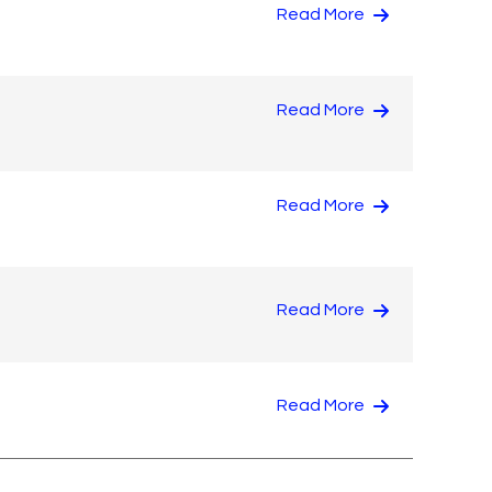
Read More
Read More
Read More
Read More
Read More