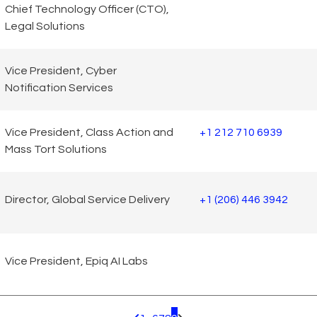
Chief Technology Officer (CTO),
Legal Solutions
Vice President, Cyber
Notification Services
Vice President, Class Action and
+1 212 710 6939
Mass Tort Solutions
Director, Global Service Delivery
+1 (206) 446 3942
Vice President, Epiq AI Labs