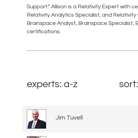
Support.” Allison is a Relativity Expert with ce
Relativity Analytics Specialist, and Relativity
Brainspace Analyst, Brainspace Specialist, 
certifications.
experts: a-z
sort
Jim Tuvell