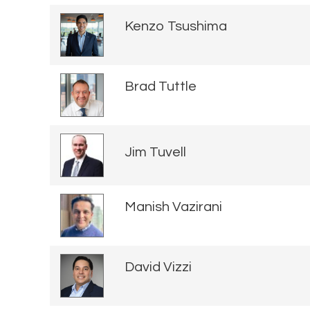
Kenzo Tsushima
Brad Tuttle
Jim Tuvell
Manish Vazirani
David Vizzi