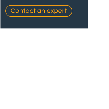
Contact an expert