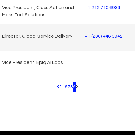
Vice President, Class Action and
+1 212 710 6939
Mass Tort Solutions
Director, Global Service Delivery
+1 (206) 446 3942
Vice President, Epiq AI Labs
1
...
6
7
8
9
Pagination.PreviousPage
Pagination.NextPage