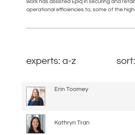
work has assisted Epiq in securing and retai
operational efficiencies to, some of the high
experts: a-z
sort
Erin Toomey
Kathryn Tran