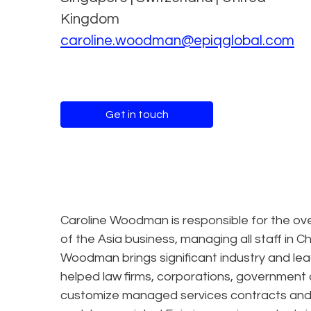
Kingdom
caroline.woodman@epiqglobal.com
Get in touch
Caroline Woodman is responsible for the overa
of the Asia business, managing all staff in 
Woodman brings significant industry and l
helped law firms, corporations, government 
customize managed services contracts and 