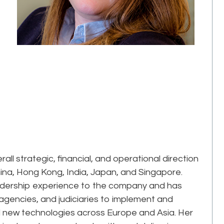
ll strategic, financial, and operational direction
China, Hong Kong, India, Japan, and Singapore.
eadership experience to the company and has
agencies, and judiciaries to implement and
new technologies across Europe and Asia. Her