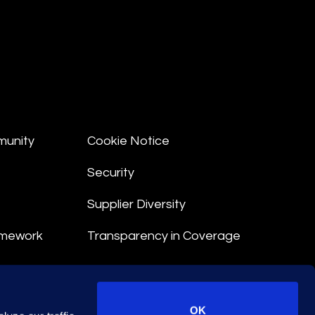
munity
Cookie Notice
Security
Supplier Diversity
amework
Transparency in Coverage
nt
OK