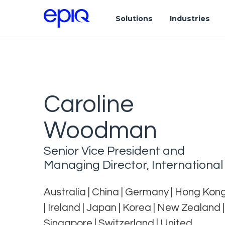
Solutions
Industries
Caroline
Woodman
Senior Vice President and
Managing Director, International
Australia | China | Germany | Hong Kon
| Ireland | Japan | Korea | New Zealand |
Singapore | Switzerland | United