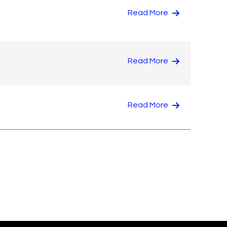
Read More
Read More
Read More