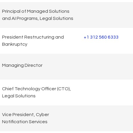
Principal of Managed Solutions
and AI Programs, Legal Solutions
President Restructuring and
+1 312 560 6333
Bankruptcy
Managing Director
Chief Technology Officer (CTO),
Legal Solutions
Vice President, Cyber
Notification Services