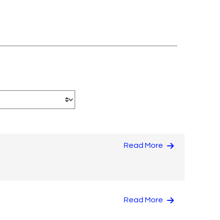
Read More
Read More