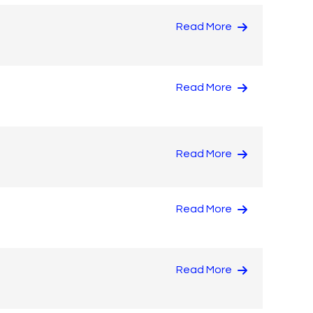
Read More
Read More
Read More
Read More
Read More