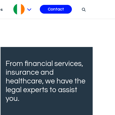
es
Contact
From financial services,
insurance and
healthcare, we have the
legal experts to assist
you.