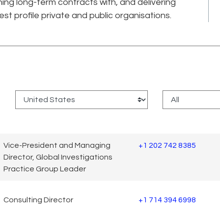
ning long-term contracts with, and delivering
est profile private and public organisations.
:
Vice-President and Managing
+1 202 742 8385
Director, Global Investigations
Practice Group Leader
Consulting Director
+1 714 394 6998