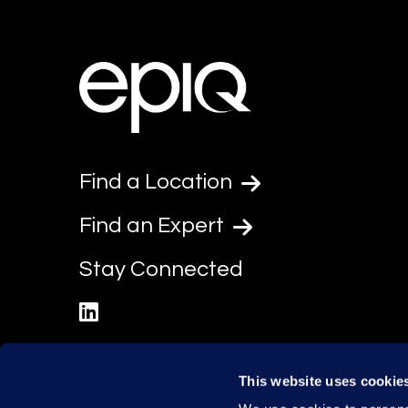
Find a Location
Find an Expert
Stay Connected
linkedin
This website uses cookie