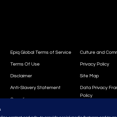
Epiq Global Terms of Service
Culture and Com
Terms Of Use
Privacy Policy
Disclaimer
Site Map
Anti-Slavery Statement
Data Privacy Fr
Policy
Compliance
Privacy Stateme
s
Integrity Hotline