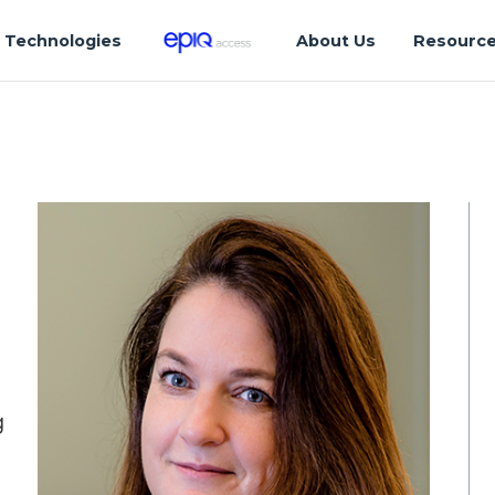
Technologies
About Us
Resourc
g