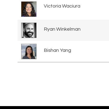
Victoria Waciura
Ryan Winkelman
Bishan Yang