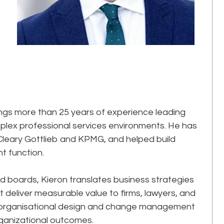
rings more than 25 years of experience leading
plex professional services environments. He has
 Cleary Gottlieb and KPMG, and helped build
function.​
d boards, Kieron translates business strategies
t deliver measurable value to firms, lawyers, and
 in organisational design and change management
ganizational outcomes.​