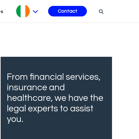
es
Contact
From financial services,
insurance and
healthcare, we have the
legal experts to assist
you.