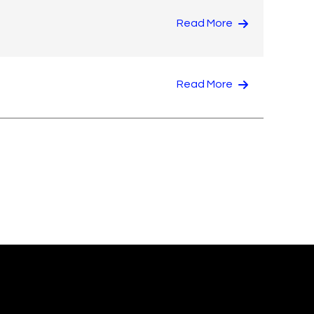
Read More
Read More