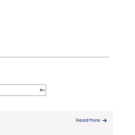
Read More