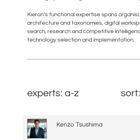
Kieron’s functional expertise spans organi
architecture and taxonomies, digital worksp
search, research and competitive intelligen
technology selection and implementation.​
experts: a-z
sort
Kenzo Tsushima