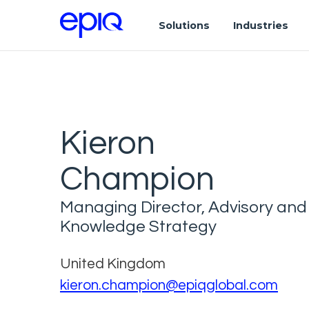
Solutions
Industries
Kieron
Champion
Managing Director, Advisory and
Knowledge Strategy
United Kingdom
kieron.champion@epiqglobal.com