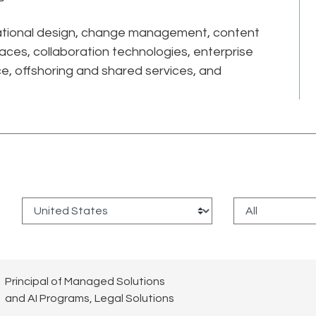
sational design, change management, content
aces, collaboration technologies, enterprise
ce, offshoring and shared services, and
:
Principal of Managed Solutions
and AI Programs, Legal Solutions