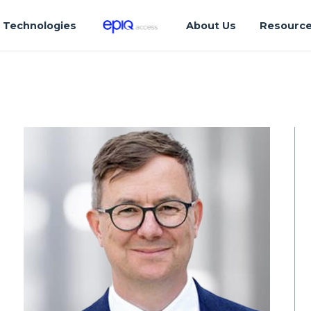
Technologies
About Us
Resourc