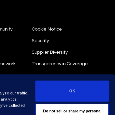
munity
Cookie Notice
Security
Supplier Diversity
amework
Transparency in Coverage
nt
OK
yze our traffic.
 Terms
 analytics
y’ve collected
© 2026 Epiq. All rights reserved.
Do not sell or share my personal