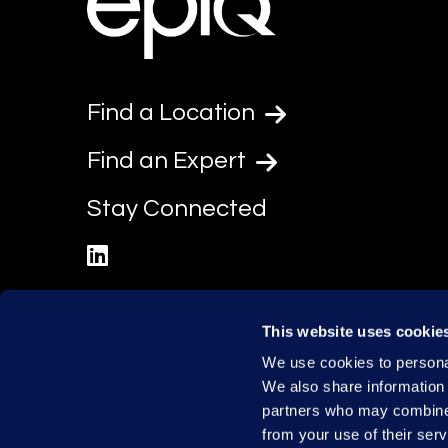
Find a Location
Find an Expert
Stay Connected
linkedin
This website uses cookie
We use cookies to personal
We also share information 
partners who may combine i
from your use of their serv