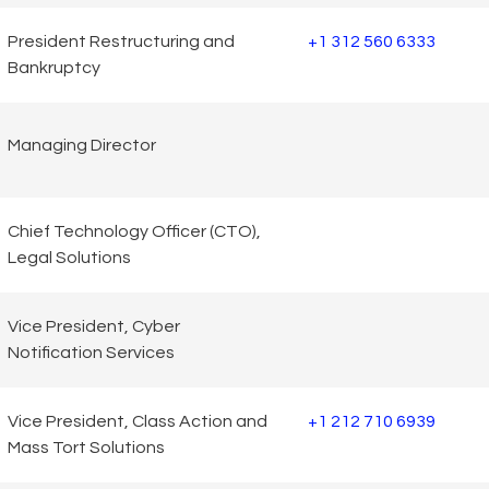
President Restructuring and
+1 312 560 6333
Bankruptcy
Managing Director
Chief Technology Officer (CTO),
Legal Solutions
Vice President, Cyber
Notification Services
Vice President, Class Action and
+1 212 710 6939
Mass Tort Solutions