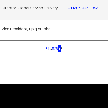
Director, Global Service Delivery
+1 (206) 446 3942
Vice President, Epiq AI Labs
1
...
6
7
8
9
Pagination.PreviousPage
Pagination.NextPage