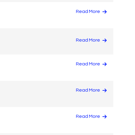
Read More
Read More
Read More
Read More
Read More