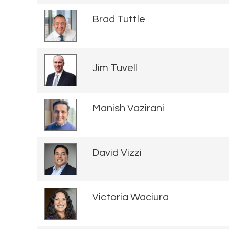
Brad Tuttle
Jim Tuvell
Manish Vazirani
David Vizzi
Victoria Waciura