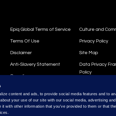
Epiq Global Terms of Service
Culture and Com
Terms Of Use
Privacy Policy
Disclaimer
Site Map
Anti-Slavery Statement
Data Privacy Fr
Policy
Compliance
Privacy Stateme
s
Integrity Hotline
ize content and ads, to provide social media features and to anal
Data Processing
about your use of our site with our social media, advertising and
t with other information that you’ve provided to them or that the
ices.