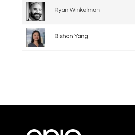
Ryan Winkelman
Bishan Yang