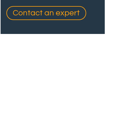
Contact an expert