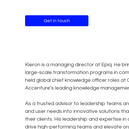
Get in touch
Kieron is a managing director at Epiq. He b
large-scale transformation programs in com
held global chief knowledge officer roles at
Accenture’s leading knowledge management 
As a trusted advisor to leadership teams an
and user needs into innovative solutions tha
their clients. His leadership and expertise
drive high-performing teams and elevate or