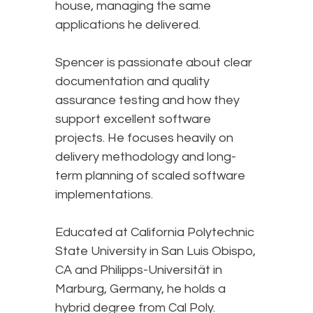
house, managing the same
applications he delivered.
Spencer is passionate about clear
documentation and quality
assurance testing and how they
support excellent software
projects. He focuses heavily on
delivery methodology and long-
term planning of scaled software
implementations.
Educated at California Polytechnic
State University in San Luis Obispo,
CA and Philipps-Universität in
Marburg, Germany, he holds a
hybrid degree from Cal Poly.