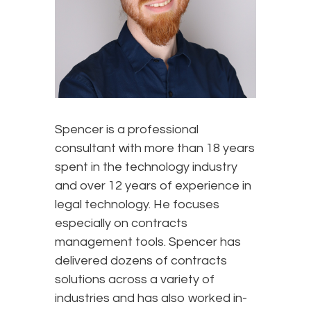
Spencer is a professional
consultant with more than 18 years
spent in the technology industry
and over 12 years of experience in
legal technology. He focuses
especially on contracts
management tools. Spencer has
delivered dozens of contracts
solutions across a variety of
industries and has also worked in-