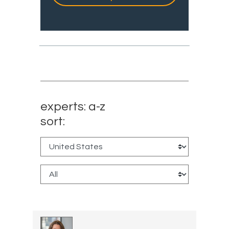
experts: a-z
sort: