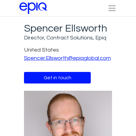
Spencer Ellsworth
Director, Contract Solutions, Epiq
United States
Spencer.Ellsworth@epiqglobal.com
Get in touch