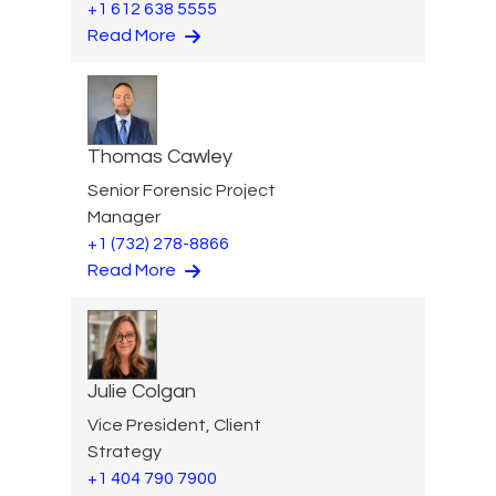
+1 612 638 5555
Read More
Thomas Cawley
Senior Forensic Project
Manager
+1 (732) 278-8866
Read More
Julie Colgan
Vice President, Client
Strategy
+1 404 790 7900