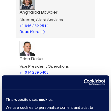
Angharad Bowdler
Director, Client Services
+1 646 282 2514
Read More
Brian Burke
Vice President, Operations
+1 614 289 5403
Read More
This website uses cookies
Edward Burke
We use cookies to personalize content and ads, to