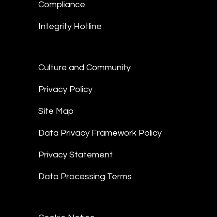
Compliance
Integrity Hotline
Culture and Community
Privacy Policy
Site Map
Data Privacy Framework Policy
Privacy Statement
Data Processing Terms