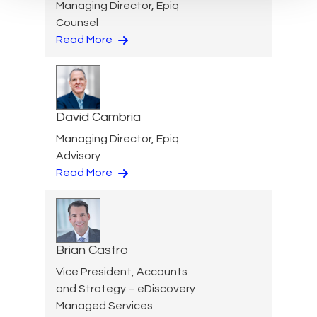
Managing Director, Epiq
Counsel
Read More
David Cambria
Managing Director, Epiq
Advisory
Read More
Brian Castro
Vice President, Accounts
and Strategy – eDiscovery
Managed Services