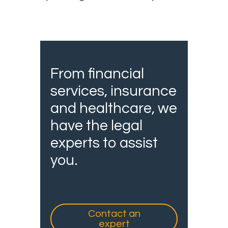
From financial
services, insurance
and healthcare, we
have the legal
experts to assist
you.
Contact an
expert