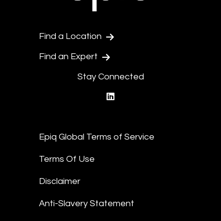
Find a Location
Find an Expert
Stay Connected
linkedin
Epiq Global Terms of Service
Terms Of Use
Disclaimer
Anti-Slavery Statement