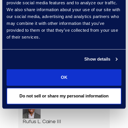
Senior Vice President,
provide social media features and to analyze our traffic.
Document Review Solutions
We also share information about your use of our site with
+1 212 225 9263
our social media, advertising and analytics partners who
Read More
may combine it with other information that you’ve
provided to them or that they’ve collected from your use
of their services.
Jason Butler
Show details
Senior Director, Global
Investigations Practice
Group
OK
+1 202 213 8265
Read More
Do not sell or share my personal information
Rufus L. Caine III