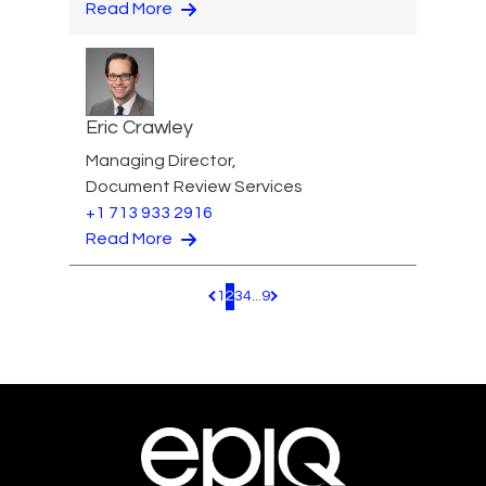
Read More
Eric Crawley
Managing Director,
Document Review Services
+1 713 933 2916
Read More
1
2
3
4
...
9
Pagination.PreviousPage
Pagination.NextPage