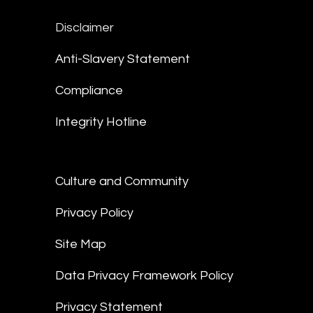
Disclaimer
Anti-Slavery Statement
Compliance
Integrity Hotline
Culture and Community
Privacy Policy
Site Map
Data Privacy Framework Policy
Privacy Statement