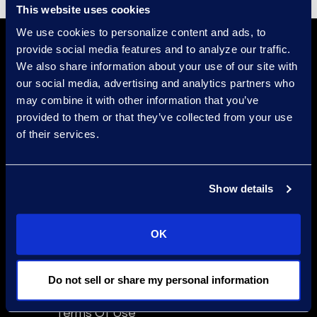
This website uses cookies
We use cookies to personalize content and ads, to
provide social media features and to analyze our traffic.
We also share information about your use of our site with
our social media, advertising and analytics partners who
may combine it with other information that you’ve
provided to them or that they’ve collected from your use
of their services.
Find a Location
Find an Expert
Show details
Stay Connected
linkedin
OK
Do not sell or share my personal information
Epiq Global Terms of Service
Terms Of Use