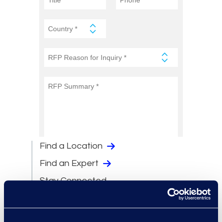
Find a Location
Find an Expert
Stay Connected
linkedin