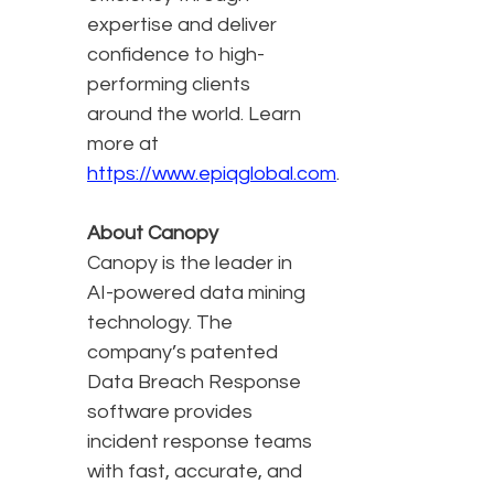
expertise and deliver
confidence to high-
performing clients
around the world. Learn
more at
https://www.epiqglobal.com
.
About Canopy
Canopy is the leader in
AI-powered data mining
technology. The
company’s patented
Data Breach Response
software provides
incident response teams
with fast, accurate, and