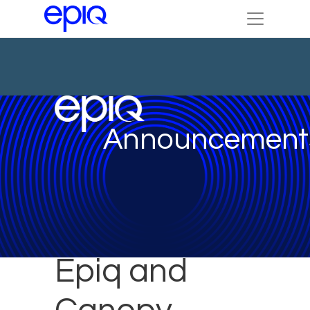
Announcement
Epiq and