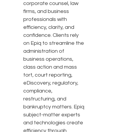
corporate counsel, law
firms, and business
professionals with
efficiency, clarity, and
confidence. Clients rely
on Epiq to streamline the
administration of
business operations,
class action and mass
tort, court reporting,
eDiscovery, regulatory,
compliance,
restructuring, and
bankruptcy matters. Epiq
subject-matter experts
and technologies create
efficiency through