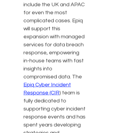
include the UK and APAC
for even the most
complicated cases. Epiq
will support this
expansion with managed
services for data breach
response, empowering
in-house teams with fast
insights into
compromised data. The
Epiq Cyber Incident
Response (CIR
) team is
fully dedicated to
supporting cyber incident
response events and has
spent years developing
strategies and