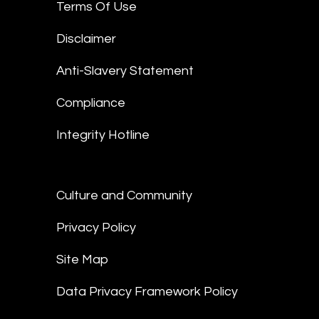
Terms Of Use
Disclaimer
Anti-Slavery Statement
Compliance
Integrity Hotline
Culture and Community
Privacy Policy
Site Map
Data Privacy Framework Policy