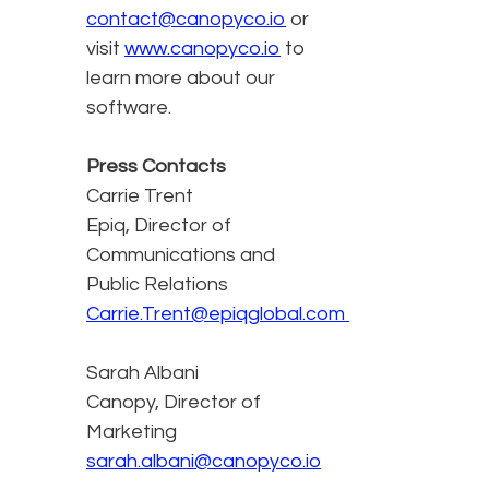
contact@canopyco.io
or
visit
www.canopyco.io
to
learn more about our
software.
Press Contacts
Carrie Trent
Epiq, Director of
Communications and
Public Relations
Carrie.Trent@epiqglobal.com
Sarah Albani
Canopy, Director of
Marketing
sarah.albani@canopyco.io