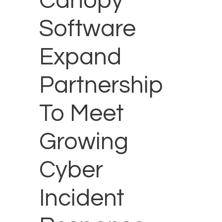
Canopy
Software
Expand
Partnership
To Meet
Growing
Cyber
Incident