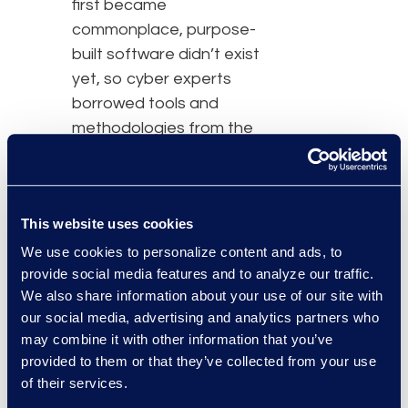
first became
commonplace, purpose-
built software didn’t exist
yet, so cyber experts
borrowed tools and
methodologies from the
closest adjacent
markets: eDiscovery and
forensics,” said Adi Elliott,
This website uses cookies
Canopy’s Chief
Operating Officer.
We use cookies to personalize content and ads, to
provide social media features and to analyze our traffic.
“Together, Epiq and
We also share information about your use of our site with
Canopy are using AI to
our social media, advertising and analytics partners who
transform this approach,
may combine it with other information that you’ve
streamlining the process
provided to them or that they’ve collected from your use
of finding PII and
of their services.
connecting it to people.