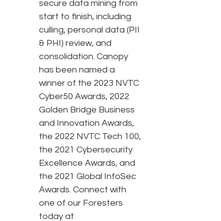
secure data mining from
start to finish, including
culling, personal data (PII
& PHI) review, and
consolidation. Canopy
has been named a
winner of the 2023 NVTC
Cyber50 Awards, 2022
Golden Bridge Business
and Innovation Awards,
the 2022 NVTC Tech 100,
the 2021 Cybersecurity
Excellence Awards, and
the 2021 Global InfoSec
Awards. Connect with
one of our Foresters
today at