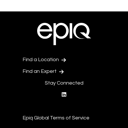
Find a Location
Find an Expert
Stay Connected
linkedin
Epiq Global Terms of Service