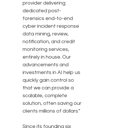
provider delivering
dedicated post-
forensics end-to-end
cyber incident response
data mining, review,
notification, and credit
monitoring services,
entirely in house. Our
advancements and
investments in AI help us
quickly gain control so
that we can provide a
scalable, complete
solution, often saving our
clients millions of dollars.”
Since its founding six