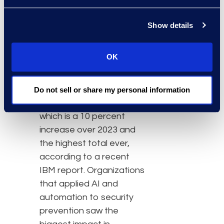
Now incident response
teams can complete
Show details
projects much faster at a
fraction of the cost.”
OK
The global average cost
of a data breach in 2024
Do not sell or share my personal information
was US$4.88 million,
which is a 10 percent
increase over 2023 and
the highest total ever,
according to a recent
IBM report. Organizations
that applied AI and
automation to security
prevention saw the