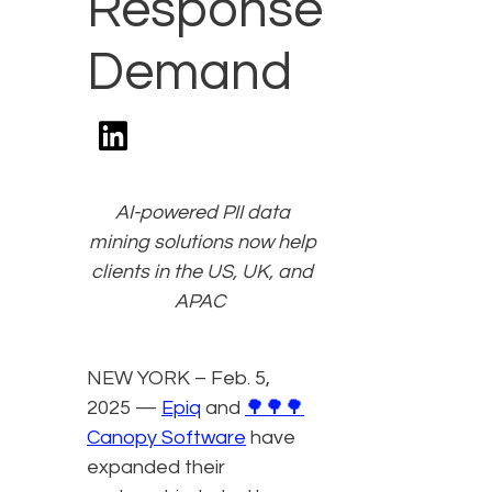
Response
Demand
AI-powered PII data
mining solutions now help
clients in the US, UK, and
APAC
NEW YORK – Feb. 5,
2025 —
Epiq
and
🌳🌳🌳
Canopy Software
have
expanded their