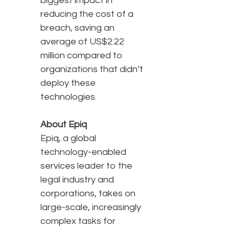
biggest impact in
reducing the cost of a
breach, saving an
average of US$2.22
million compared to
organizations that didn’t
deploy these
technologies.
About Epiq
Epiq, a global
technology-enabled
services leader to the
legal industry and
corporations, takes on
large-scale, increasingly
complex tasks for