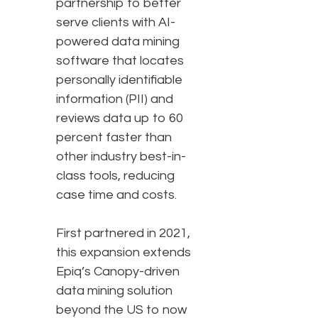
partnership to better
serve clients with AI-
powered data mining
software that locates
personally identifiable
information (PII) and
reviews data up to 60
percent faster than
other industry best-in-
class tools, reducing
case time and costs.
First partnered in 2021,
this expansion extends
Epiq’s Canopy-driven
data mining solution
beyond the US to now