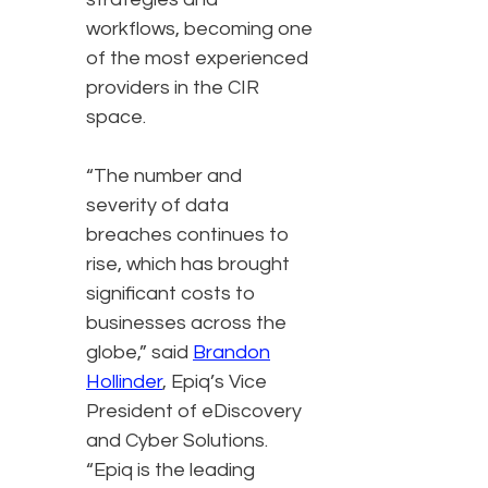
workflows, becoming one
of the most experienced
providers in the CIR
space.
“The number and
severity of data
breaches continues to
rise, which has brought
significant costs to
businesses across the
globe,” said
Brandon
Hollinder
, Epiq’s Vice
President of eDiscovery
and Cyber Solutions.
“Epiq is the leading