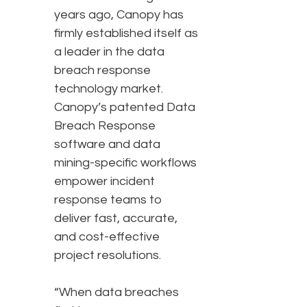
years ago, Canopy has
firmly established itself as
a leader in the data
breach response
technology market.
Canopy’s patented Data
Breach Response
software and data
mining-specific workflows
empower incident
response teams to
deliver fast, accurate,
and cost-effective
project resolutions.
“When data breaches