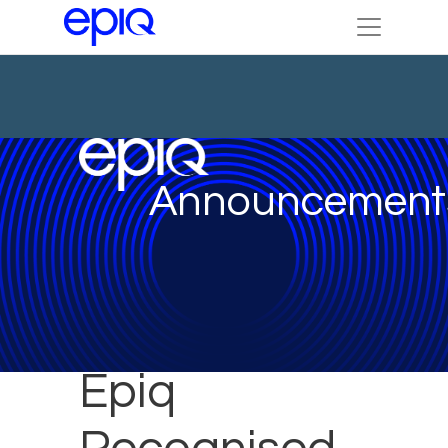
Announcement
Epiq