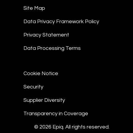
Site Map
Data Privacy Framework Policy
Privacy Statement
Data Processing Terms
Cookie Notice
Security
Supplier Diversity
Transparency in Coverage
© 2026 Epiq. All rights reserved.