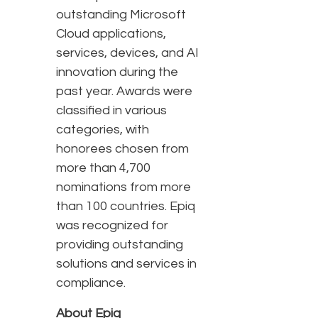
outstanding Microsoft
Cloud applications,
services, devices, and AI
innovation during the
past year. Awards were
classified in various
categories, with
honorees chosen from
more than 4,700
nominations from more
than 100 countries. Epiq
was recognized for
providing outstanding
solutions and services in
compliance.
About Epiq