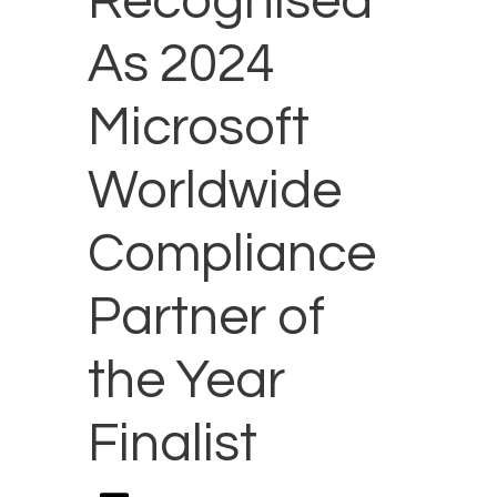
Recognised
As 2024
Microsoft
Worldwide
Compliance
Partner of
the Year
Finalist