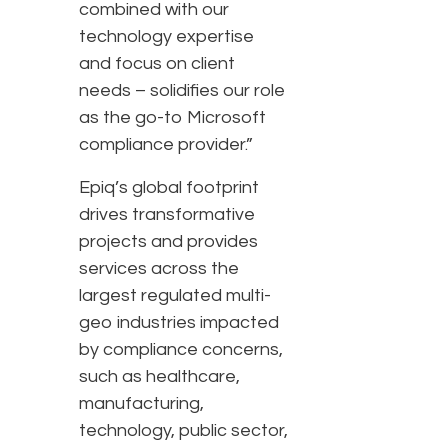
combined with our
technology expertise
and focus on client
needs – solidifies our role
as the go-to Microsoft
compliance provider.”
Epiq’s global footprint
drives transformative
projects and provides
services across the
largest regulated multi-
geo industries impacted
by compliance concerns,
such as healthcare,
manufacturing,
technology, public sector,