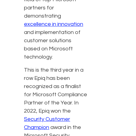
partners for
demonstrating
excellence in innovation
and implementation of
customer solutions
based on Microsoft
technology.
This is the third year in a
row Epiq has been
recognized as a finalist
for Microsoft Compliance
Partner of the Year. In
2022, Epiq won the
Security Customer
Champion
award in the
Microsoft Security