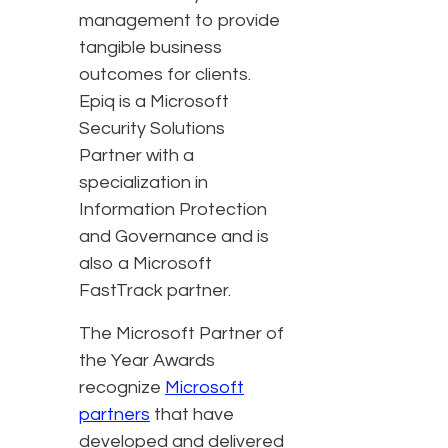
management to provide
tangible business
outcomes for clients.
Epiq is a Microsoft
Security Solutions
Partner with a
specialization in
Information Protection
and Governance and is
also a Microsoft
FastTrack partner.
The Microsoft Partner of
the Year Awards
recognize
Microsoft
partners
that have
developed and delivered