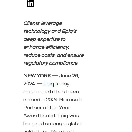
Clients leverage
technology and Epiq’s
deep expertise to
enhance efficiency,
reduce costs, and ensure
regulatory compliance
NEW YORK — June 26,
2024 —
Epiq
today
announced it has been
named a 2024 Microsoft
Partner of the Year
Award finalist. Epiq was
honored among a global
field of top Microsoft