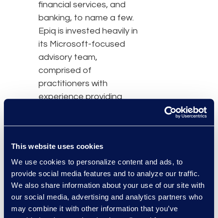
financial services, and
banking, to name a few.
Epiq is invested heavily in
its Microsoft-focused
advisory team,
comprised of
practitioners with
experience providing
regulatory services that
address the governance,
compliance, and security
This website uses cookies
challenges faced by
We use cookies to personalize content and ads, to
today's law firms and
provide social media features and to analyze our traffic.
corporate legal teams,
We also share information about your use of our site with
while also providing
our social media, advertising and analytics partners who
guidance around future
may combine it with other information that you’ve
needs.