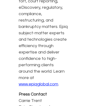
tort, court reporting,
eDiscovery, regulatory,
compliance,
restructuring, and
bankruptcy matters. Epiq
subject-matter experts
and technologies create
efficiency through
expertise and deliver
confidence to high-
performing clients
around the world. Learn
more at
www.epiqglobal.com
.
Press Contact
Carrie Trent