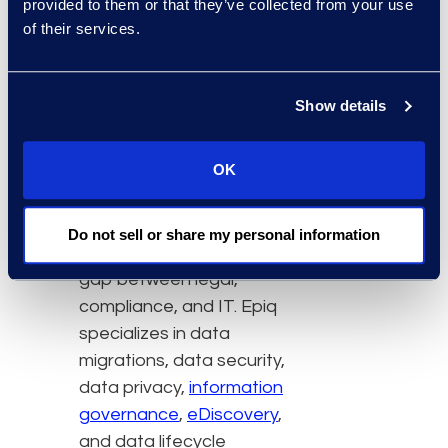
provided to them or that they’ve collected from your use
of their services.
Epiq provides advisory
and managed services
aligned to Microsoft
Show details
Copilot, Purview, and
Priva product portfolios,
OK
enabling clients to
address the challenges
of managing their data
Do not sell or share my personal information
estate, and bridging the
gap between legal,
compliance, and IT. Epiq
specializes in data
migrations, data security,
data privacy,
information
governance
,
eDiscovery
,
and data lifecycle