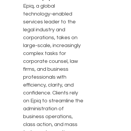
Epiq, a global
technology-enabled
services leader to the
legal industry and
corporations, takes on
large-scale, increasingly
complex tasks for
corporate counsel, law
firms, and business
professionals with
efficiency, clarity, and
confidence. Clients rely
on Epiq to streamline the
administration of
business operations,
class action, and mass