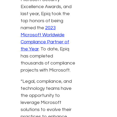
Excellence Awards, and
last year, Epiq took the
top honors of being
named the
2023
Microsoft Worldwide
Compliance Partner of
the Year
. To date, Epiq
has completed
thousands of compliance
projects with Microsoft.
“Legal, compliance, and
technology teams have
the opportunity to
leverage Microsoft
solutions to evolve their
practices to enhance