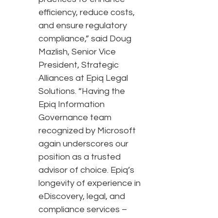
efficiency, reduce costs,
and ensure regulatory
compliance,” said Doug
Mazlish, Senior Vice
President, Strategic
Alliances at Epiq Legal
Solutions. “Having the
Epiq Information
Governance team
recognized by Microsoft
again underscores our
position as a trusted
advisor of choice. Epiq’s
longevity of experience in
eDiscovery, legal, and
compliance services –