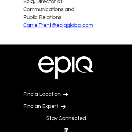
Epiq, Director of
Communications and
Public Relations
Carrie.Trent@epiqglobal.com
Find a Location
Find an Expert
Stay Connected
linkedin