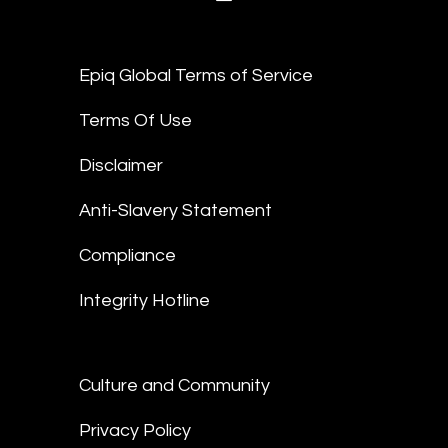
Epiq Global Terms of Service
Terms Of Use
Disclaimer
Anti-Slavery Statement
Compliance
Integrity Hotline
Culture and Community
Privacy Policy