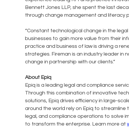
Bennett Jones LLP, she spent the last deca
through change management and literacy 
“Constant technological change in the legal
businesses to gain more value from their inf
practice and business of law is driving a
strategies. Fireman is an industry leader in 
change in partnership with our clients.”
About Epiq
Epiq is a leading legal and compliance servi
Through this combination of innovative tec
solutions, Epiq drives efficiency in large-sc
around the world rely on Epiq to streamline 
legal, and compliance operations to solve 
to transform the enterprise. Learn more at