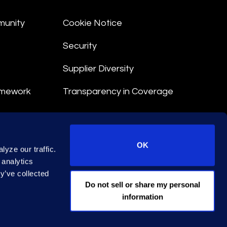
munity
Cookie Notice
Security
Supplier Diversity
amework
Transparency in Coverage
nt
OK
yze our traffic.
 Terms
 analytics
y’ve collected
© 2026 Epiq. All rights reserved.
Do not sell or share my personal
information