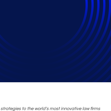
iq Company, Announc
rategies to the world’s most innovative law firms