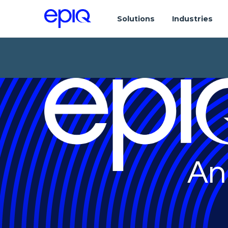
Solutions
Industries
An