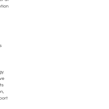
ption
s
gy.
ive
ts
n,
port