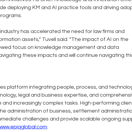
de deploying KM and AI practice tools and driving ado
programs.
 industry has accelerated the need for law firms and
ormation assets,” Tuvell said. “The impact of AI on the
 renewed focus on knowledge management and data
navigating these impacts and will continue navigating thi
ces platform integrating people, process, and technolo
hnology, legal and business expertise, and comprehens
ale and increasingly complex tasks. High-performing clien
the administration of business, settlement administratio
immediate challenges and provide scalable ongoing sup
www.epiqglobal.com
.