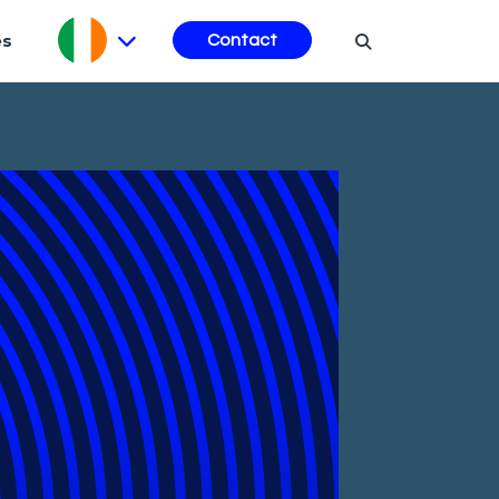
es
Contact