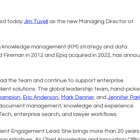
ced today
Jim Tuvell
as the new Managing Director of
ding knowledge management (KM) strategy and data
Fireman in 2012 and Epiq acquired in 2022, has anno
 lead the team and continue to support enterprise
ient solutions. The global leadership team, hand-pick
hampion
,
Eric Anderson
,
Mark Denner
, and
Jennifer Par
n, document management, knowledge and experience
ech, enterprise search, and lawyer workflows.
lient Engagement Lead. She brings more than 20 years
on initiatives. As Chief Knowledge and Innovation Offic