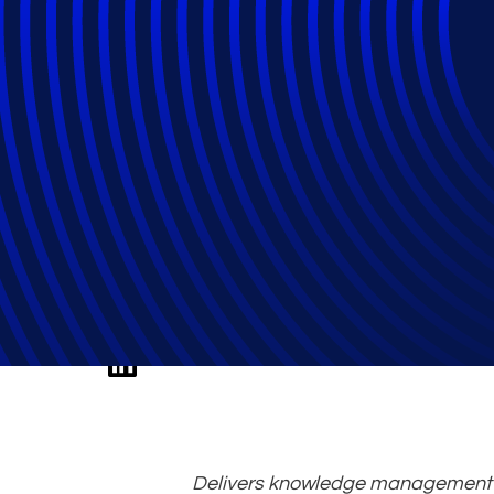
Fireman, an Ep
Leadership
Delivers knowledge management st