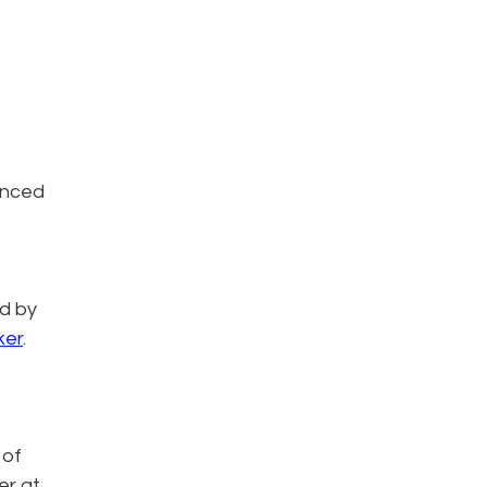
unced
ed by
ker
.
 of
er at