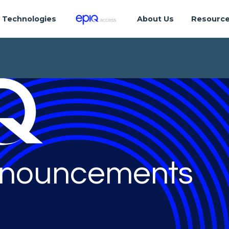
Technologies
About Us
Resourc
nouncements