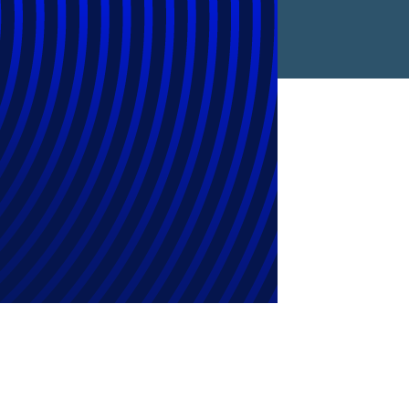
es New