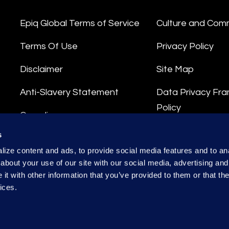
Epiq Global Terms of Service
Culture and Com
Terms Of Use
Privacy Policy
Disclaimer
Site Map
Anti-Slavery Statement
Data Privacy Fr
Policy
Compliance
Privacy Stateme
s
Integrity Hotline
ize content and ads, to provide social media features and to anal
Data Processing
about your use of our site with our social media, advertising and
t with other information that you’ve provided to them or that the
ices.