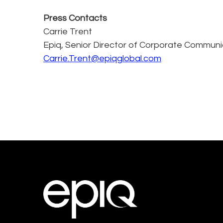
Press Contacts
Carrie Trent
Epiq, Senior Director of Corporate Communi
Carrie.Trent@epiqglobal.com