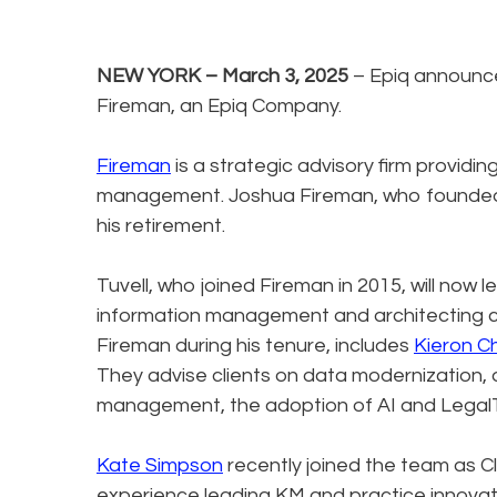
NEW YORK – March 3, 2025
– Epiq announ
Fireman, an Epiq Company.
Fireman
is a strategic advisory firm provi
management. Joshua Fireman, who founded 
his retirement.
Tuvell, who joined Fireman in 2015, will now
information management and architecting cl
Fireman during his tenure, includes
Kieron C
They advise clients on data modernizatio
management, the adoption of AI and LegalT
Kate Simpson
recently joined the team as C
experience leading KM and practice innovati