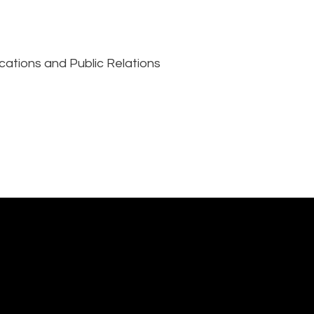
cations and Public Relations