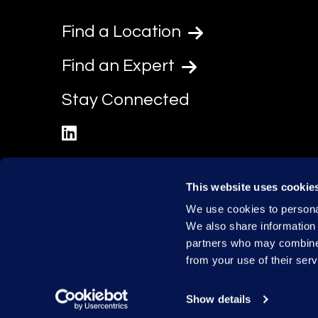
Find a Location
Find an Expert
Stay Connected
linkedin
This website uses cookie
We use cookies to personal
We also share information 
partners who may combine i
from your use of their serv
Show details