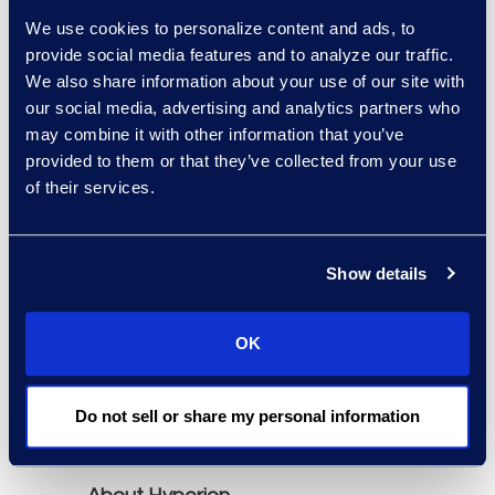
Neota Logic, OnitX,
We use cookies to personalize content and ads, to
Mitratech TAP, and
provide social media features and to analyze our traffic.
Tonkean.
We also share information about your use of our site with
our social media, advertising and analytics partners who
may combine it with other information that you’ve
The report is available
provided to them or that they’ve collected from your use
through Hyperion
of their services.
Research
(
www.hgpresearch.com
).
The report's purchase
Show details
includes a 60-minute
briefing session with a
OK
Senior Analyst to answer
specific questions about
the market and solution
Do not sell or share my personal information
providers.