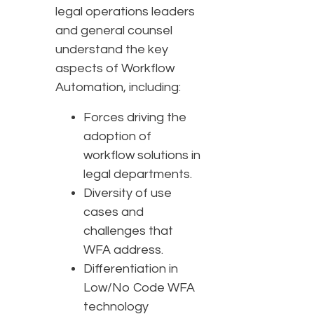
legal operations leaders
and general counsel
understand the key
aspects of Workflow
Automation, including:
Forces driving the
adoption of
workflow solutions in
legal departments.
Diversity of use
cases and
challenges that
WFA address.
Differentiation in
Low/No Code WFA
technology