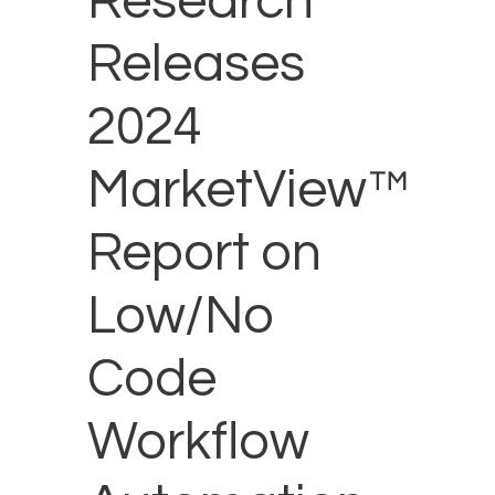
Research
Releases
2024
MarketView™
Report on
Low/No
Code
Workflow