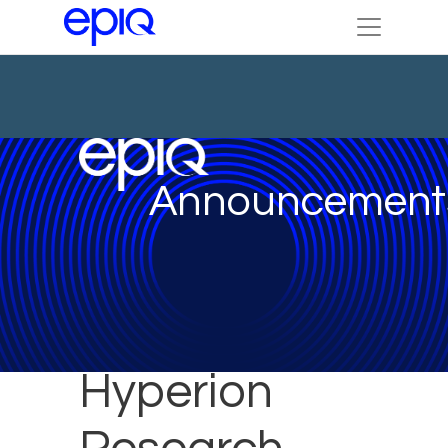
Announcement
Hyperion