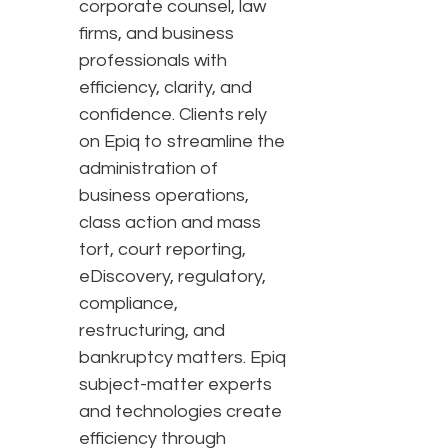
corporate counsel, law
firms, and business
professionals with
efficiency, clarity, and
confidence. Clients rely
on Epiq to streamline the
administration of
business operations,
class action and mass
tort, court reporting,
eDiscovery, regulatory,
compliance,
restructuring, and
bankruptcy matters. Epiq
subject-matter experts
and technologies create
efficiency through