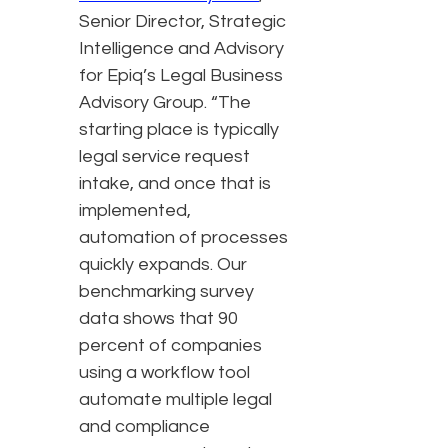
Senior Director, Strategic
Intelligence and Advisory
for Epiq’s Legal Business
Advisory Group. “The
starting place is typically
legal service request
intake, and once that is
implemented,
automation of processes
quickly expands. Our
benchmarking survey
data shows that 90
percent of companies
using a workflow tool
automate multiple legal
and compliance