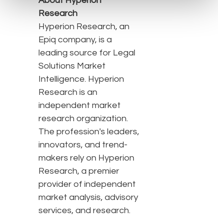
About Hyperion
Research
Hyperion Research, an
Epiq company, is a
leading source for Legal
Solutions Market
Intelligence. Hyperion
Research is an
independent market
research organization.
The profession's leaders,
innovators, and trend-
makers rely on Hyperion
Research, a premier
provider of independent
market analysis, advisory
services, and research.