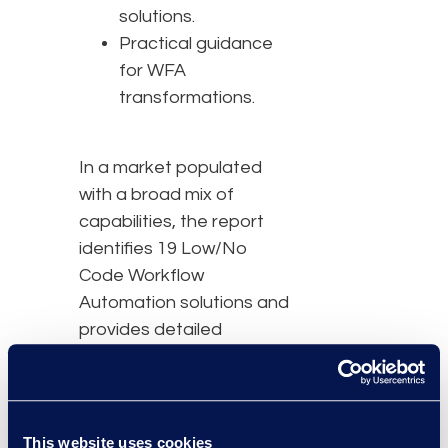
solutions.
Practical guidance
for WFA
transformations.
In a market populated
with a broad mix of
capabilities, the report
identifies 19 Low/No
Code Workflow
Automation solutions and
provides detailed
evaluations of nine
advanced solutions:
BRYTER, Checkbox,
Josef, Kim, MyLegal,
This website uses cookies