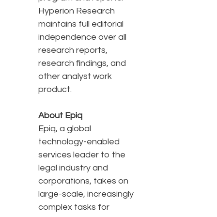
Hyperion Research
maintains full editorial
independence over all
research reports,
research findings, and
other analyst work
product.
About Epiq
Epiq, a global
technology-enabled
services leader to the
legal industry and
corporations, takes on
large-scale, increasingly
complex tasks for