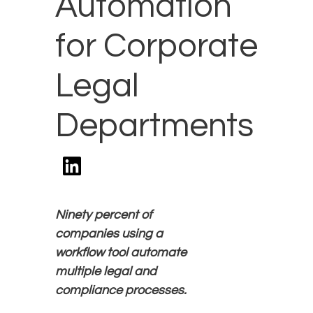
Automation
for Corporate
Legal
Departments
Ninety
percent of
companies using a
workflow tool automate
multiple legal and
compliance processes.