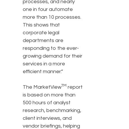
processes, and nearly
one in four automate
more than 10 processes.
This shows that
corporate legal
departments are
responding to the ever-
growing demand for their
services in a more
efficient manner.”
TM
The MarketView
report
is based on more than
500 hours of analyst
research, benchmarking,
client interviews, and
vendor briefings, helping