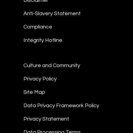
Disclaimer
Anti-Slavery Statement
Compliance
Integrity Hotline
Culture and Community
Privacy Policy
Site Map
Data Privacy Framework Policy
Privacy Statement
Data Processing Terms