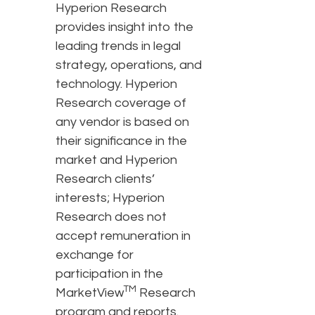
Hyperion Research
provides insight into the
leading trends in legal
strategy, operations, and
technology. Hyperion
Research coverage of
any vendor is based on
their significance in the
market and Hyperion
Research clients’
interests; Hyperion
Research does not
accept remuneration in
exchange for
participation in the
TM
MarketView
Research
program and reports.