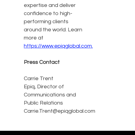
expertise and deliver
confidence to high-
performing clients
around the world. Learn
more at
https://www.epiqglobal.com.
Press Contact
Carrie Trent
Epiq, Director of
Communications and
Public Relations
Carrie.Trent@epiqglobal.com