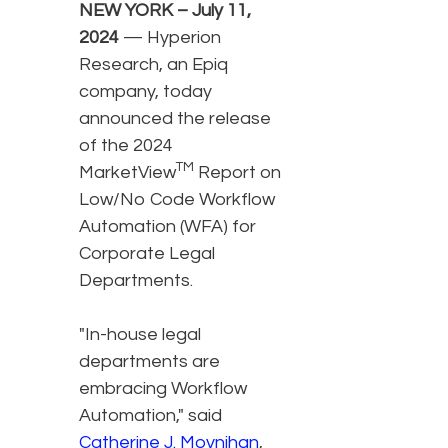
NEW YORK – July 11,
2024
— Hyperion
Research, an Epiq
company, today
announced the release
of the 2024
TM
MarketView
Report on
Low/No Code Workflow
Automation (WFA) for
Corporate Legal
Departments.
"In-house legal
departments are
embracing Workflow
Automation," said
Catherine J. Moynihan
,