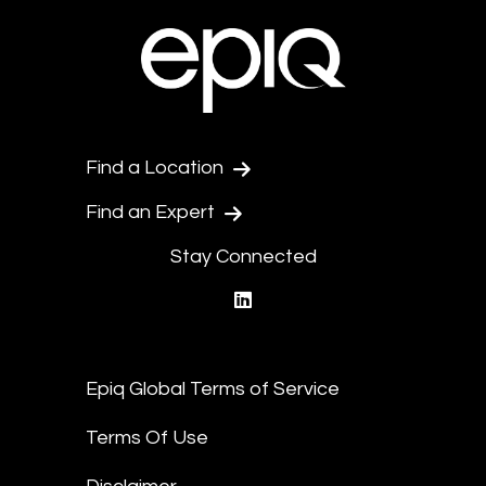
Find a Location
Find an Expert
Stay Connected
linkedin
Epiq Global Terms of Service
Terms Of Use