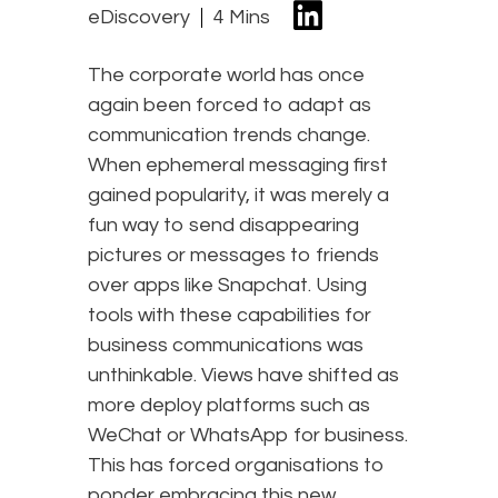
eDiscovery
4 Mins
The corporate world has once
again been forced to adapt as
communication trends change.
When ephemeral messaging first
gained popularity, it was merely a
fun way to send disappearing
pictures or messages to friends
over apps like Snapchat. Using
tools with these capabilities for
business communications was
unthinkable. Views have shifted as
more deploy platforms such as
WeChat or WhatsApp for business.
This has forced organisations to
ponder embracing this new