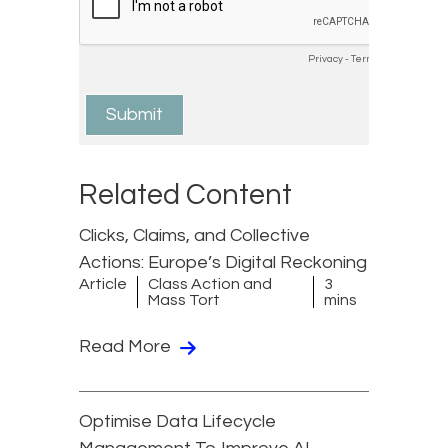
Related Content
Clicks, Claims, and Collective
Actions: Europe’s Digital Reckoning
Article
Class Action and
3
Mass Tort
mins
Read More
Optimise Data Lifecycle