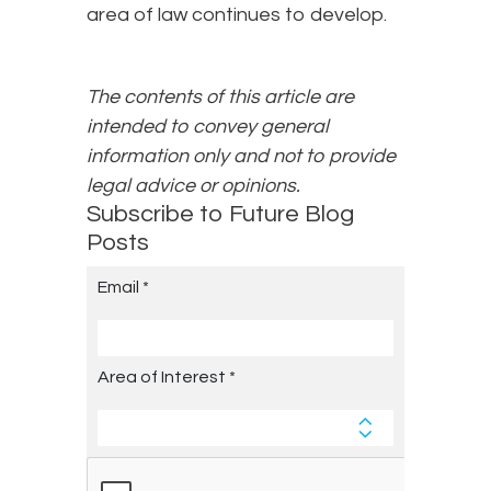
area of law continues to develop.
The contents of this article are
intended to convey general
information only and not to provide
legal advice or opinions.
Subscribe to Future Blog
Posts