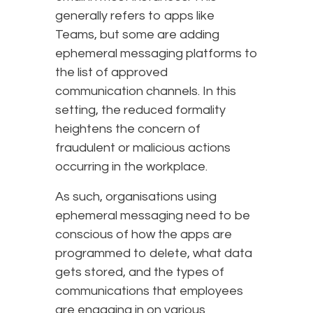
generally refers to apps like
Teams, but some are adding
ephemeral messaging platforms to
the list of approved
communication channels. In this
setting, the reduced formality
heightens the concern of
fraudulent or malicious actions
occurring in the workplace.
As such, organisations using
ephemeral messaging need to be
conscious of how the apps are
programmed to delete, what data
gets stored, and the types of
communications that employees
are engaging in on various