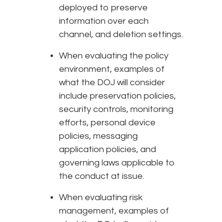
deployed to preserve
information over each
channel, and deletion settings.
When evaluating the policy
environment, examples of
what the DOJ will consider
include preservation policies,
security controls, monitoring
efforts, personal device
policies, messaging
application policies, and
governing laws applicable to
the conduct at issue.
When evaluating risk
management, examples of