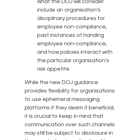
what the DOJ will consider
include an organisation’s
disciplinary procedures for
employee non-compliance,
past instances of handing
employee non-compliance,
and how policies interact with
the particular organisation’s
risk appetite.
While the new DOJ guidance
provides flexibility for organisations
to use ephemeral messaging
platforms if they deem it beneficial,
it is crucial to keep in mind that
communication over such channels
may still be subject to disclosure in