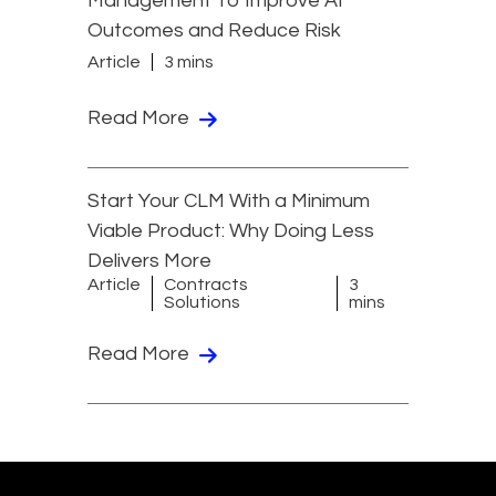
Management To Improve AI
Outcomes and Reduce Risk
Article
3 mins
Read More
Start Your CLM With a Minimum
Viable Product: Why Doing Less
Delivers More
Article
Contracts
3
Solutions
mins
Read More