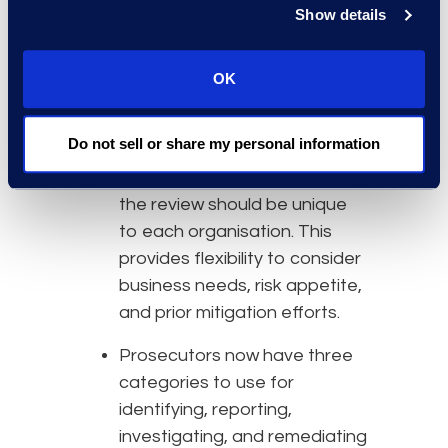
Show details
communicate more
effectively. This includes the
OK
use of ephemeral messaging
platforms.
Do not sell or share my personal information
While there are proscribed
factors to steer evaluation,
the review should be unique
to each organisation. This
provides flexibility to consider
business needs, risk appetite,
and prior mitigation efforts.
Prosecutors now have three
categories to use for
identifying, reporting,
investigating, and remediating