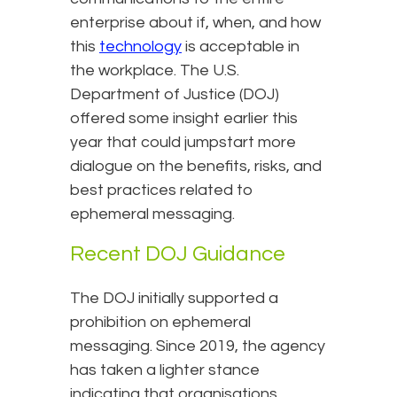
enterprise about if, when, and how
this
technology
is acceptable in
the workplace. The U.S.
Department of Justice (DOJ)
offered some insight earlier this
year that could jumpstart more
dialogue on the benefits, risks, and
best practices related to
ephemeral messaging.
Recent DOJ Guidance
The DOJ initially supported a
prohibition on ephemeral
messaging. Since 2019, the agency
has taken a lighter stance
indicating that organisations