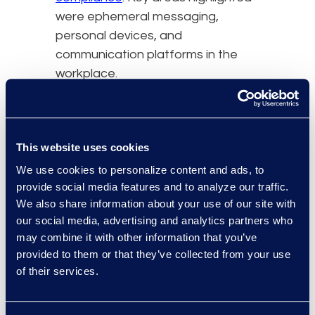
were ephemeral messaging,
personal devices, and
communication platforms in the
workplace.
Here are important
takeaways from the updates
to the DOJ Criminal Division’s
This website uses cookies
Evaluation of Corporate
We use cookies to personalize content and ads, to
Compliance Programmes.
provide social media features and to analyze our traffic.
The DOJ outwardly
We also share information about your use of our site with
recognised that it needs to
our social media, advertising and analytics partners who
may combine it with other information that you’ve
adapt to modern
provided to them or that they’ve collected from your use
communication preferences
of their services.
and understands that all
types of platforms can help
organisations grow and