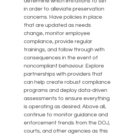
determine which limitations to set
in order to alleviate preservation
concerns. Have policies in place
that are updated as needs
change, monitor employee
compliance, provide regular
trainings, and follow through with
consequences in the event of
noncompliant behaviour. Explore
partnerships with providers that
can help create robust compliance
programs and deploy data-driven
assessments to ensure everything
is operating as desired. Above all,
continue to monitor guidance and
enforcement trends from the DOJ,
courts, and other agencies as this