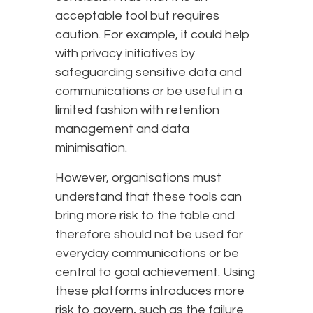
acceptable tool but requires
caution. For example, it could help
with privacy initiatives by
safeguarding sensitive data and
communications or be useful in a
limited fashion with retention
management and data
minimisation.
However, organisations must
understand that these tools can
bring more risk to the table and
therefore should not be used for
everyday communications or be
central to goal achievement. Using
these platforms introduces more
risk to govern, such as the failure