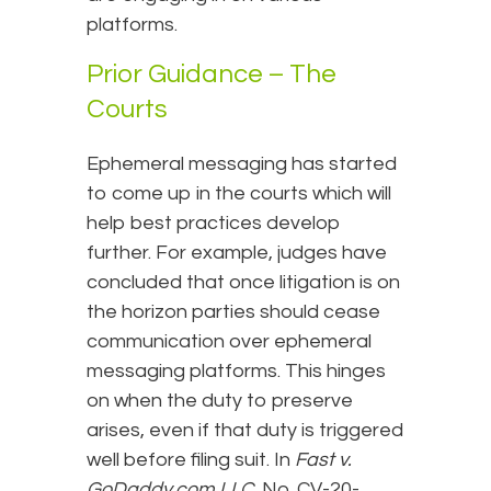
platforms.
Prior Guidance – The
Courts
Ephemeral messaging has started
to come up in the courts which will
help best practices develop
further. For example, judges have
concluded that once litigation is on
the horizon parties should cease
communication over ephemeral
messaging platforms. This hinges
on when the duty to preserve
arises, even if that duty is triggered
well before filing suit. In
Fast v.
GoDaddy.com LLC
, No. CV-20-