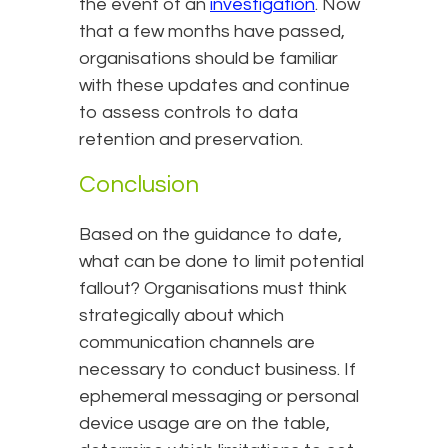
the event of an
investigation
. Now
that a few months have passed,
organisations should be familiar
with these updates and continue
to assess controls to data
retention and preservation.
Conclusion
Based on the guidance to date,
what can be done to limit potential
fallout? Organisations must think
strategically about which
communication channels are
necessary to conduct business. If
ephemeral messaging or personal
device usage are on the table,