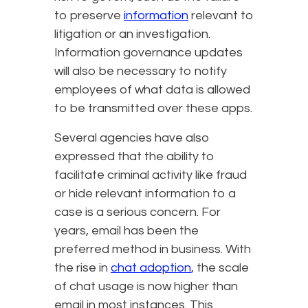
to preserve
information
relevant to
litigation or an investigation.
Information governance updates
will also be necessary to notify
employees of what data is allowed
to be transmitted over these apps.
Several agencies have also
expressed that the ability to
facilitate criminal activity like fraud
or hide relevant information to a
case is a serious concern. For
years, email has been the
preferred method in business. With
the rise in
chat adoption
, the scale
of chat usage is now higher than
email in most instances. This