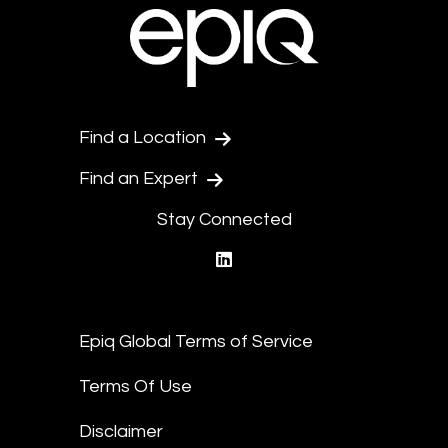
Find a Location
Find an Expert
Stay Connected
linkedin
Epiq Global Terms of Service
Terms Of Use
Disclaimer