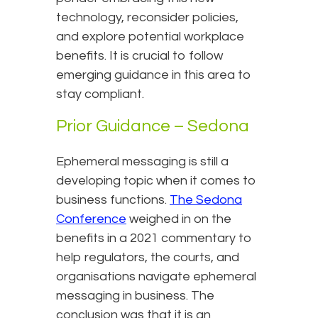
technology, reconsider policies,
and explore potential workplace
benefits. It is crucial to follow
emerging guidance in this area to
stay compliant.
Prior Guidance – Sedona
Ephemeral messaging is still a
developing topic when it comes to
business functions.
The Sedona
Conference
weighed in on the
benefits in a 2021 commentary to
help regulators, the courts, and
organisations navigate ephemeral
messaging in business. The
conclusion was that it is an