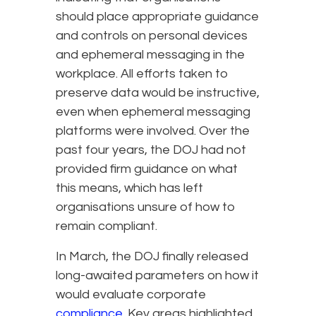
should place appropriate guidance
and controls on personal devices
and ephemeral messaging in the
workplace. All efforts taken to
preserve data would be instructive,
even when ephemeral messaging
platforms were involved. Over the
past four years, the DOJ had not
provided firm guidance on what
this means, which has left
organisations unsure of how to
remain compliant.
In March, the DOJ finally released
long-awaited parameters on how it
would evaluate corporate
compliance
. Key areas highlighted