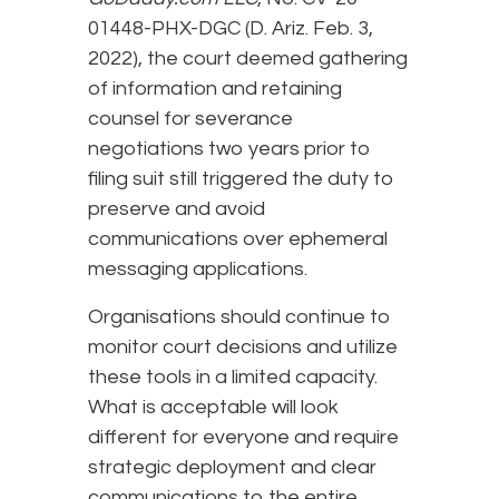
01448-PHX-DGC (D. Ariz. Feb. 3,
2022), the court deemed gathering
of information and retaining
counsel for severance
negotiations two years prior to
filing suit still triggered the duty to
preserve and avoid
communications over ephemeral
messaging applications.
Organisations should continue to
monitor court decisions and utilize
these tools in a limited capacity.
What is acceptable will look
different for everyone and require
strategic deployment and clear
communications to the entire