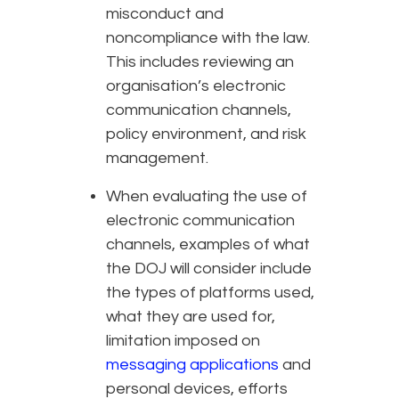
misconduct and
noncompliance with the law.
This includes reviewing an
organisation’s electronic
communication channels,
policy environment, and risk
management.
When evaluating the use of
electronic communication
channels, examples of what
the DOJ will consider include
the types of platforms used,
what they are used for,
limitation imposed on
messaging applications
and
personal devices, efforts