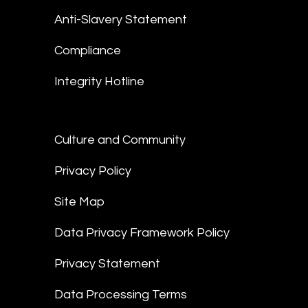
Anti-Slavery Statement
Compliance
Integrity Hotline
Culture and Community
Privacy Policy
Site Map
Data Privacy Framework Policy
Privacy Statement
Data Processing Terms