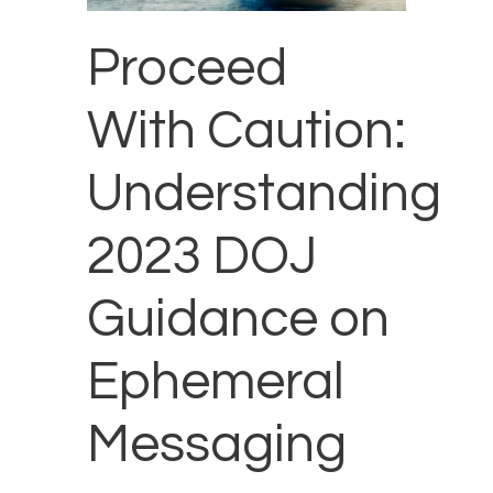
Proceed
With Caution:
Understanding
2023 DOJ
Guidance on
Ephemeral
Messaging