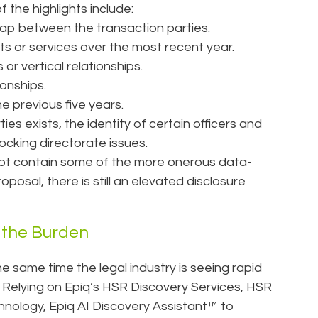
f the highlights include:
lap between the transaction parties.
s or services over the most recent year.
or vertical relationships.
ionships.
e previous five years.
s exists, the identity of certain officers and
locking directorate issues.
not contain some of the more onerous data-
roposal, there is still an elevated disclosure
 the Burden
 same time the legal industry is seeing rapid
 Relying on Epiq’s HSR Discovery Services, HSR
technology, Epiq AI Discovery Assistant™ to