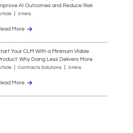
Improve AI Outcomes and Reduce Risk
rticle
3 mins
Read More
tart Your CLM With a Minimum Viable
roduct: Why Doing Less Delivers More
rticle
Contracts Solutions
3 mins
Read More