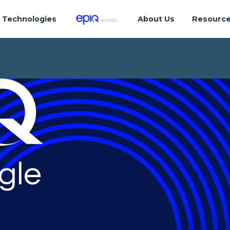
Technologies
About Us
Resourc
gle