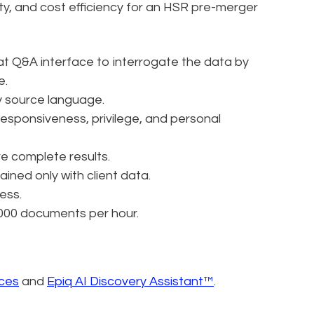
ty, and cost efficiency for an HSR pre-merger
at Q&A interface to interrogate the data by
e.
y source language.
sponsiveness, privilege, and personal
re complete results.
ained only with client data.
ess.
,000 documents per hour.
ices
and
Epiq AI Discovery Assistant™
.