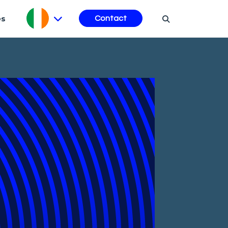
es
Contact