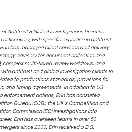
of Antitrust & Global Investigations Practise
 eDiscovery, with specific expertise in antitrust
, Erin has managed client services and delivery
trategy advisory for document collection and
, complex multi-tiered review workflows, and
th antitrust and global investigation clients in
lated to productions standards, provisions for
n, and timing agreements. In addition to US
d enforcement actions, Erin has consulted
tion Bureau (CCB), the UK’s Competition and
ition Commission (EC) investigations into
areer, Erin has overseen teams in over 50
 mergers since 2000. Erin received a B.S.