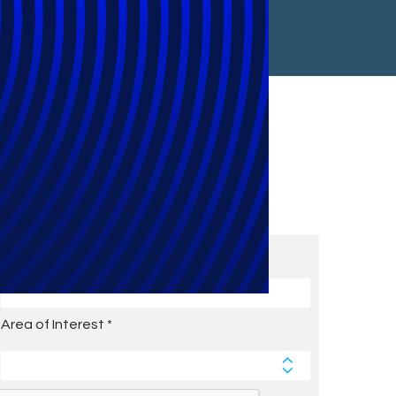
Subscribe to Future Blog
Posts