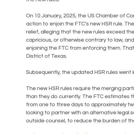
On 10 January, 2025, the US Chamber of Co
action to enjoin the FTC’s new HSR rule. Th
relief, alleging that the new rules exceed the
capricious, or otherwise contrary to law, an
enjoining the FTC from enforcing them. That 
District of Texas.
Subsequently, the updated HSR rules went i
The new HSR rules require the merging par
than they do currently. The FTC estimates th
from one to three days to approximately tw
looking to partner with an alternative legal s
outside counsel, to reduce the burden of t