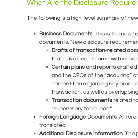
What Are the Disclosure Requir
The following is a high-level summary of new
Business Documents
: This is the new 
documents. New disclosure requirement
Drafts of transaction-related do
that have been shared with indiv
Certain plans and reports drafted 
and the CEOs of the “acquiring” a
competition regarding any product 
transaction, as well as overlappin
Transaction documents
related t
“supervisory team lead.”
Foreign Language Documents
: All fo
translated.
Additional Disclosure Information
: The 