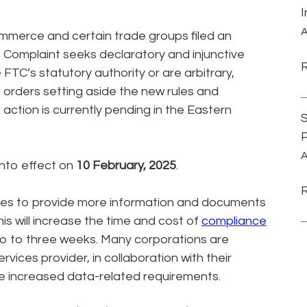
A
mmerce and certain trade groups filed an
e Complaint seeks declaratory and injunctive
 FTC’s statutory authority or are arbitrary,
d orders setting aside the new rules and
action is currently pending in the Eastern
S
P
A
nto effect on
10 February, 2025
.
ties to provide more information and documents
is will increase the time and cost of
compliance
o to three weeks. Many corporations are
ervices provider, in collaboration with their
he increased data-related requirements.