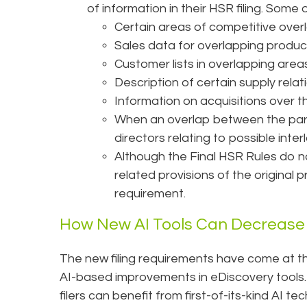
of information in their HSR filing. Some o
Certain areas of competitive over
Sales data for overlapping product
Customer lists in overlapping areas 
Description of certain supply relat
Information on acquisitions over th
When an overlap between the partie
directors relating to possible inter
Although the Final HSR Rules do 
related provisions of the original p
requirement.
How New AI Tools Can Decrease
The new filing requirements have come at the
AI-based improvements in eDiscovery tools.
filers can benefit from first-of-its-kind AI 