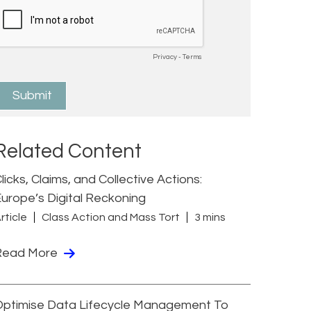
Related Content
licks, Claims, and Collective Actions:
urope’s Digital Reckoning
rticle
Class Action and Mass Tort
3 mins
Read More
Optimise Data Lifecycle Management To