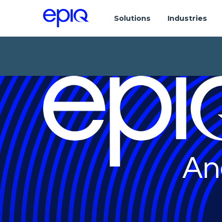
Solutions
Industries
An