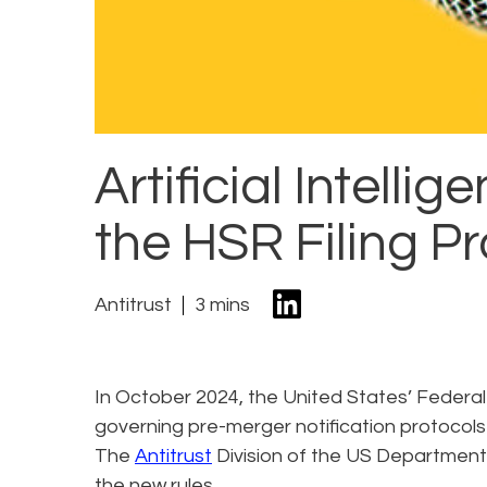
Artificial Intelli
the HSR Filing P
Antitrust
3 mins
In October 2024, the United States’ Federal 
governing pre-merger notification protocols
The
Antitrust
Division of the US Department 
the new rules.