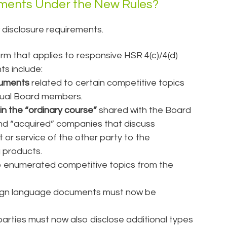
ements Under the New Rules?
 disclosure requirements.
term that applies to responsive HSR 4(c)/4(d)
s include:
cuments
related to certain competitive topics
idual Board members.
in the “ordinary course”
shared with the Board
nd “acquired” companies that discuss
or service of the other party to the
g products.
o enumerated competitive topics from the
reign language documents must now be
parties must now also disclose additional types