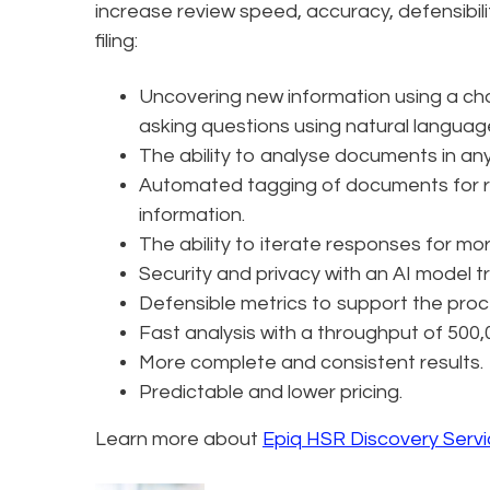
increase review speed, accuracy, defensibili
filing:
Uncovering new information using a ch
asking questions using natural languag
The ability to analyse documents in an
Automated tagging of documents for re
information.
The ability to iterate responses for mo
Security and privacy with an AI model tr
Defensible metrics to support the proc
Fast analysis with a throughput of 500
More complete and consistent results.
Predictable and lower pricing.
Learn more about
Epiq HSR Discovery Serv