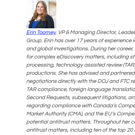
Erin Toomey
, VP & Managing Director, Leader 
Group. Erin has over 17 years of experience in
and global investigations. During her career
for complex eDiscovery matters, including s
processing, technology assisted review (TAR)
productions. She has advised and partnered wi
negotiations directly with the DOJ and FTC re
TAR compliance, foreign language translatio
Second Requests, subsequent litigations, an
regarding compliance with Canada’s Competi
Market Authority (CMA), and the EU’s Compet
potential antitrust matters. Throughout her c
antitrust matters, including ten of the top 20