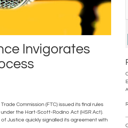
gence Invigorates
rocess
C
E
A
Trade Commission (FTC) issued its final rules
 under the Hart-Scott-Rodino Act (HSR Act).
of Justice quickly signalled its agreement with