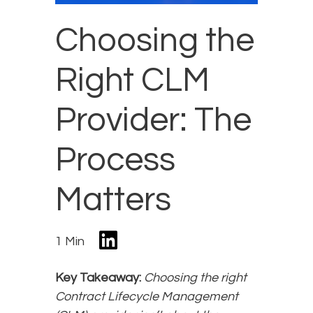
Choosing the
Right CLM
Provider: The
Process
Matters
1 Min
Key Takeaway:
Choosing the right
Contract Lifecycle Management