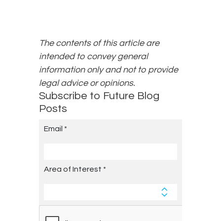
The contents of this article are
intended to convey general
information only and not to provide
legal advice or opinions.
Subscribe to Future Blog
Posts