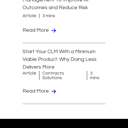
Outcomes and Reduce Risk
Article
3 mins
Read More
Start Your CLM With a Minimum
Viable Product: Why Doing Less
Delivers More
Article
Contracts
3
Solutions
mins
Read More