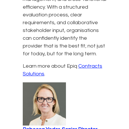
efficiency. With a structured
evaluation process, clear
requirements, and collaborative
stakeholder input, organisations
can confidently identify the
provider that is the best fit; not just
for today, but for the long term.
Learn more about Epiq
Contracts
Solutions
.