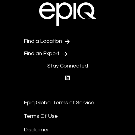
Find a Location
Find an Expert
Stay Connected
linkedin
Epiq Global Terms of Service
Terms Of Use
Disclaimer