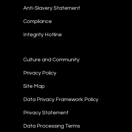
Anti-Slavery Statement
Compliance
Integrity Hotline
Culture and Community
Privacy Policy
Site Map
Data Privacy Framework Policy
Privacy Statement
Data Processing Terms