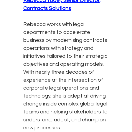
Rebecca Yoder, Senior Director,
Contracts Solutions
Rebecca works with legal
departments to accelerate
business by modernising contracts
operations with strategy and
initiatives tailored to their strategic
objectives and operating models.
With nearly three decades of
experience at the intersection of
corporate legal operations and
technology, she is adept at driving
change inside complex global legal
teams and helping stakeholders to
understand, adopt, and champion
new processes.