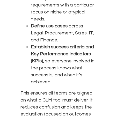
requirements with a particular
focus on niche or atypical
needs.
Define use cases
across
Legal, Procurement, Sales, IT,
and Finance.
Establish success criteria and
Key Performance Indicators
(KPIs),
so everyone involved in
the process knows what
success is, and when it’s
achieved.
This ensures all teams are aligned
on what a CLM tool must deliver. It
reduces confusion and keeps the
evaluation focused on outcomes