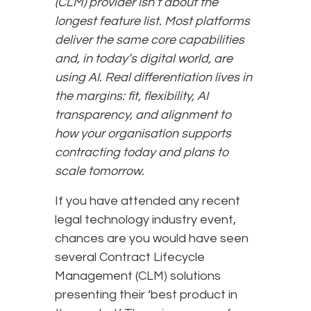
(CLM) provider isn’t about the
longest feature list. Most platforms
deliver the same core capabilities
and, in today’s digital world, are
using AI. Real differentiation lives in
the margins: fit, flexibility, AI
transparency, and alignment to
how your organisation supports
contracting today and plans to
scale tomorrow.
If you have attended any recent
legal technology industry event,
chances are you would have seen
several Contract Lifecycle
Management (CLM) solutions
presenting their ‘best product in