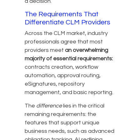
a decision.
The Requirements That
Differentiate CLM Providers
Across the CLM market, industry
professionals agree that most
providers meet
an overwhelming
majority of essential requirements:
contracts creation, workflow
automation, approval routing,
eSignatures, repository
management, and basic reporting.
The
difference
lies in the critical
remaining requirements: the
features that support unique
business needs, such as advanced
obligation tracking, AI redlining,