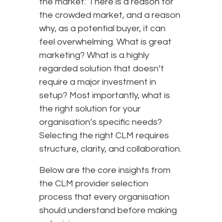
the market.’ There is a reason for
the crowded market, and a reason
why, as a potential buyer, it can
feel overwhelming. What is great
marketing? What is a highly
regarded solution that doesn’t
require a major investment in
setup? Most importantly, what is
the right solution for your
organisation’s specific needs?
Selecting the right CLM requires
structure, clarity, and collaboration.
Below are the core insights from
the CLM provider selection
process that every organisation
should understand before making