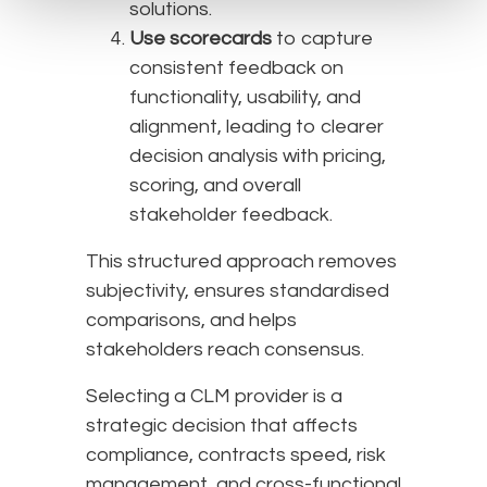
solutions.
Use scorecards
to capture
consistent feedback on
functionality, usability, and
alignment, leading to clearer
decision analysis with pricing,
scoring, and overall
stakeholder feedback.
This structured approach removes
subjectivity, ensures standardised
comparisons, and helps
stakeholders reach consensus.
Selecting a CLM provider is a
strategic decision that affects
compliance, contracts speed, risk
management, and cross-functional