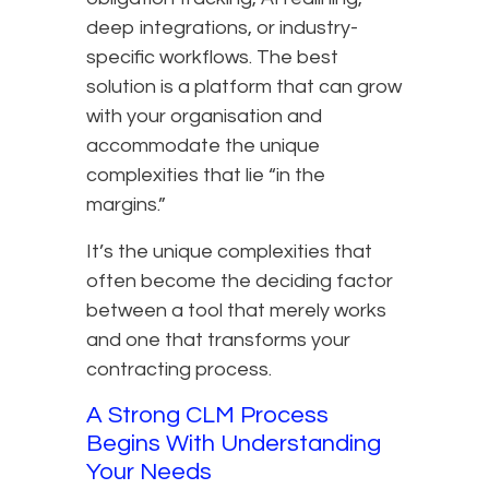
deep integrations, or industry-
specific workflows. The best
solution is a platform that can grow
with your organisation and
accommodate the unique
complexities that lie “in the
margins.”
It’s the unique complexities that
often become the deciding factor
between a tool that merely works
and one that transforms your
contracting process.
A Strong CLM Process
Begins With Understanding
Your Needs