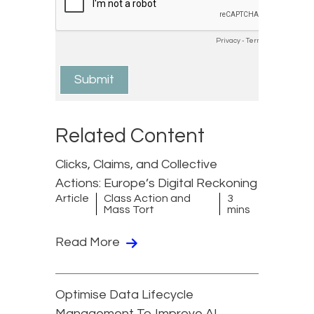
Related Content
Clicks, Claims, and Collective
Actions: Europe’s Digital Reckoning
Article
Class Action and
3
Mass Tort
mins
Read More
Optimise Data Lifecycle
Management To Improve AI