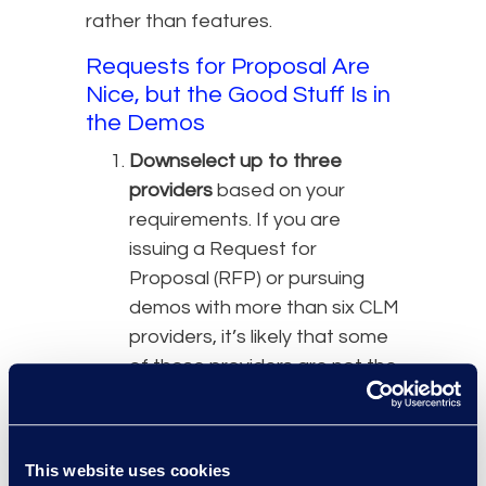
rather than features.
Requests for Proposal Are
Nice, but the Good Stuff Is in
the Demos
Downselect up to three
providers
based on your
requirements. If you are
issuing a Request for
Proposal (RFP) or pursuing
demos with more than six CLM
providers, it’s likely that some
of those providers are not the
right fit.
Run an RFP process
if
required by your organisation,
This website uses cookies
or as preferred to align on the