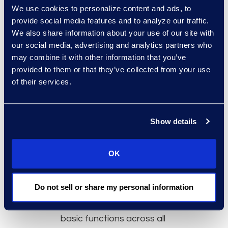
We use cookies to personalize content and ads, to
provider’s overall longevity,
provide social media features and to analyze our traffic.
vision, product capabilities,
We also share information about your use of our site with
and responsiveness.
our social media, advertising and analytics partners who
Script your demos
so
may combine it with other information that you’ve
providers show the same
provided to them or that they’ve collected from your use
scenarios, allowing your
of their services.
participants in this process to
perform an “apples to apples”
Show details
comparison. See the solution
as it would work within your
organisation with your
OK
contracts templates and
focus on the most important
Do not sell or share my personal information
functionalities. There’s no
need to waste time viewing
basic functions across all