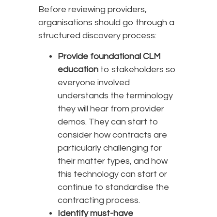
Before reviewing providers,
organisations should go through a
structured discovery process:
Provide foundational CLM
education
to stakeholders so
everyone involved
understands the terminology
they will hear from provider
demos. They can start to
consider how contracts are
particularly challenging for
their matter types, and how
this technology can start or
continue to standardise the
contracting process.
Identify must-have