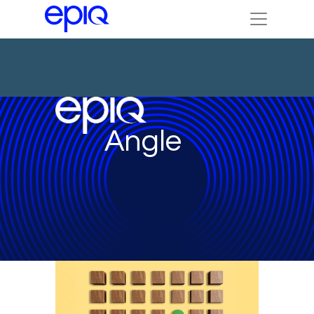
Angle