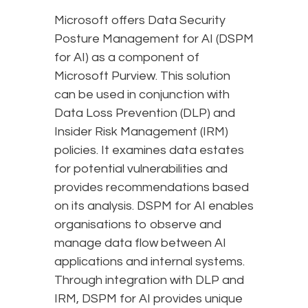
Microsoft offers Data Security
Posture Management for AI (DSPM
for AI) as a component of
Microsoft Purview. This solution
can be used in conjunction with
Data Loss Prevention (DLP) and
Insider Risk Management (IRM)
policies. It examines data estates
for potential vulnerabilities and
provides recommendations based
on its analysis. DSPM for AI enables
organisations to observe and
manage data flow between AI
applications and internal systems.
Through integration with DLP and
IRM, DSPM for AI provides unique