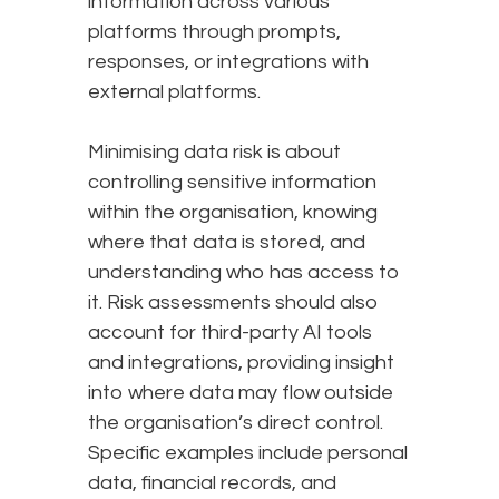
information across various
platforms through prompts,
responses, or integrations with
external platforms.
Minimising data risk is about
controlling sensitive information
within the organisation, knowing
where that data is stored, and
understanding who has access to
it. Risk assessments should also
account for third-party AI tools
and integrations, providing insight
into where data may flow outside
the organisation’s direct control.
Specific examples include personal
data, financial records, and