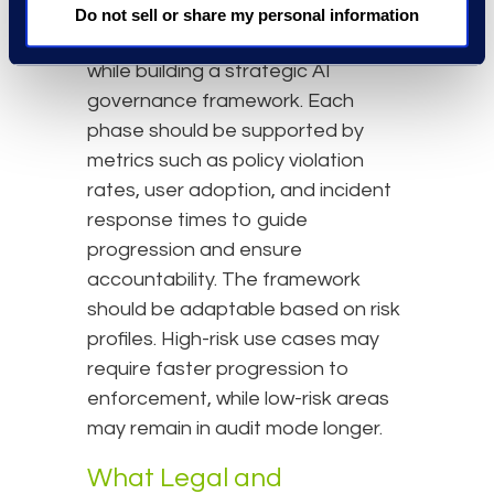
organisations to balance security
Do not sell or share my personal information
with usability, avoiding disruption
while building a strategic AI
governance framework. Each
phase should be supported by
metrics such as policy violation
rates, user adoption, and incident
response times to guide
progression and ensure
accountability. The framework
should be adaptable based on risk
profiles. High-risk use cases may
require faster progression to
enforcement, while low-risk areas
may remain in audit mode longer.
What Legal and