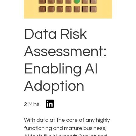
Data Risk
Assessment:
Enabling AI
Adoption
2 Mins
With data at the core of any highly
functioning and mature business,