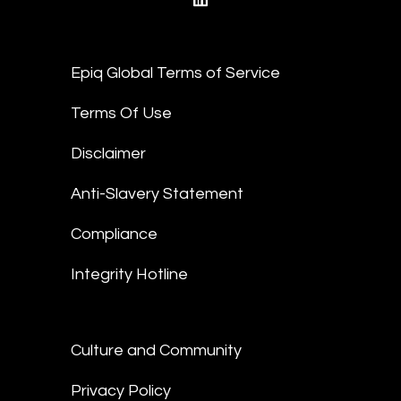
linkedin
Epiq Global Terms of Service
Terms Of Use
Disclaimer
Anti-Slavery Statement
Compliance
Integrity Hotline
Culture and Community
Privacy Policy