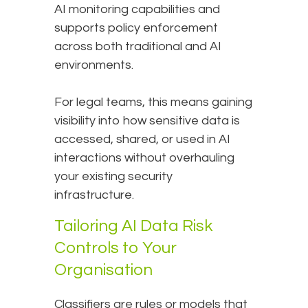
AI monitoring capabilities and
supports policy enforcement
across both traditional and AI
environments.
For legal teams, this means gaining
visibility into how sensitive data is
accessed, shared, or used in AI
interactions without overhauling
your existing security
infrastructure.
Tailoring AI Data Risk
Controls to Your
Organisation
Classifiers are rules or models that