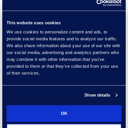
Organisations can utilise a “crawl,
walk, run” model to roll out new
policies with stakeholders. The
This website uses cookies
process includes:
We use cookies to personalize content and ads, to
provide social media features and to analyze our traffic.
Crawl:
Deploy policies in audit
We also share information about your use of our site with
mode to observe behaviour
our social media, advertising and analytics partners who
without enforcement.
may combine it with other information that you’ve
Walk:
Monitor and alert
provided to them or that they’ve collected from your use
stakeholders when they have
of their services.
violated a new policy, but do
not block the behaviour.
Show details
Run:
Enforce policies to block
risky actions and ensure
compliance.
OK
This phased approach allows