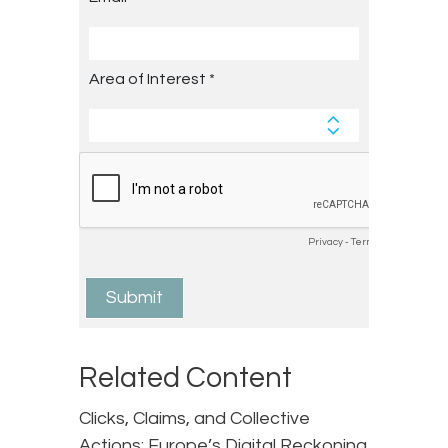
Related Content
Clicks, Claims, and Collective
Actions: Europe’s Digital Reckoning