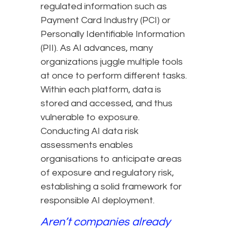
regulated information such as
Payment Card Industry (PCI) or
Personally Identifiable Information
(PII). As AI advances, many
organizations juggle multiple tools
at once to perform different tasks.
Within each platform, data is
stored and accessed, and thus
vulnerable to exposure.
Conducting AI data risk
assessments enables
organisations to anticipate areas
of exposure and regulatory risk,
establishing a solid framework for
responsible AI deployment.
Aren’t companies already