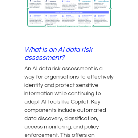
What is an AI data risk
assessment?
An AI data risk assessment is a
way for organisations to effectively
identify and protect sensitive
information while continuing to
adopt AI tools like Copilot. Key
components include automated
data discovery, classification,
access monitoring, and policy
enforcement. This offers an