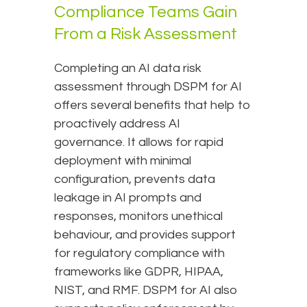
Compliance Teams Gain
From a Risk Assessment
Completing an AI data risk
assessment through DSPM for AI
offers several benefits that help to
proactively address AI
governance. It allows for rapid
deployment with minimal
configuration, prevents data
leakage in AI prompts and
responses, monitors unethical
behaviour, and provides support
for regulatory compliance with
frameworks like GDPR, HIPAA,
NIST, and RMF. DSPM for AI also