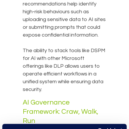
recommendations help identify
high-risk behaviours such as
uploading sensitive data to AI sites
or submitting prompts that could
expose confidential information.
The ability to stack tools like DSPM
for AI with other Microsoft
offerings like DLP allows users to
operate efficient workflows in a
unified system while ensuring data
security.
AI Governance
Framework: Craw, Walk,
Run