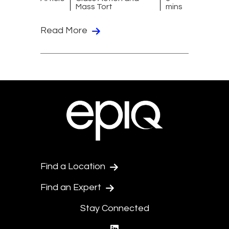
Mass Tort
mins
Read More
Find a Location
Find an Expert
Stay Connected