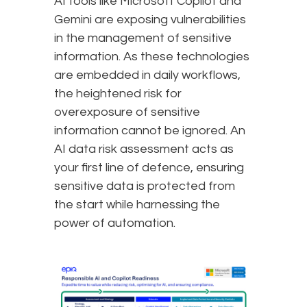
AI tools like Microsoft Copilot and
Gemini are exposing vulnerabilities
in the management of sensitive
information. As these technologies
are embedded in daily workflows,
the heightened risk for
overexposure of sensitive
information cannot be ignored. An
AI data risk assessment acts as
your first line of defence, ensuring
sensitive data is protected from
the start while harnessing the
power of automation.