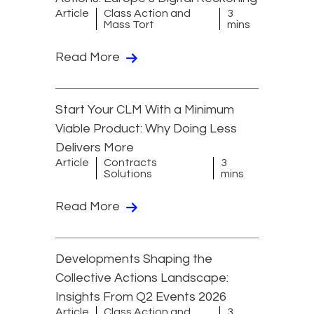
Article
Class Action and
3
Mass Tort
mins
Read More
Start Your CLM With a Minimum
Viable Product: Why Doing Less
Delivers More
Article
Contracts
3
Solutions
mins
Read More
Developments Shaping the
Collective Actions Landscape:
Insights From Q2 Events 2026
Article
Class Action and
3