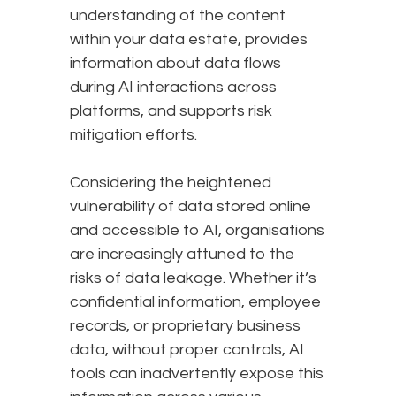
understanding of the content
within your data estate, provides
information about data flows
during AI interactions across
platforms, and supports risk
mitigation efforts.
Considering the heightened
vulnerability of data stored online
and accessible to AI, organisations
are increasingly attuned to the
risks of data leakage. Whether it’s
confidential information, employee
records, or proprietary business
data, without proper controls, AI
tools can inadvertently expose this