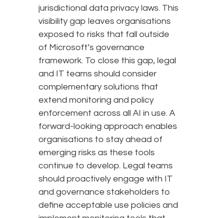
jurisdictional data privacy laws. This
visibility gap leaves organisations
exposed to risks that fall outside
of Microsoft’s governance
framework. To close this gap, legal
and IT teams should consider
complementary solutions that
extend monitoring and policy
enforcement across all AI in use. A
forward-looking approach enables
organisations to stay ahead of
emerging risks as these tools
continue to develop. Legal teams
should proactively engage with IT
and governance stakeholders to
define acceptable use policies and