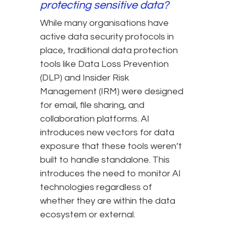
protecting sensitive data?
While many organisations have
active data security protocols in
place, traditional data protection
tools like Data Loss Prevention
(DLP) and Insider Risk
Management (IRM) were designed
for email, file sharing, and
collaboration platforms. AI
introduces new vectors for data
exposure that these tools weren’t
built to handle standalone. This
introduces the need to monitor AI
technologies regardless of
whether they are within the data
ecosystem or external.