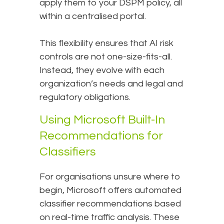
apply them to your DSPM policy, all
within a centralised portal.
This flexibility ensures that AI risk
controls are not one-size-fits-all.
Instead, they evolve with each
organization’s needs and legal and
regulatory obligations.
Using Microsoft Built-In
Recommendations for
Classifiers
For organisations unsure where to
begin, Microsoft offers automated
classifier recommendations based
on real-time traffic analysis. These