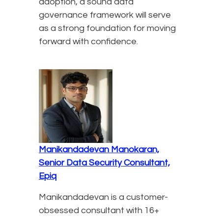
adoption, a sound data
governance framework will serve
as a strong foundation for moving
forward with confidence.
Manikandadevan Manokaran,
Senior Data Security Consultant,
Epiq
Manikandadevan is a customer-
obsessed consultant with 16+