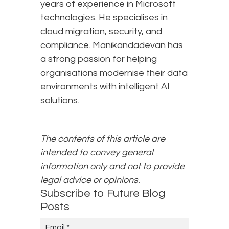
years of experience in Microsoft
technologies. He specialises in
cloud migration, security, and
compliance. Manikandadevan has
a strong passion for helping
organisations modernise their data
environments with intelligent AI
solutions.
The contents of this article are
intended to convey general
information only and not to provide
legal advice or opinions.
Subscribe to Future Blog
Posts