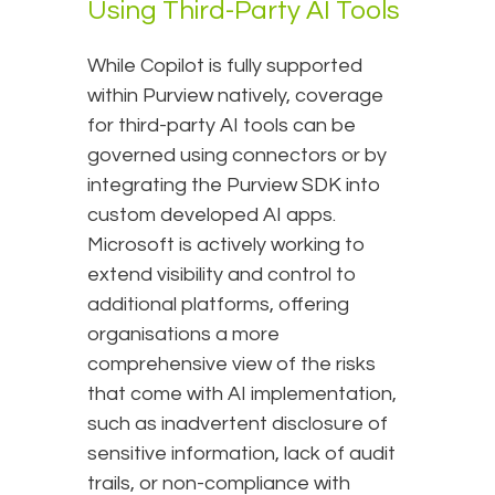
Using Third-Party AI Tools
While Copilot is fully supported
within Purview natively, coverage
for third-party AI tools can be
governed using connectors or by
integrating the Purview SDK into
custom developed AI apps.
Microsoft is actively working to
extend visibility and control to
additional platforms, offering
organisations a more
comprehensive view of the risks
that come with AI implementation,
such as inadvertent disclosure of
sensitive information, lack of audit
trails, or non-compliance with