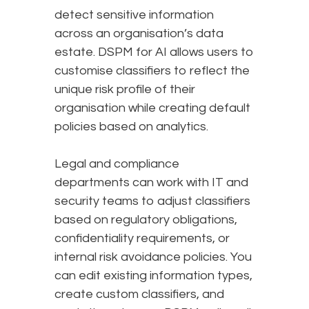
detect sensitive information
across an organisation’s data
estate. DSPM for AI allows users to
customise classifiers to reflect the
unique risk profile of their
organisation while creating default
policies based on analytics.
Legal and compliance
departments can work with IT and
security teams to adjust classifiers
based on regulatory obligations,
confidentiality requirements, or
internal risk avoidance policies. You
can edit existing information types,
create custom classifiers, and