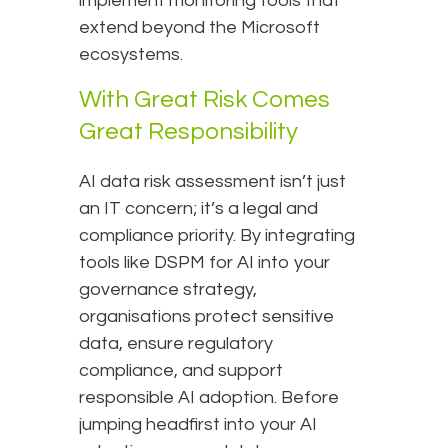
implement monitoring tools that
extend beyond the Microsoft
ecosystems.
With Great Risk Comes
Great Responsibility
AI data risk assessment isn’t just
an IT concern; it’s a legal and
compliance priority. By integrating
tools like DSPM for AI into your
governance strategy,
organisations protect sensitive
data, ensure regulatory
compliance, and support
responsible AI adoption. Before
jumping headfirst into your AI