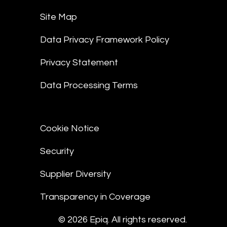
Site Map
Data Privacy Framework Policy
Privacy Statement
Data Processing Terms
Cookie Notice
Security
Supplier Diversity
Transparency in Coverage
© 2026 Epiq. All rights reserved.