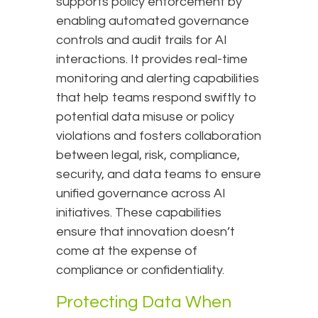
supports policy enforcement by
enabling automated governance
controls and audit trails for AI
interactions. It provides real-time
monitoring and alerting capabilities
that help teams respond swiftly to
potential data misuse or policy
violations and fosters collaboration
between legal, risk, compliance,
security, and data teams to ensure
unified governance across AI
initiatives. These capabilities
ensure that innovation doesn’t
come at the expense of
compliance or confidentiality.
Protecting Data When