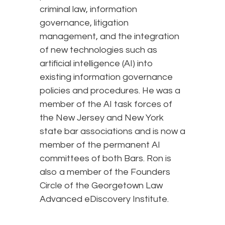
criminal law, information
governance, litigation
management, and the integration
of new technologies such as
artificial intelligence (AI) into
existing information governance
policies and procedures. He was a
member of the AI task forces of
the New Jersey and New York
state bar associations and is now a
member of the permanent AI
committees of both Bars. Ron is
also a member of the Founders
Circle of the Georgetown Law
Advanced eDiscovery Institute.