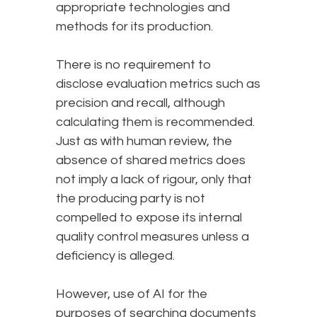
appropriate technologies and
methods for its production.
There is no requirement to
disclose evaluation metrics such as
precision and recall, although
calculating them is recommended.
Just as with human review, the
absence of shared metrics does
not imply a lack of rigour, only that
the producing party is not
compelled to expose its internal
quality control measures unless a
deficiency is alleged.
However, use of AI for the
purposes of searching documents