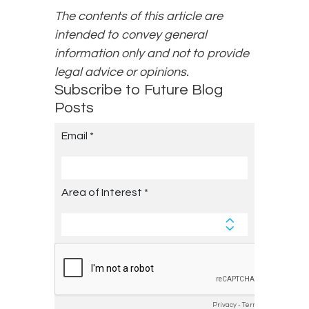
The contents of this article are
intended to convey general
information only and not to provide
legal advice or opinions.
Subscribe to Future Blog
Posts