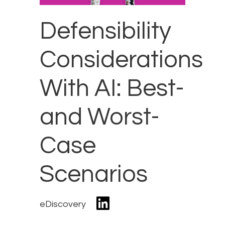
Defensibility
Considerations
With AI: Best-
and Worst-
Case
Scenarios
eDiscovery