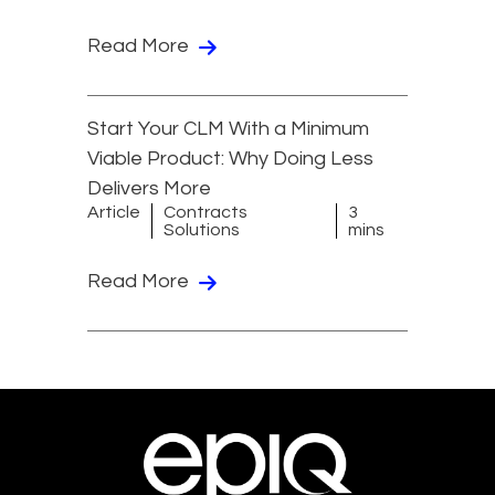
Read More
Start Your CLM With a Minimum
Viable Product: Why Doing Less
Delivers More
Article
Contracts
3
Solutions
mins
Read More