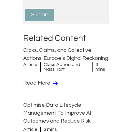
Related Content
Clicks, Claims, and Collective
Actions: Europe’s Digital Reckoning
Article
Class Action and
3
Mass Tort
mins
Read More
Optimise Data Lifecycle
Management To Improve AI
Outcomes and Reduce Risk
Article
3 mins