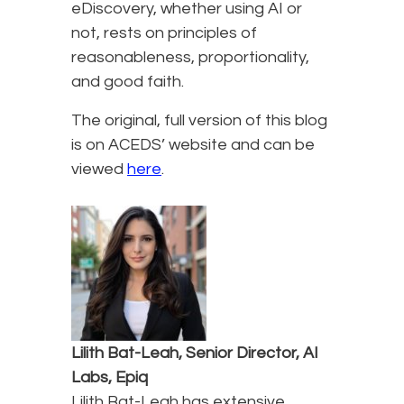
eDiscovery, whether using AI or
not, rests on principles of
reasonableness, proportionality,
and good faith.
The original, full version of this blog
is on ACEDS’ website and can be
viewed
here
.
Lilith Bat-Leah, Senior Director, AI
Labs, Epiq
Lilith Bat-Leah has extensive