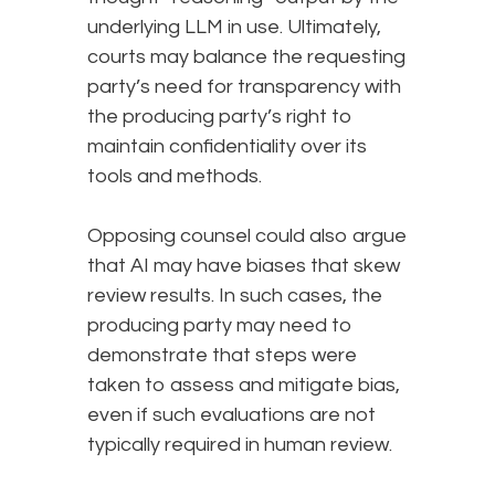
underlying LLM in use. Ultimately,
courts may balance the requesting
party’s need for transparency with
the producing party’s right to
maintain confidentiality over its
tools and methods.
Opposing counsel could also argue
that AI may have biases that skew
review results. In such cases, the
producing party may need to
demonstrate that steps were
taken to assess and mitigate bias,
even if such evaluations are not
typically required in human review.