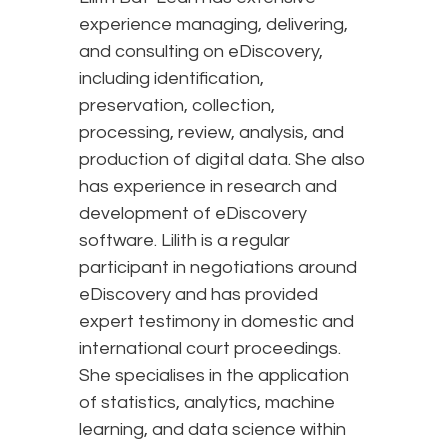
experience managing, delivering,
and consulting on eDiscovery,
including identification,
preservation, collection,
processing, review, analysis, and
production of digital data. She also
has experience in research and
development of eDiscovery
software. Lilith is a regular
participant in negotiations around
eDiscovery and has provided
expert testimony in domestic and
international court proceedings.
She specialises in the application
of statistics, analytics, machine
learning, and data science within