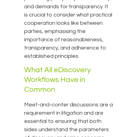
and demands for transparency. It
is crucial to consider what practical
cooperation looks like between
parties, emphasising the
importance of reasonableness,
transparency, and adherence to
established principles.
What All eDiscovery
Workflows Have in
Common
Meet-and-confer discussions are a
requirement in litigation and are
essential to ensuring that both
sides understand the parameters