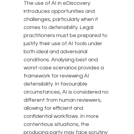
The use of AI in eDiscovery
introduces opportunities and
challenges, particularly when it
comes to defensibility. Legal
practitioners must be prepared to
justify their use of AI tools under
both ideal and adversarial
conditions. Analysing best and
worst-case scenarios provides a
framework for reviewing AI
defensibility. In favourable
circumstances, AI is considered no
different from human reviewers,
allowing for efficient and
confidential workflows. In more
contentious situations, the
producing party may face scrutiny