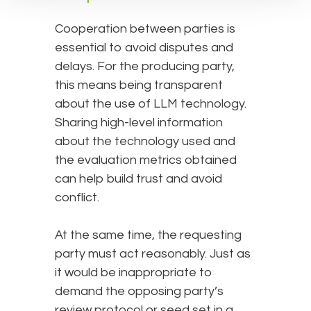
Cooperation between parties is
essential to avoid disputes and
delays. For the producing party,
this means being transparent
about the use of LLM technology.
Sharing high-level information
about the technology used and
the evaluation metrics obtained
can help build trust and avoid
conflict.
At the same time, the requesting
party must act reasonably. Just as
it would be inappropriate to
demand the opposing party’s
review protocol or seed set in a