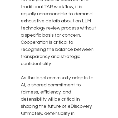
traditional TAR workflow, it is
equally unreasonable to demand
exhaustive details about an LLM
technology review process without
a specific basis for concern.
Cooperation is critical to
recognising the balance between
transparency and strategic
confidentiality.
As the legal community adapts to
AI, a shared commitment to
fairness, efficiency, and
defensibility will be critical in
shaping the future of eDiscovery.
Ultimately, defensibility in