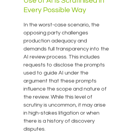
Use of AI Is Scrutinised in
Every Possible Way
In the worst-case scenario, the
opposing party challenges
production adequacy and
demands full transparency into the
AI review process. This includes
requests to disclose the prompts
used to guide AI under the
argument that these prompts
influence the scope and nature of
the review. While this level of
scrutiny is uncommon, it may arise
in high-stakes litigation or when
there is a history of discovery
disputes.