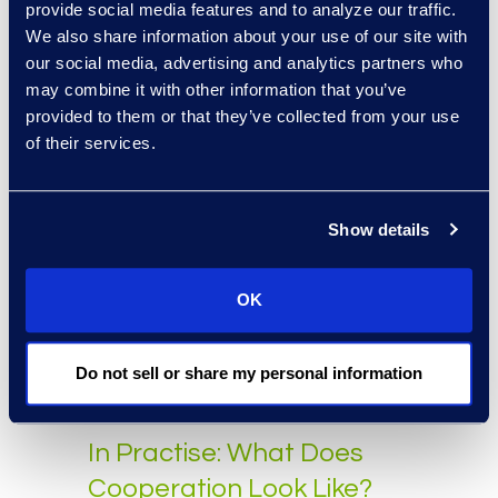
Evaluating With
provide social media features and to analyze our traffic.
We also share information about your use of our site with
Established Metrics
our social media, advertising and analytics partners who
may combine it with other information that you’ve
Evaluating the review process in
provided to them or that they’ve collected from your use
eDiscovery
requires applying
of their services.
established metrics to ensure it is
effective and defensible. Three of
the most critical metrics are
Show details
unbiased estimates of recall,
precision, and elusion for the
OK
review population. These three
metrics should be used to evaluate
any review workflow, whether
Do not sell or share my personal information
technology-assisted or otherwise.
In Practise: What Does
Cooperation Look Like?