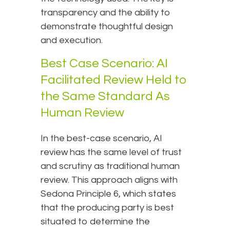
transparency and the ability to
demonstrate thoughtful design
and execution.
Best Case Scenario: AI
Facilitated Review Held to
the Same Standard As
Human Review
In the best-case scenario, AI
review has the same level of trust
and scrutiny as traditional human
review. This approach aligns with
Sedona Principle 6, which states
that the producing party is best
situated to determine the