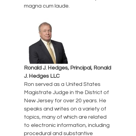
magna cum laude.
Ronald J. Hedges, Principal, Ronald
J. Hedges LLC
Ron served as a United States
Magistrate Judge in the District of
New Jersey for over 20 years. He
speaks and writes on a variety of
topics, many of which are related
to electronic information, including
procedural and substantive