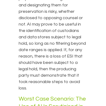
and designating them for
preservation is risky, whether
disclosed to opposing counsel or
not. AI may prove to be useful in
the identification of custodians
and data stores subject to legal
hold, so long as no filtering beyond
date ranges is applied. If, for any
reason, there is a loss of ESI that
should have been subject to a
legal hold, then the producing
party must demonstrate that it
took reasonable steps to avoid
loss.
Worst Case Scenario: The