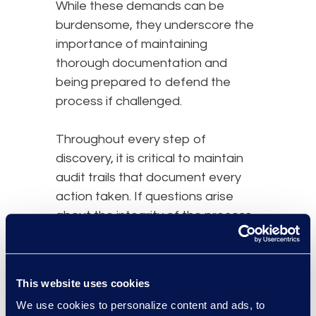
While these demands can be
burdensome, they underscore the
importance of maintaining
thorough documentation and
being prepared to defend the
process if challenged.
Throughout every step of
discovery, it is critical to maintain
audit trails that document every
action taken. If questions arise
about the integrity of the process,
a well-maintained audit trail
provides evidence that
appropriate procedures were
This website uses cookies
followed.
We use cookies to personalize content and ads, to