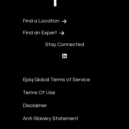
Find a Location
Find an Expert
Stay Connected
linkedin
Epiq Global Terms of Service
Terms Of Use
Disclaimer
Anti-Slavery Statement