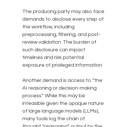
The producing party may also face
demands to disclose every step of
the workflow, including
preprocessing, filtering, and post-
review validation. The burden of
such disclosure can impact
timelines and risk potential
exposure of privileged information.
Another demand is access to “the
AI reasoning or decision-making
process.” While this may be
infeasible given the opaque nature
of large language models (LLMs),
many tools log the chain of
thought “reasoning” output by the