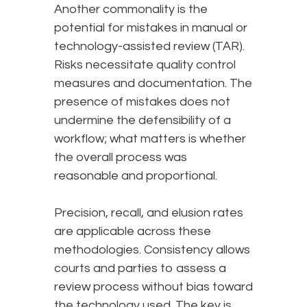
Another commonality is the
potential for mistakes in manual or
technology-assisted review (TAR).
Risks necessitate quality control
measures and documentation. The
presence of mistakes does not
undermine the defensibility of a
workflow; what matters is whether
the overall process was
reasonable and proportional.
Precision, recall, and elusion rates
are applicable across these
methodologies. Consistency allows
courts and parties to assess a
review process without bias toward
the technology used. The key is