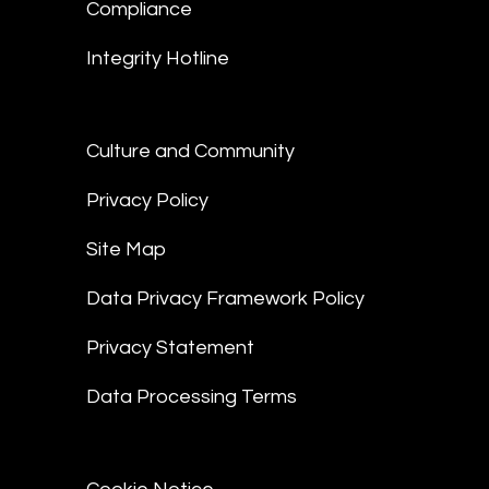
Compliance
Integrity Hotline
Culture and Community
Privacy Policy
Site Map
Data Privacy Framework Policy
Privacy Statement
Data Processing Terms