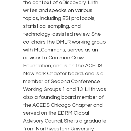
the context of eDiscovery. Lilith
writes and speaks on various
topics, including ESI protocols,
statistical sampling, and
technology-assisted review. She
co-chairs the DMLR working group
with MLCommons, serves as an
advisor to Common Crawl
Foundation, and is on the ACEDS
New York Chapter board, and is a
member of Sedona Conference
Working Groups 1 and 13. Lilith was
also a founding board member of
the ACEDS Chicago Chapter and
served on the EDRM Global
Advisory Council. She is a graduate
from Northwestern University,