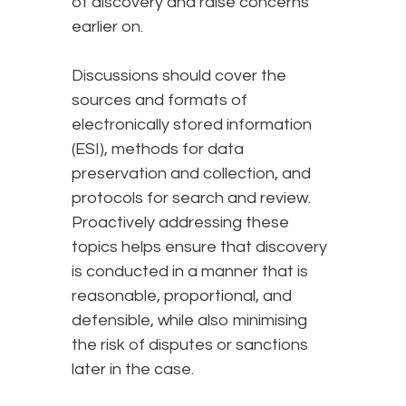
of discovery and raise concerns
earlier on.
Discussions should cover the
sources and formats of
electronically stored information
(ESI), methods for data
preservation and collection, and
protocols for search and review.
Proactively addressing these
topics helps ensure that discovery
is conducted in a manner that is
reasonable, proportional, and
defensible, while also minimising
the risk of disputes or sanctions
later in the case.