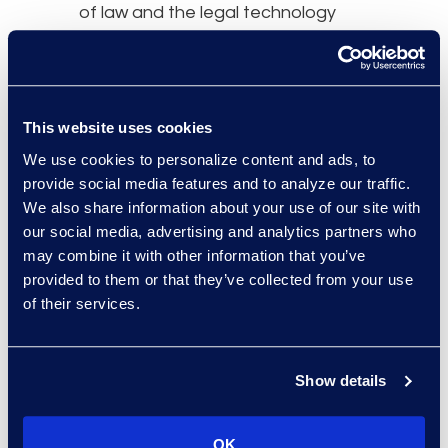
of law and the legal technology
industry, which I previously had
limited exposure to. I also gained a
deeper perspective on the legal
challenges faced by in-house
This website uses cookies
counsel within a global
We use cookies to personalize content and ads, to
organisation.
provide social media features and to analyze our traffic.
We also share information about your use of our site with
What advice would you
our social media, advertising and analytics partners who
give to legal professionals
may combine it with other information that you’ve
provided to them or that they’ve collected from your use
considering a transition to
of their services.
a flexible legal career?
I would advise such legal
Show details
professionals to be prepared for
the challenges that come along
OK
with meeting the demands of an in-