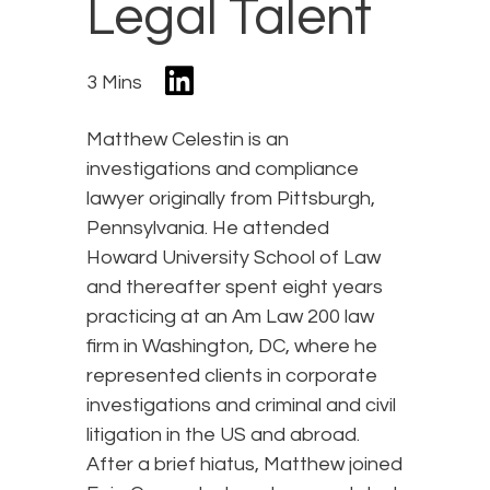
Legal Talent
3 Mins
Matthew Celestin is an
investigations and compliance
lawyer originally from Pittsburgh,
Pennsylvania. He attended
Howard University School of Law
and thereafter spent eight years
practicing at an Am Law 200 law
firm in Washington, DC, where he
represented clients in corporate
investigations and criminal and civil
litigation in the US and abroad.
After a brief hiatus, Matthew joined