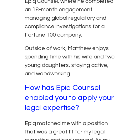
Epiq Counsel, where he completed
an 18-month engagement
managing global regulatory and
compliance investigations for a
Fortune 100 company.
Outside of work, Matthew enjoys
spending time with his wife and two
young daughters, staying active,
and woodworking.
How has Epiq Counsel
enabled you to apply your
legal expertise?
Epiq matched me with a position
that was a great fit for my legal