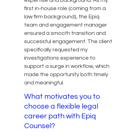
expertise and background. As my
first in-house role (coming from a
law firm background), the Epiq
team and engagement manager
ensured a smooth transition and
successful engagement. The client
specifically requested my
investigations experience to
support a surge in workflow, which
made the opportunity both timely
and meaningful.
What motivates you to
choose a flexible legal
career path with Epiq
Counsel?