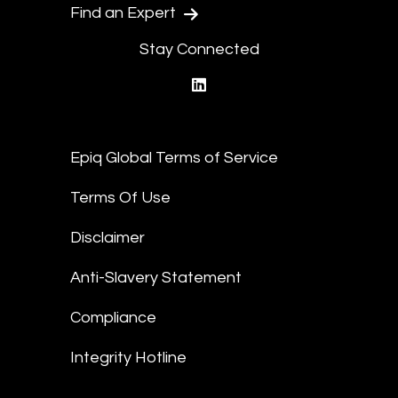
Find an Expert
Stay Connected
linkedin
Epiq Global Terms of Service
Terms Of Use
Disclaimer
Anti-Slavery Statement
Compliance
Integrity Hotline