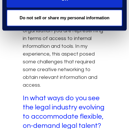
house lawyer, while, as a temporary
contractor, not necessarily being
Do not sell or share my personal information
fully integrated into the
organisation you are representing
in terms of access to internal
information and tools. In my
experience, this aspect posed
some challenges that required
some creative networking to
obtain relevant information and
access.
In what ways do you see
the legal industry evolving
to accommodate flexible,
on-demand legal talent?