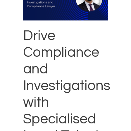
Drive
Compliance
and
Investigations
with
Specialised