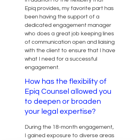
Epiq provides, my favorite part has
been having the support of a
dedicated engagement manager
who does a great job keeping lines
of communication open and liaising
with the client to ensure that I have
what I need for a successful
engagement.
How has the flexibility of
Epiq Counsel allowed you
to deepen or broaden
your legal expertise?
During the 18-month engagement,
I gained exposure to diverse areas