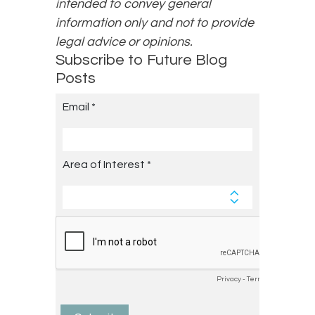
intended to convey general
information only and not to provide
legal advice or opinions.
Subscribe to Future Blog
Posts