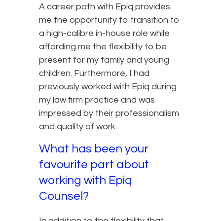
A career path with Epiq provides
me the opportunity to transition to
a high-calibre in-house role while
affording me the flexibility to be
present for my family and young
children. Furthermore, I had
previously worked with Epiq during
my law firm practice and was
impressed by their professionalism
and quality of work.
What has been your
favourite part about
working with Epiq
Counsel?
In addition to the flexibility that