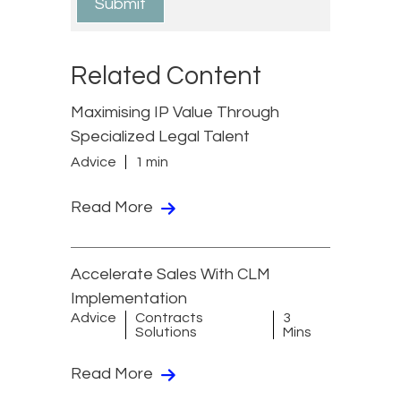
Related Content
Maximising IP Value Through
Specialized Legal Talent
Advice
1 min
Read More
Accelerate Sales With CLM
Implementation
Advice
Contracts
3
Solutions
Mins
Read More