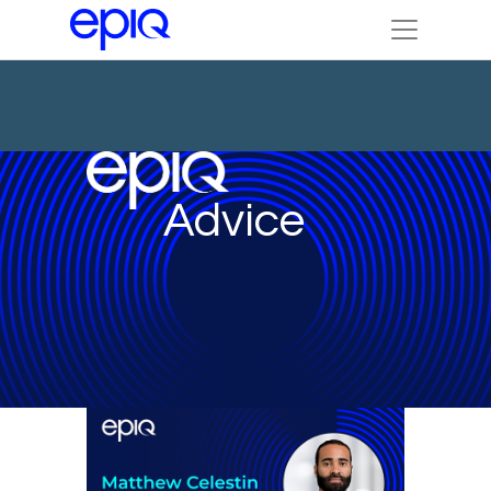
Advice