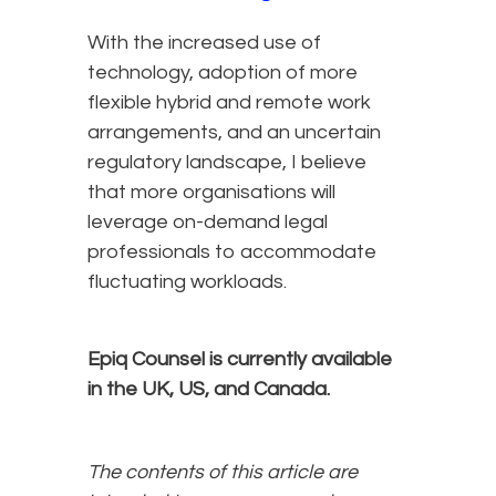
With the increased use of
technology, adoption of more
flexible hybrid and remote work
arrangements, and an uncertain
regulatory landscape, I believe
that more organisations will
leverage on-demand legal
professionals to accommodate
fluctuating workloads.
Epiq Counsel is currently available
in the UK, US, and Canada.
The contents of this article are