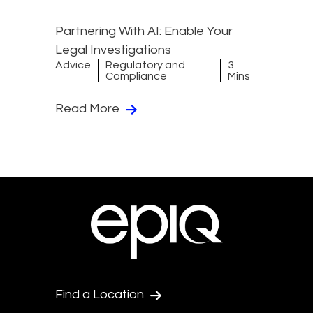
Partnering With AI: Enable Your
Legal Investigations
Advice
Regulatory and
3
Compliance
Mins
Read More
Find a Location