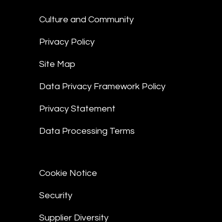
Culture and Community
Privacy Policy
Site Map
Data Privacy Framework Policy
Privacy Statement
Data Processing Terms
Cookie Notice
Security
Supplier Diversity