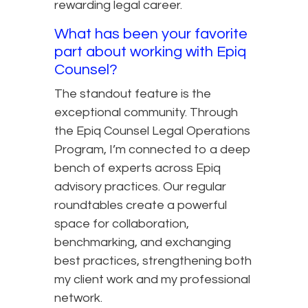
rewarding legal career.
What has been your favorite
part about working with Epiq
Counsel?
The standout feature is the
exceptional community. Through
the Epiq Counsel Legal Operations
Program, I’m connected to a deep
bench of experts across Epiq
advisory practices. Our regular
roundtables create a powerful
space for collaboration,
benchmarking, and exchanging
best practices, strengthening both
my client work and my professional
network.