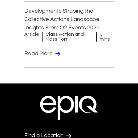
Developments Shaping the
Collective Actions Landscape:
Insights From Q2 Events 2026
Article
Class Action and
3
Mass Tort
mins
Read More
Find a Location