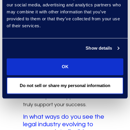
to legal professionals
our social media, advertising and analytics partners who
considering a transition to a
may combine it with other information that you’ve
flexible legal career?
provided to them or that they’ve collected from your use
of their services.
Start by envisioning your ideal life
without limitations. Picture a day
from the moment you wake up:
Show details
what you see, feel, and experience.
That clarity becomes your
benchmark for designing a career
OK
that aligns with your values and
ambitions. Once you know what
Do not sell or share my personal information
you’re aiming for, it becomes much
easier to pursue opportunities that
truly support your success.
In what ways do you see the
legal industry evolving to