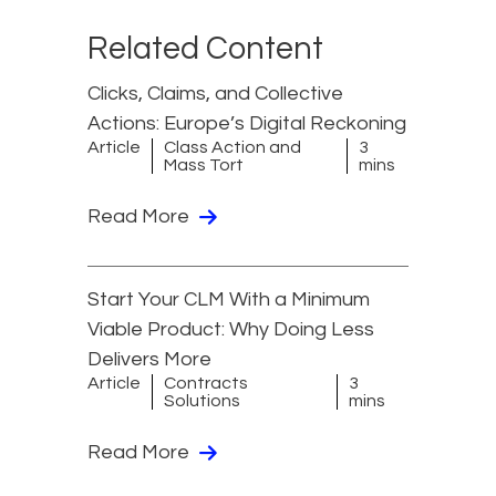
Related Content
Clicks, Claims, and Collective
Actions: Europe’s Digital Reckoning
Article
Class Action and
3
Mass Tort
mins
Read More
Start Your CLM With a Minimum
Viable Product: Why Doing Less
Delivers More
Article
Contracts
3
Solutions
mins
Read More