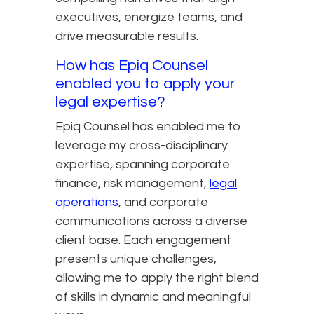
executives, energize teams, and
drive measurable results.
How has Epiq Counsel
enabled you to apply your
legal expertise?
Epiq Counsel has enabled me to
leverage my cross-disciplinary
expertise, spanning corporate
finance, risk management,
legal
operations
, and corporate
communications across a diverse
client base. Each engagement
presents unique challenges,
allowing me to apply the right blend
of skills in dynamic and meaningful