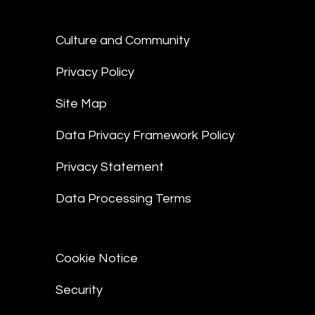
Culture and Community
Privacy Policy
Site Map
Data Privacy Framework Policy
Privacy Statement
Data Processing Terms
Cookie Notice
Security