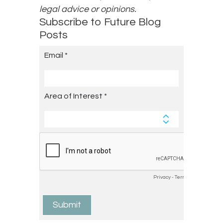
legal advice or opinions.
Subscribe to Future Blog
Posts