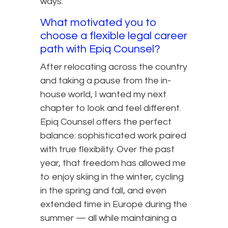
ways.
What motivated you to
choose a flexible legal career
path with Epiq Counsel?
After relocating across the country
and taking a pause from the in-
house world, I wanted my next
chapter to look and feel different.
Epiq Counsel offers the perfect
balance: sophisticated work paired
with true flexibility. Over the past
year, that freedom has allowed me
to enjoy skiing in the winter, cycling
in the spring and fall, and even
extended time in Europe during the
summer — all while maintaining a