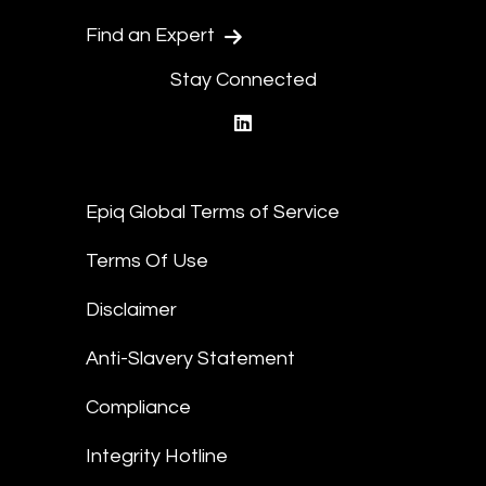
Find an Expert
Stay Connected
linkedin
Epiq Global Terms of Service
Terms Of Use
Disclaimer
Anti-Slavery Statement
Compliance
Integrity Hotline