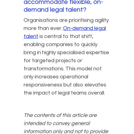
accommodate flexible, on-
demand legal talent?
Organisations are prioritising agility
more than ever.
On-demand legal
talent
is central to that shift,
enabling companies to quickly
bring in highly specialised expertise
for targeted projects or
transformations. This model not
only increases operational
responsiveness but also elevates
the impact of legal teams overall.
The contents of this article are
intended to convey general
information only and not to provide