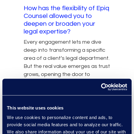
How has the flexibility of Epiq
Counsel allowed you to
deepen or broaden your
legal expertise?
Every engagement lets me dive
deep into transforming a specific
area of a client’s legal department.
But the real value emerges as trust
grows, opening the door to
adjacent initiatives and new
workstreams. This model not only
sharpens my existing expertise but
consistently broadens it in
This website uses cookies
strategic, high-impact ways.
We use cookies to personalize content and ads, to
provide social media features and to analyze our traffic.
What advice would you give
We also share information about your use of our site with