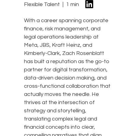
Flexible Talent
1 min
With a career spanning corporate
finance, risk management, and
legal operations leadership at
Meta, JBS, Kraft Heinz, and
Kimberly-Clark, Zach Rosenblatt
has built a reputation as the go-to
partner for digital transformation,
data-driven decision making, and
cross-functional collaboration that
actually moves the needle. He
thrives at the intersection of
strategy and storytelling,
translating complex legal and
financial concepts into clear,
compelling narratives that align