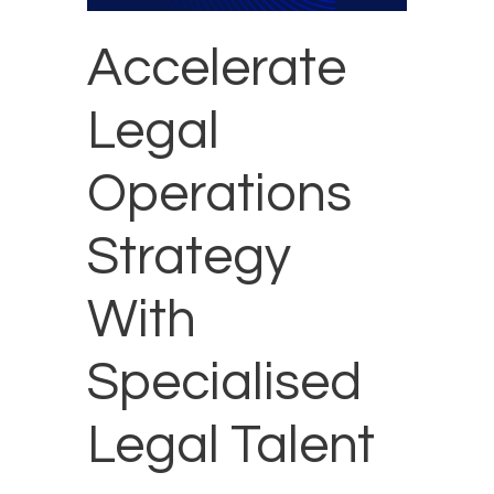
Accelerate
Legal
Operations
Strategy
With
Specialised
Legal Talent