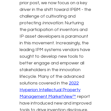
prior post, we now focus on a key
driver in the shift toward IPBM - the
challenge of cultivating and
protecting
innovation
. Nurturing
the participation of inventors and
IP asset developers is paramount
in this movement. Increasingly, the
leading IPM systems vendors have
sought to develop new tools to
better engage and empower all
stakeholders in the innovation
lifecycle. Many of the advanced
solutions covered in the
2022
Hyperion Intellectual Property
Management MarketView™
report
have introduced new and improved
tools to drive invention disclosure,