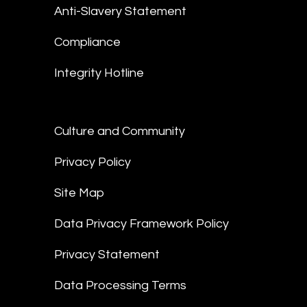
Anti-Slavery Statement
Compliance
Integrity Hotline
Culture and Community
Privacy Policy
Site Map
Data Privacy Framework Policy
Privacy Statement
Data Processing Terms