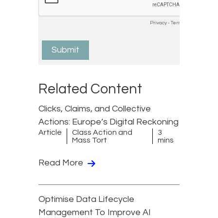
Related Content
Clicks, Claims, and Collective
Actions: Europe’s Digital Reckoning
Article
Class Action and
3
Mass Tort
mins
Read More
Optimise Data Lifecycle
Management To Improve AI