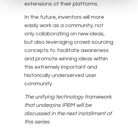
extensions of their platforms.
In the future, inventors will more
easily work as a community, not
only collaborating on new ideas,
but also leveraging crowd-sourcing
concepts to facilitate awareness
and promote winning ideas within
this extremely important and
historically underserved user
community.
The unifying technology framework
that underpins IPBM will be
discussed in the next installment of
this series.