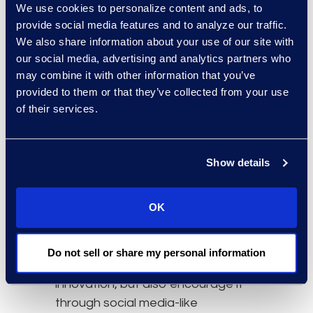
We use cookies to personalize content and ads, to
disciplinary lifecycle participation,
provide social media features and to analyze our traffic.
and 2) integration and alignment of
We also share information about your use of our site with
workflows.
our social media, advertising and analytics partners who
may combine it with other information that you’ve
IPBM is not a “collaboration portal;”
provided to them or that they’ve collected from your use
rather, it is a paradigm designed
of their services.
from the ground up to involve
stakeholders when and as they are
needed in the process (both as
Show details
active participants and passive
monitors), with audience-specific
OK
information. This new approach
can be seen in emerging vendor
efforts to provide tools that not
Do not sell or share my personal information
only capture and protect
innovation, but also encourage it
through social media-like