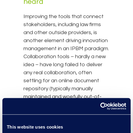
heard
Improving the tools that connect
stakeholders, including law firms
and other outside providers, is
another element driving innovation
management in an IPBM paradigm.
Collaboration tools – hardly a new
idea – have long failed to deliver
any real collaboration, often
settling for an online document
repository (typically manually
maintained and woefully out-of-
date). However, IPBM addresses
the root cause of legacy
collaboration failures with a focus
This website uses cookies
on 1) incorporating cross-