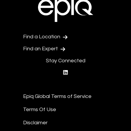
Find a Location
Find an Expert
Stay Connected
linkedin
Epiq Global Terms of Service
Terms Of Use
Disclaimer