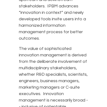
stakeholders. IPBM advances
“innovation in context” and newly
developed tools invite users into a
harmonized information
management process for better
outcomes.
The value of sophisticated
innovation management is derived
from the deliberate involvement of
multidisciplinary stakeholders,
whether R&D specialists, scientists,
engineers, business managers,
marketing managers or C-suite
executives. Innovation
management is necessarily broad -
- inclusive of patentable