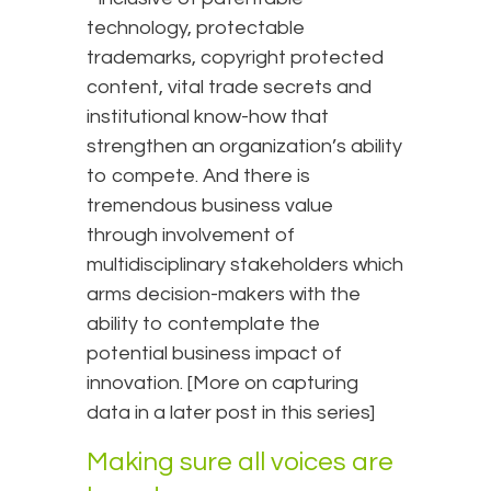
technology, protectable
trademarks, copyright protected
content, vital trade secrets and
institutional know-how that
strengthen an organization’s ability
to compete. And there is
tremendous business value
through involvement of
multidisciplinary stakeholders which
arms decision-makers with the
ability to contemplate the
potential business impact of
innovation. [More on capturing
data in a later post in this series]
Making sure all voices are