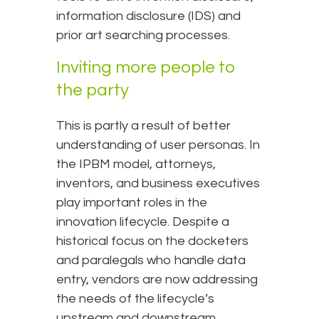
information disclosure (IDS) and
prior art searching processes.
Inviting more people to
the party
This is partly a result of better
understanding of user personas. In
the IPBM model, attorneys,
inventors, and business executives
play important roles in the
innovation lifecycle. Despite a
historical focus on the docketers
and paralegals who handle data
entry, vendors are now addressing
the needs of the lifecycle’s
upstream and downstream