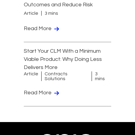
Outcomes and Reduce Risk
Article
3 mins
Read More
Start Your CLM With a Minimum
Viable Product: Why Doing Less
Delivers More
Article
Contracts
3
Solutions
mins
Read More