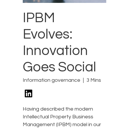
IPBM
Evolves:
Innovation
Goes Social
Information governance
3 Mins
Having described the modern
Intellectual Property Business
Management (IPBM) model in our