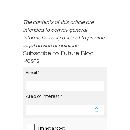
The contents of this article are
intended to convey general
information only and not to provide
legal advice or opinions.
Subscribe to Future Blog
Posts