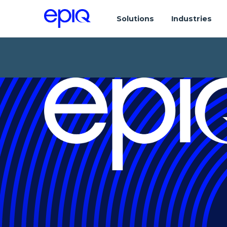
Solutions
Industries