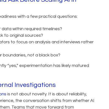
diness with a few practical questions:
 data within required timelines?
ck to original sources?
tors to focus on analysis and interviews rather
ar boundaries, not a black box?
ntly “yes,” experimentation has likely matured
ernal Investigations
ions
is not about novelty. It is about reliability,
erience, the conversation shifts from whether AI
ts them. Teams that move forward from