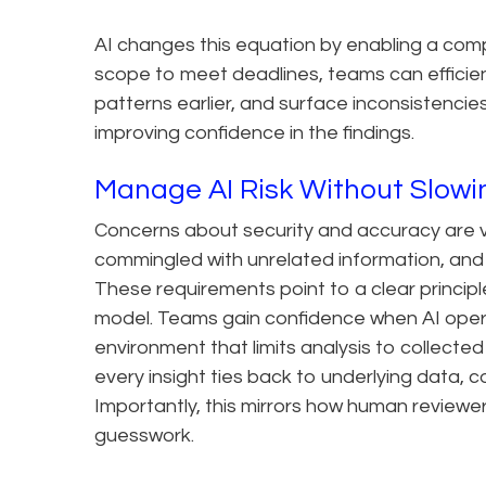
AI changes this equation by enabling a com
scope to meet deadlines, teams can efficientl
patterns earlier, and surface inconsistencies
improving confidence in the findings.
Manage AI Risk Without Slo
Concerns about security and accuracy are va
commingled with unrelated information, and
These requirements point to a clear princip
model. Teams gain confidence when AI opera
environment that limits analysis to collecte
every insight ties back to underlying data, c
Importantly, this mirrors how human reviewe
guesswork.