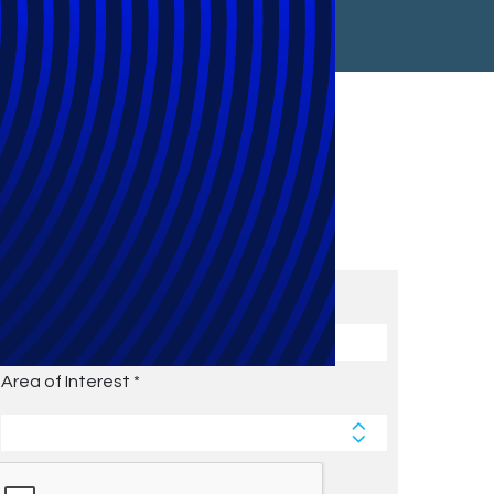
Subscribe to Future Blog
Posts