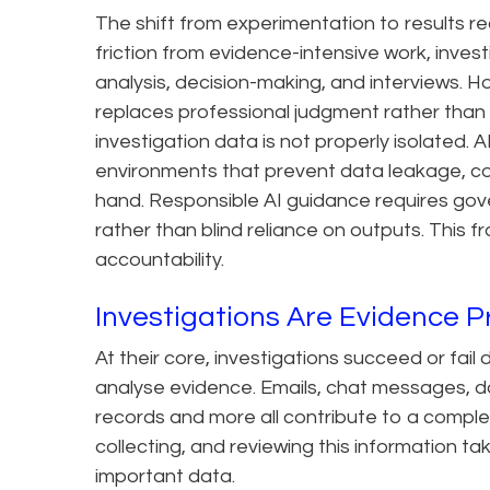
The shift from experimentation to results re
friction from evidence-intensive work, inves
analysis, decision-making, and interviews. H
replaces professional judgment rather than a
investigation data is not properly isolated. 
environments that prevent data leakage, co
hand. Responsible AI guidance requires go
rather than blind reliance on outputs. This
accountability.
Investigations Are Evidence 
At their core, investigations succeed or fa
analyse evidence. Emails, chat messages, doc
records and more all contribute to a comple
collecting, and reviewing this information t
important data.