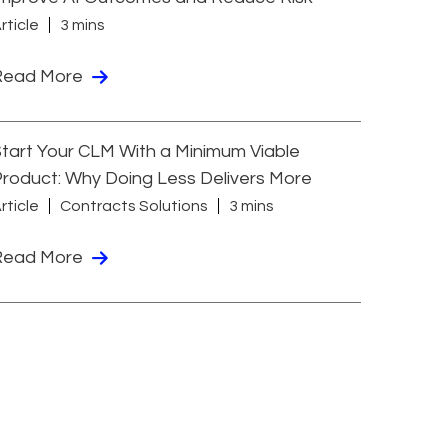
rticle
3 mins
Read More
tart Your CLM With a Minimum Viable
roduct: Why Doing Less Delivers More
rticle
Contracts Solutions
3 mins
Read More