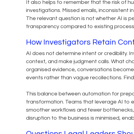
It also helps to remember that the risk of h
investigations. Missed emails, inconsistent i
The relevant question is not whether AI is p
transparency compared to existing process
How Investigators Retain Con
AI does not determine intent or credibility. I
context, and make judgment calls. What cha
organised evidence, conversations become 
events rather than vague recollections. Findi
This balance between automation for prep
transformation. Teams that leverage AI to 
smoother workflows and fewer bottlenecks, wi
disruption to the business is minimised, ena
Questions Legal Leaders Shoul