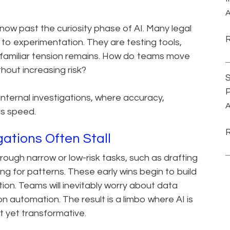
A
 now past the curiosity phase of AI. Many legal
o experimentation. They are testing tools,
, a familiar tension remains. How do teams move
thout increasing risk?
S
P
internal investigations, where accuracy,
A
as speed.
ations Often Stall
rough narrow or low-risk tasks, such as drafting
g for patterns. These early wins begin to build
ion. Teams will inevitably worry about data
on automation. The result is a limbo where AI is
ot yet transformative.