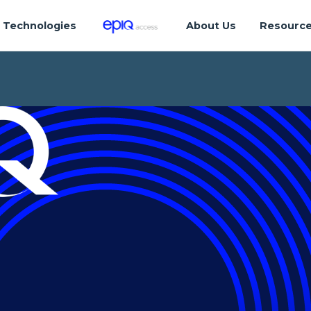
Technologies
About Us
Resourc