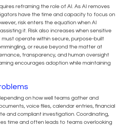
quires reframing the role of AI. As AI removes
tigators have the time and capacity to focus on
owever, risk enters the equation when AI
ssisting it. Risk also increases when sensitive
AI must operate within secure, purpose-built
mmingling, or reuse beyond the matter at
vernance, transparency, and human oversight
 framing encourages adoption while maintaining
Problems
il depending on how well teams gather and
uments, voice files, calendar entries, financial
te and compliant investigation. Coordinating,
akes time and often leads to teams overlooking