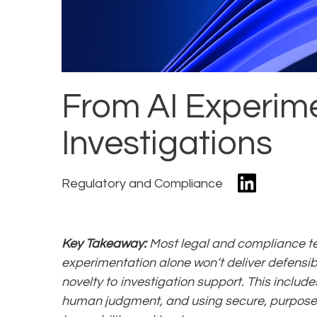
From AI Experime
Investigations
Regulatory and Compliance
Key Takeaway:
Most legal and compliance te
experimentation alone won’t deliver defensibl
novelty to investigation support. This inclu
human judgment, and using secure, purpose-