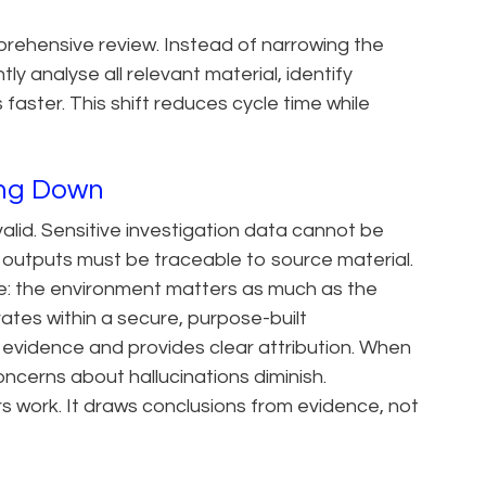
prehensive review. Instead of narrowing the
y analyse all relevant material, identify
 faster. This shift reduces cycle time while
wing Down
lid. Sensitive investigation data cannot be
 outputs must be traceable to source material.
le: the environment matters as much as the
tes within a secure, purpose-built
d evidence and provides clear attribution. When
oncerns about hallucinations diminish.
rs work. It draws conclusions from evidence, not