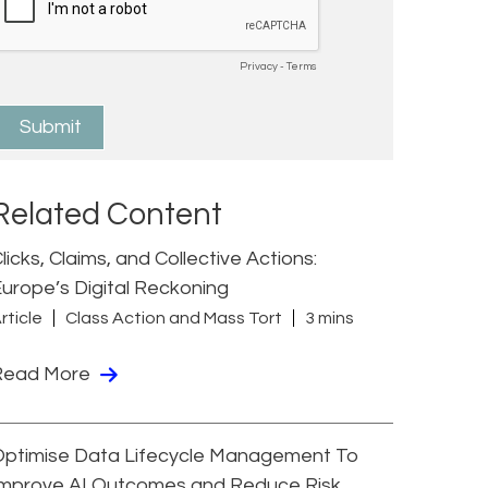
Related Content
licks, Claims, and Collective Actions:
urope’s Digital Reckoning
rticle
Class Action and Mass Tort
3 mins
Read More
Optimise Data Lifecycle Management To
Improve AI Outcomes and Reduce Risk