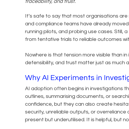
traceability, and trust.
It’s safe to say that most organisations are
and compliance teams have already moved t
running pilots, and probing use cases. Still
from tentative trials to reliable outcomes wi
Nowhere is that tension more visible than in 
defensibility, and trust matter just as much 
Why AI Experiments in Investig
AI adoption often begins in investigations th
outlines, summarising documents, or searchin
confidence, but they can also create hesitat
security, unreliable outputs, or overreliance 
present but underutilised. It is helpful, but n