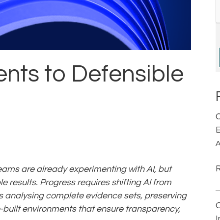
nts to Defensible
C
E
A
ams are already experimenting with AI, but
e results. Progress requires shifting AI from
des analysing complete evidence sets, preserving
built environments that ensure transparency,