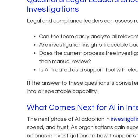
Investigations
Legal and compliance leaders can assess rea
Can the team easily analyze all relevant
Are investigation insights traceable ba
Does the current process free investiga
than manual review?
Is AI treated as a support tool with cle
If the answer to these questions is consiste
into a repeatable capability.
What Comes Next for AI in Int
The next phase of AI adoption in
investigat
speed, and trust. As organisations gain exp
belongs in investigations to how it suppor