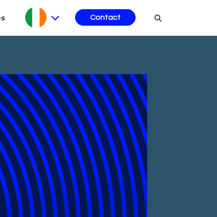
es
Contact