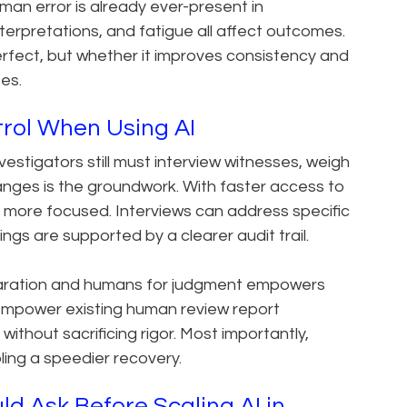
uman error is already ever-present in
nterpretations, and fatigue all affect outcomes.
erfect, but whether it improves consistency and
es.
trol When Using AI
nvestigators still must interview witnesses, weigh
nges is the groundwork. With faster access to
more focused. Interviews can address specific
ngs are supported by a clearer audit trail.
aration and humans for judgment empowers
empower existing human review report
thout sacrificing rigor. Most importantly,
bling a speedier recovery.
d Ask Before Scaling AI in