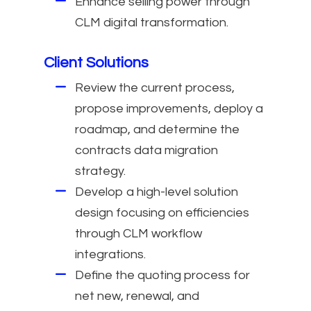
Enhance selling power through
CLM digital transformation.
Client Solutions
Review the current process,
propose improvements, deploy a
roadmap, and determine the
contracts data migration
strategy.
Develop a high-level solution
design focusing on efficiencies
through CLM workflow
integrations.
Define the quoting process for
net new, renewal, and