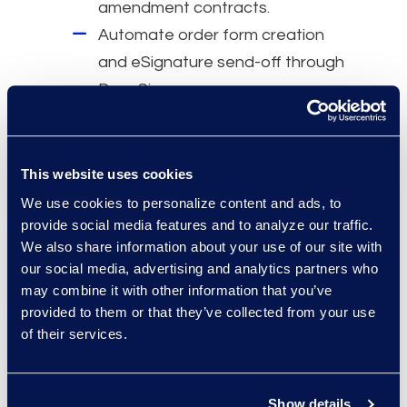
amendment contracts.
Automate order form creation
and eSignature send-off through
DocuSign.
Why Epiq
A dedicated Contracts Solutions
This website uses cookies
team.
We use cookies to personalize content and ads, to
provide social media features and to analyze our traffic.
Over 1,000 Contracts Solutions
We also share information about your use of our site with
projects for global Fortune 5000
our social media, advertising and analytics partners who
companies.
may combine it with other information that you’ve
More than 275 global CLM
provided to them or that they’ve collected from your use
of their services.
implementations with 100,000
trained users.
Show details