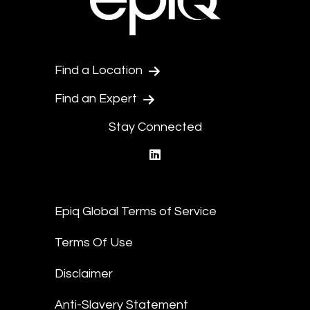
Find a Location
Find an Expert
Stay Connected
linkedin
Epiq Global Terms of Service
Terms Of Use
Disclaimer
Anti-Slavery Statement