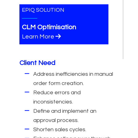
EPIQ SOLUTION
CLM Optimisation
Learn More
Client Need
Address inefficiencies in manual
order form creation.
Reduce errors and
inconsistencies.
Define and implement an
approval process.
Shorten sales cycles.