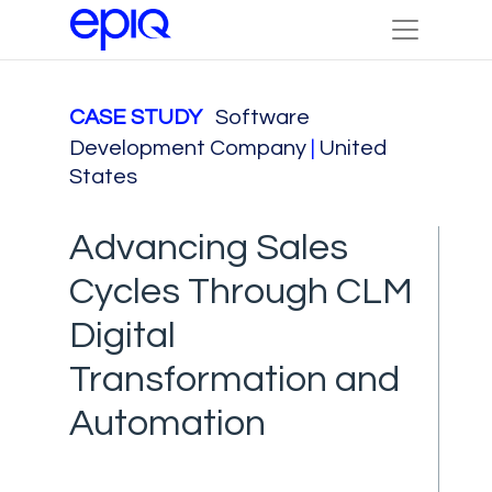
CASE STUDY
Software
Development Company
|
United
States
Advancing Sales
Cycles Through CLM
Digital
Transformation and
Automation