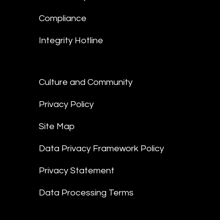
Compliance
Integrity Hotline
Culture and Community
Privacy Policy
Site Map
Data Privacy Framework Policy
Privacy Statement
Data Processing Terms