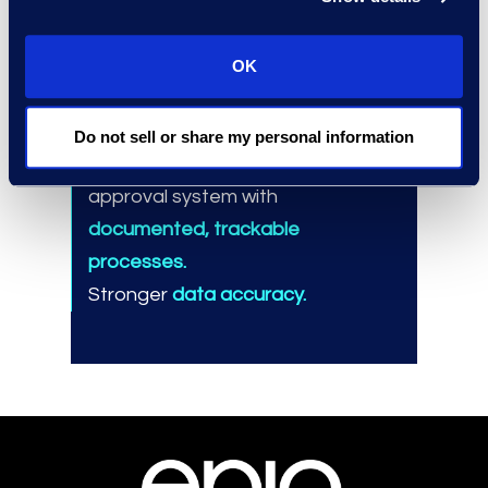
Results and Benefits
OK
Automating the entry system in
under six months.
Do not sell or share my personal information
Upgrading the email-based
approval system with
documented, trackable
processes.
Stronger
data accuracy.