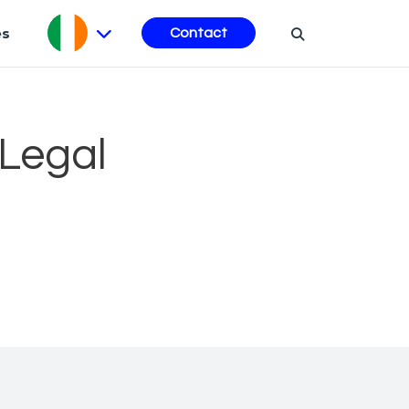
es
Contact
 Legal