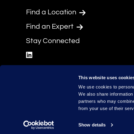
Find a Location
Find an Expert
Stay Connected
linkedin
This website uses cookie
We use cookies to personal
We also share information 
partners who may combine i
from your use of their serv
Show details