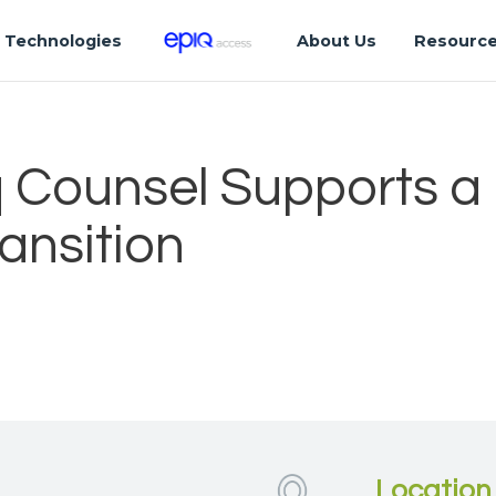
Technologies
About Us
Resourc
 Counsel Supports a
ansition
Location