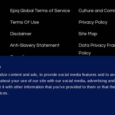
Epiq Global Terms of Service
Culture and Com
Terms Of Use
Privacy Policy
Disclaimer
Site Map
Anti-Slavery Statement
Data Privacy Fr
Policy
Compliance
Privacy Stateme
s
Integrity Hotline
ize content and ads, to provide social media features and to anal
Data Processing
about your use of our site with our social media, advertising and
t with other information that you’ve provided to them or that the
ices.