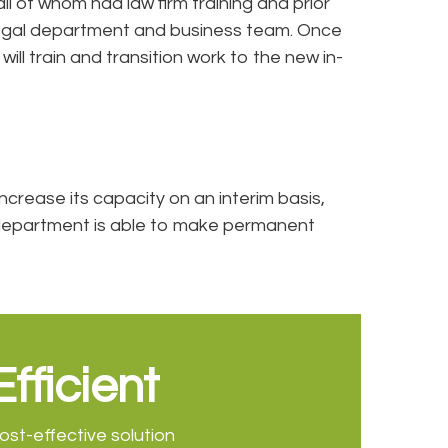
 of whom had law firm training and prior
 legal department and business team. Once
l train and transition work to the new in-
ncrease its capacity on an interim basis,
e department is able to make permanent
Efficient
ost-effective solution