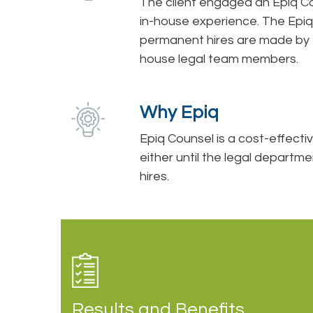
The client engaged an Epiq Cou
in-house experience. The Epiq
permanent hires are made by th
house legal team members.
Why Epiq
Epiq Counsel is a cost-effectiv
either until the legal depart
hires.
Results and Benefits