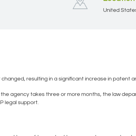
United State
hanged, resulting in a significant increase in patent a
t the agency takes three or more months, the law dep
P legal support.