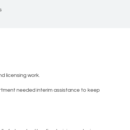
s
nd licensing work.
artment needed interim assistance to keep