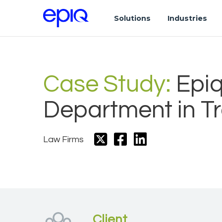
Solutions
Industries
Case Study:
Epiq
Department in Tr
Law Firms
Client