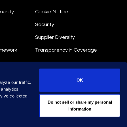
munity
Cookie Notice
Security
Supplier Diversity
amework
Transparency in Coverage
nt
OK
yze our traffic.
 Terms
 analytics
y’ve collected
© 2026 Epiq. All rights reserved.
Do not sell or share my personal
information