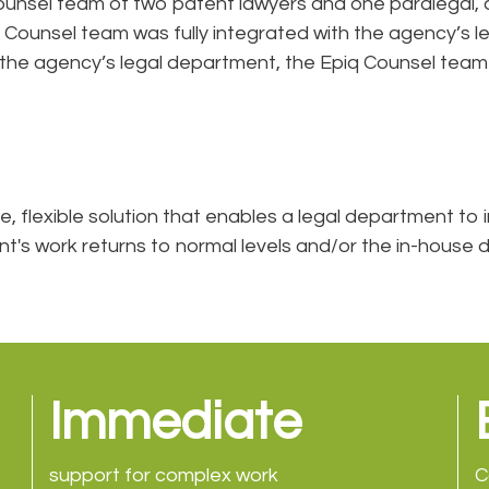
nsel team of two patent lawyers and one paralegal, all
 Counsel team was fully integrated with the agency’s
e agency’s legal department, the Epiq Counsel team wil
e, flexible solution that enables a legal department to i
ment's work returns to normal levels and/or the in-hous
Immediate
support for complex work
C