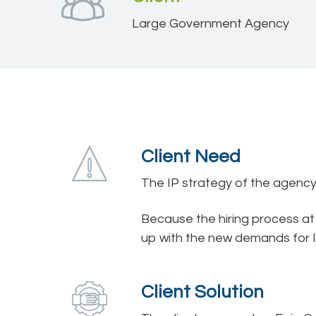
Large Government Agency
Client Need
The IP strategy of the agency c
Because the hiring process a
up with the new demands for I
Client Solution