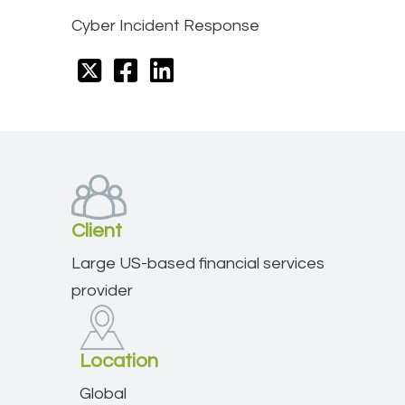
Cyber Incident Response
Client
Large US-based financial services
provider
Location
Global