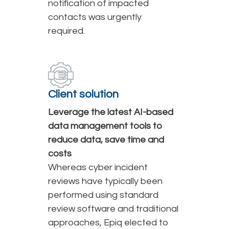
notification of impacted
contacts was urgently
required.
Client solution
Leverage the latest AI-based
data management tools to
reduce data, save time and
costs
Whereas cyber incident
reviews have typically been
performed using standard
review software and traditional
approaches, Epiq elected to