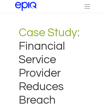
Case Study:
Financial
Service
Provider
Reduces
Breach