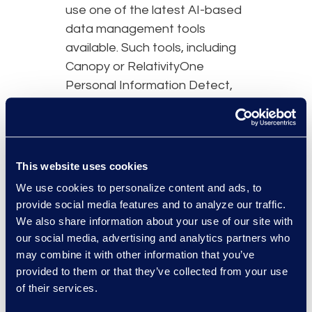
use one of the latest AI-based
data management tools
available. Such tools, including
Canopy or RelativityOne
Personal Information Detect,
allow for faster and more
accurate processing, review,
and notification management.
This new technology also
This website uses cookies
enables a platform to offer
We use cookies to personalize content and ads, to
custom rules for PII detection
provide social media features and to analyze our traffic.
including general PII, medical
We also share information about your use of our site with
PHI, and more.
our social media, advertising and analytics partners who
may combine it with other information that you’ve
provided to them or that they’ve collected from your use
of their services.