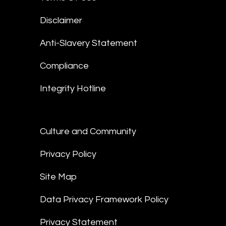
Disclaimer
Anti-Slavery Statement
Compliance
Integrity Hotline
Culture and Community
Privacy Policy
Site Map
Data Privacy Framework Policy
Privacy Statement