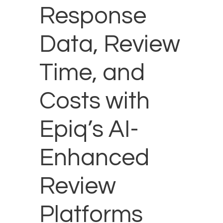
Response
Data, Review
Time, and
Costs with
Epiq’s AI-
Enhanced
Review
Platforms