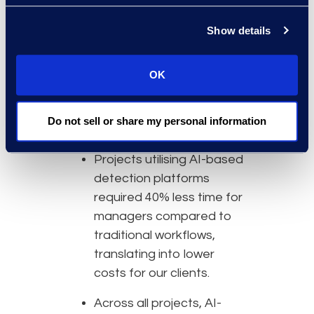
Why Epiq
Show details
Epiq’s AI-based data
mining and detection
projects average 90%+
OK
reduction in data sets
compared to 75% or less
Do not sell or share my personal information
using traditional methods.
Projects utilising AI-based
detection platforms
required 40% less time for
managers compared to
traditional workflows,
translating into lower
costs for our clients.
Across all projects, AI-