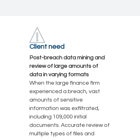
Client need
Post-breach data mining and
review of large amounts of
data in varying formats
When the large finance firm
experienced a breach, vast
amounts of sensitive
information was exfiltrated,
including 109,000 initial
documents. Accurate review of
multiple types of files and