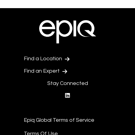
Find a Location
Find an Expert
Stay Connected
linkedin
Epiq Global Terms of Service
Terms Of Use