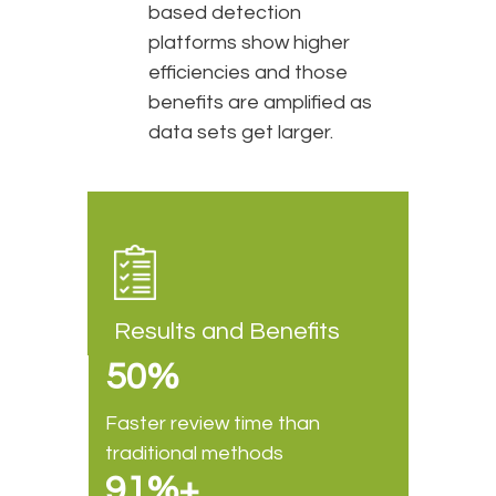
based detection
platforms show higher
efficiencies and those
benefits are amplified as
data sets get larger.
Results and Benefits
50%
Faster review time than
traditional methods
91%+