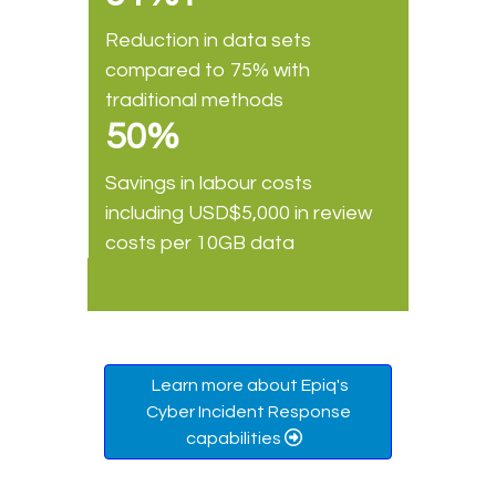
Reduction in data sets
compared to 75% with
traditional methods
50%
Savings in labour costs
including USD$5,000 in review
costs per 10GB data
Learn more about Epiq's
Cyber Incident Response
capabilities