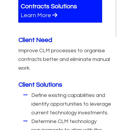
Contracts Solutions
Learn More
Client Need
Improve CLM processes to organise
contracts better and eliminate manual
work.
Client Solutions
Define existing capabilities and
identify opportunities to leverage
current technology investments.
Determine CLM technology