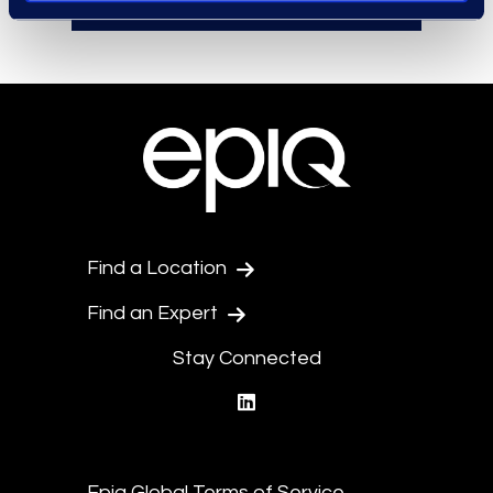
Find a Location
Find an Expert
Stay Connected
linkedin
Epiq Global Terms of Service