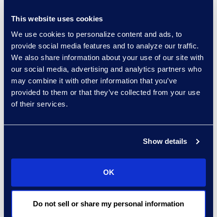
implementations.
A dedicated CLM implementation
This website uses cookies
team with proprietary Machine
We use cookies to personalize content and ads, to
provide social media features and to analyze our traffic.
Learning capabilities.
We also share information about your use of our site with
our social media, advertising and analytics partners who
may combine it with other information that you’ve
provided to them or that they’ve collected from your use
Results and Benefits
of their services.
80% faster
average contracts
processing cycle times.
A legal team
focusing on higher
Show details
value-add
matters.
50% reduction
in manual steps.
OK
Better visibility and analytics for
45,000 contracts.
Do not sell or share my personal information