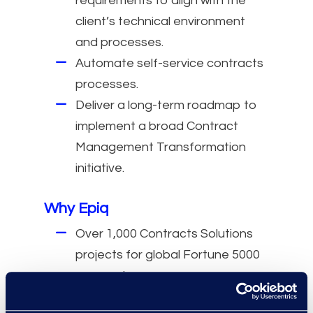
requirements to align with the
client’s technical environment
and processes.
Automate self-service contracts
processes.
Deliver a long-term roadmap to
implement a broad Contract
Management Transformation
initiative.
Why Epiq
Over 1,000 Contracts Solutions
projects for global Fortune 5000
companies.
More than 275 global CLM