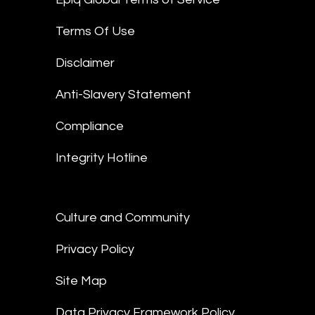
Terms Of Use
Disclaimer
Anti-Slavery Statement
Compliance
Integrity Hotline
Culture and Community
Privacy Policy
Site Map
Data Privacy Framework Policy