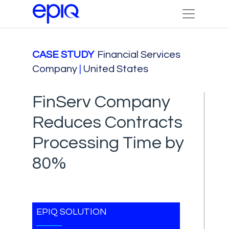
CASE STUDY
Financial Services
Company
|
United States
FinServ Company
Reduces Contracts
Processing Time by
80%
EPIQ SOLUTION