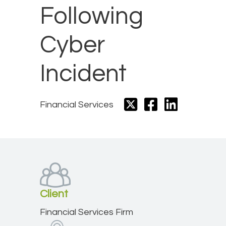
Following
Cyber
Incident
Financial Services
Client
Financial Services Firm