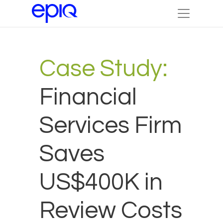
Case Study:
Financial
Services Firm
Saves
US$400K in
Review Costs