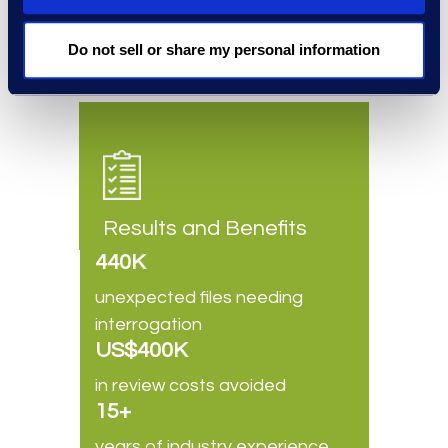
natural choice for a
defensible
CIR solution
that delivers value.
Do not sell or share my personal information
Results and Benefits
440K
unexpected files needing
interrogation
US$400K
in review costs avoided
15+
years of industry experience