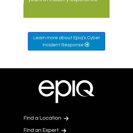
Learn more about Epiq’s Cyber
Incident Response
Find a Location
Find an Expert