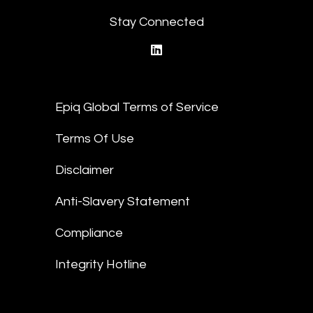
Stay Connected
linkedin
Epiq Global Terms of Service
Terms Of Use
Disclaimer
Anti-Slavery Statement
Compliance
Integrity Hotline