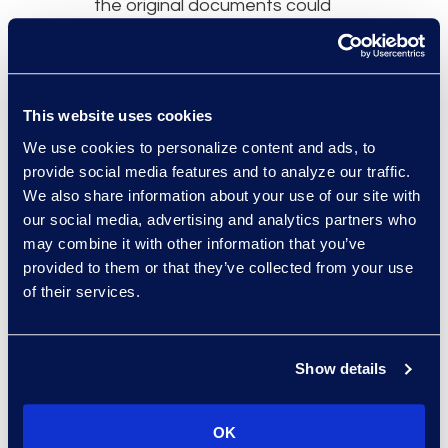
the original documents could
be excluded, resulting in a final
review population of 30,240
documents.
This website uses cookies
We use cookies to personalize content and ads, to
provide social media features and to analyze our traffic.
We also share information about your use of our site with
Why Epiq
our social media, advertising and analytics partners who
may combine it with other information that you’ve
Epiq’s Cyber Incident
provided to them or that they’ve collected from your use
Response (CIR) team are
of their services.
industry leaders, sit on many
insurance panels and are
known to competently handle
Show details
any size breach and incident
response project. Size, scale,
OK
and relationships make Epiq a