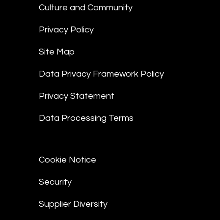
Culture and Community
Privacy Policy
Site Map
Data Privacy Framework Policy
Privacy Statement
Data Processing Terms
Cookie Notice
Security
Supplier Diversity