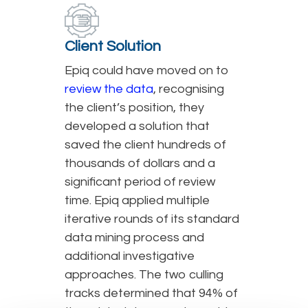
Client Solution
Epiq could have moved on to
review the data
, recognising
the client’s position, they
developed a solution that
saved the client hundreds of
thousands of dollars and a
significant period of review
time. Epiq applied multiple
iterative rounds of its standard
data mining process and
additional investigative
approaches. The two culling
tracks determined that 94% of