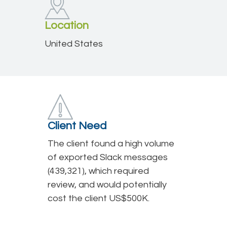
Location
United States
Client Need
The client found a high volume
of exported Slack messages
(439,321), which required
review, and would potentially
cost the client US$500K.