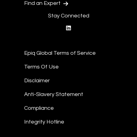
Find an Expert
Stay Connected
linkedin
Epiq Global Terms of Service
Terms Of Use
Disclaimer
Anti-Slavery Statement
Compliance
Integrity Hotline