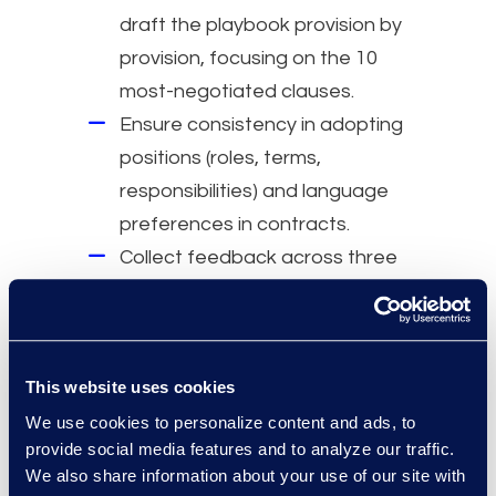
draft the playbook provision by
provision, focusing on the 10
most-negotiated clauses.
Ensure consistency in adopting
positions (roles, terms,
responsibilities) and language
preferences in contracts.
Collect feedback across three
geographies to harmonize
language and establish fallback
language.
This website uses cookies
Why Epiq
We use cookies to personalize content and ads, to
Specialized team with over 30
provide social media features and to analyze our traffic.
We also share information about your use of our site with
years of legal and contracts