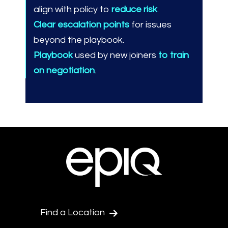
align with policy to
reduce risk
.
Clear escalation points
for issues
beyond the playbook.
Playbook
used by new joiners
to train
on negotiation
.
Find a Location