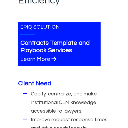
Efficiency
EPIQ SOLUTION
Contracts Template and
Playbook Services
Learn More
Client Need
Codify, centralize, and make
institutional CLM knowledge
accessible to lawyers.
Improve request response times