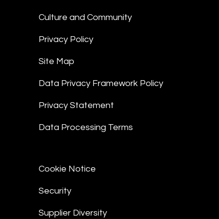
Culture and Community
Privacy Policy
Site Map
Data Privacy Framework Policy
Privacy Statement
Data Processing Terms
Cookie Notice
Security
Supplier Diversity