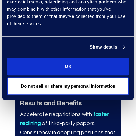
our social media, advertising and analytics partners who
experience managing large-
may combine it with other information that you’ve
scale, complex contracts review
provided to them or that they’ve collected from your use
projects.
of their services.
Integrates Epiq Contracts
Solutions with other services for
Show details
comprehensive legal solutions
aligned with business-specific
OK
needs and goals.
Do not sell or share my personal information
Results and Benefits
Accelerate negotiations with
faster
redlining
of third-party papers.
Consistency in adopting positions that