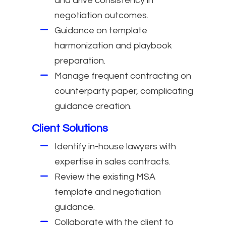
and drive consistency in
negotiation outcomes.
Guidance on template
harmonization and playbook
preparation.
Manage frequent contracting on
counterparty paper, complicating
guidance creation.
Client Solutions
Identify in-house lawyers with
expertise in sales contracts.
Review the existing MSA
template and negotiation
guidance.
Collaborate with the client to