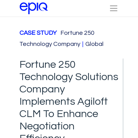
CASE STUDY
Fortune 250
Technology Company
|
Global
Fortune 250
Technology Solutions
Company
Implements Agiloft
CLM To Enhance
Negotiation