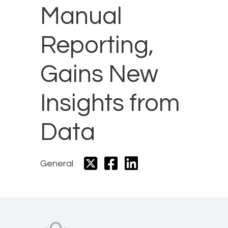
Manual
Reporting,
Gains New
Insights from
Data
General