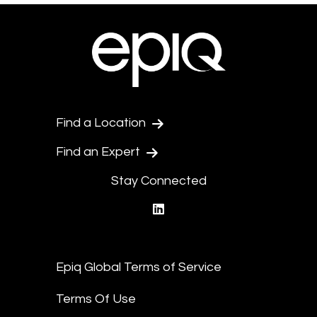
Find a Location
Find an Expert
Stay Connected
linkedin
Epiq Global Terms of Service
Terms Of Use