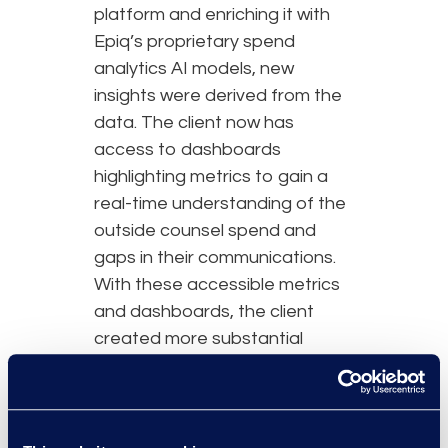
platform and enriching it with
Epiq’s proprietary spend
analytics AI models, new
insights were derived from the
data. The client now has
access to dashboards
highlighting metrics to gain a
real-time understanding of the
outside counsel spend and
gaps in their communications.
With these accessible metrics
and dashboards, the client
created more substantial
reports and communication
with their corporate legal
department and external law
firms.