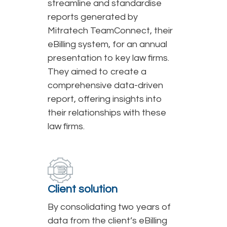
streamline and standardise
reports generated by
Mitratech TeamConnect, their
eBilling system, for an annual
presentation to key law firms.
They aimed to create a
comprehensive data-driven
report, offering insights into
their relationships with these
law firms.
Client solution
By consolidating two years of
data from the client’s eBilling