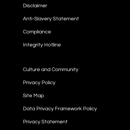
Disclaimer
Anti-Slavery Statement
Compliance
Integrity Hotline
Culture and Community
Privacy Policy
Site Map
Data Privacy Framework Policy
Privacy Statement