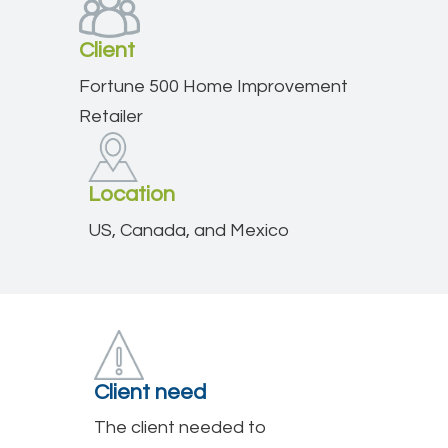
Client
Fortune 500 Home Improvement
Retailer
Location
US, Canada, and Mexico
Client need
The client needed to