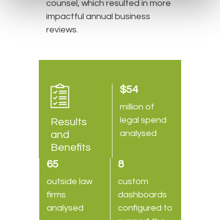
counsel, which resulted in more
impactful annual business
reviews.
$54
million of
legal spend
Results
analysed
and
Benefits
65
8
outside law
custom
firms
dashboards
analysed
configured to