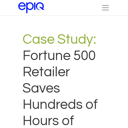
Case Study:
Fortune 500
Retailer
Saves
Hundreds of
Hours of