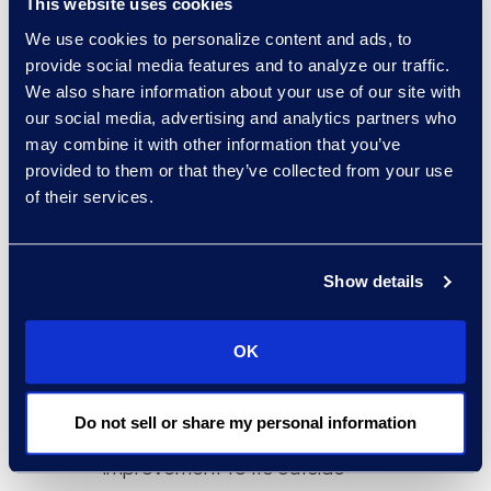
This website uses cookies
We use cookies to personalize content and ads, to
provide social media features and to analyze our traffic.
We also share information about your use of our site with
our social media, advertising and analytics partners who
Why Epiq
may combine it with other information that you’ve
provided to them or that they’ve collected from your use
Epiq delivers data science
of their services.
driven legal spend analysis. Our
proprietary models are trained
by experts and used by those
Show details
same experts to analyse data,
develop deeper insights, and
help our clients gain visibility
OK
into their spend. With Epiq’s
support, the client was able to
Do not sell or share my personal information
pinpoint specific areas of
improvement to its outside