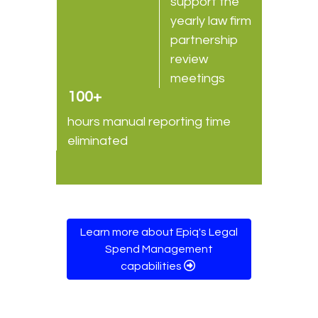
support the
yearly law firm
partnership
review
meetings
100+
hours manual reporting time
eliminated
Learn more about Epiq's Legal
Spend Management
capabilities