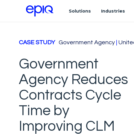
Solutions
Industries
CASE STUDY
Government Agency
|
Unite
Government
Agency Reduces
Contracts Cycle
Time by
Improving CLM