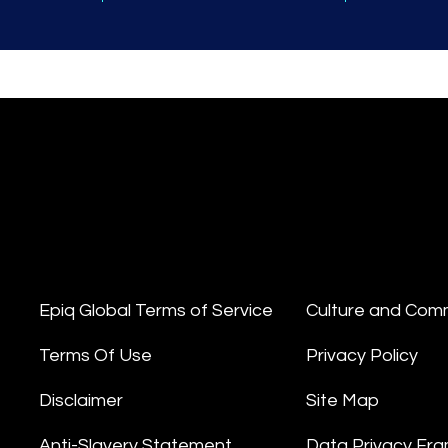
Epiq Global Terms of Service
Culture and Com
Terms Of Use
Privacy Policy
Disclaimer
Site Map
Anti-Slavery Statement
Data Privacy Fr