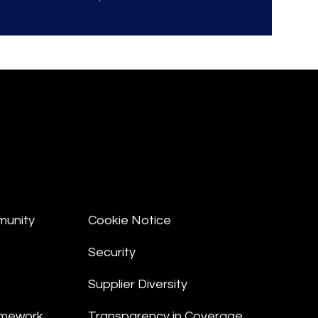
munity
Cookie Notice
Security
Supplier Diversity
amework
Transparency in Coverage