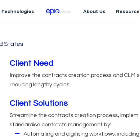
Technologies
About Us
Resourc
d States
Client Need
Improve the contracts creation process and CLM s
reducing lengthy cycles.
Client Solutions
Streamline the contracts creation process, impleme
standardise contracts management by:
Automating and digitising workflows, includin