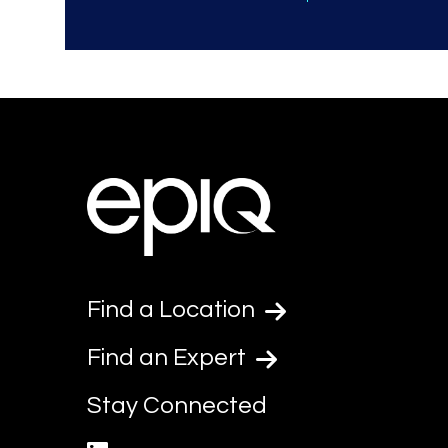
Find a Location
Find an Expert
Stay Connected