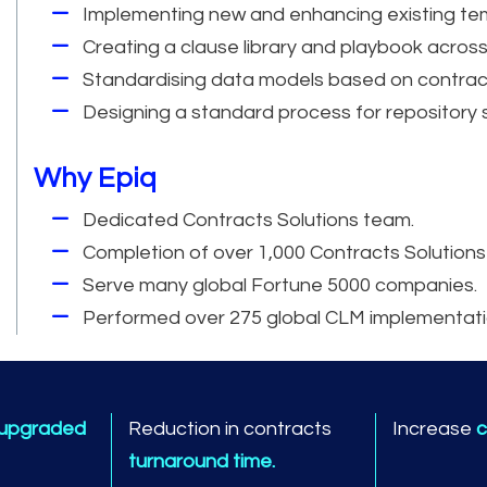
Implementing new and enhancing existing te
Creating a clause library and playbook across
Standardising data models based on contrac
Designing a standard process for repository
Why Epiq
Dedicated Contracts Solutions team.
Completion of over 1,000 Contracts Solutions
Serve many global Fortune 5000 companies.
Performed over 275 global CLM implementati
 upgraded
Reduction in contracts
Increase
c
turnaround time.