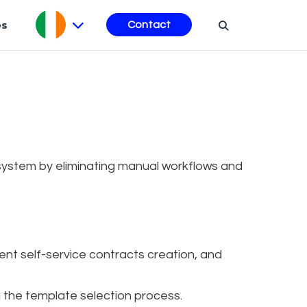
es
Contact
ystem by eliminating manual workflows and
nt self-service contracts creation, and
g the template selection process.