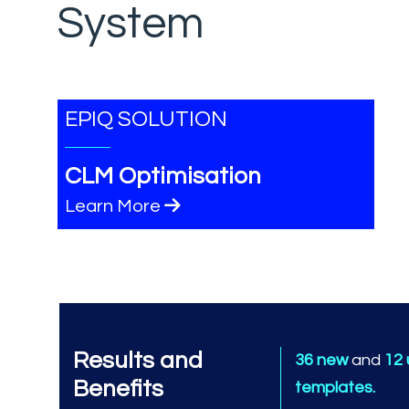
System
EPIQ SOLUTION
CLM Optimisation
Learn More
Results and
36 new
and
12
Benefits
templates.