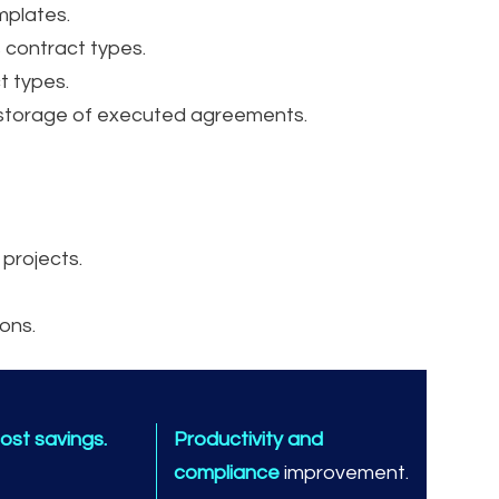
mplates.
 contract types.
t types.
 storage of executed agreements.
 projects.
ons.
ost savings.
Productivity and
compliance
improvement.