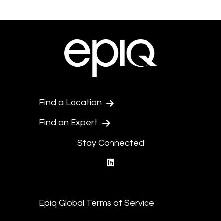
Find a Location
Find an Expert
Stay Connected
linkedin
Epiq Global Terms of Service