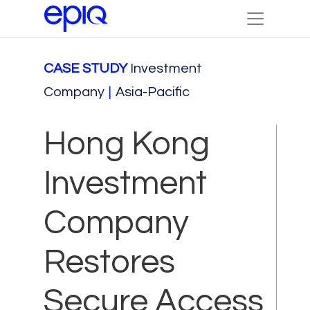
CASE STUDY
Investment
Company
|
Asia-Pacific
Hong Kong
Investment
Company
Restores
Secure Access