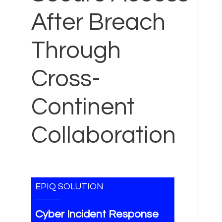
After Breach
Through
Cross-
Continent
Collaboration
EPIQ SOLUTION
Cyber Incident Response