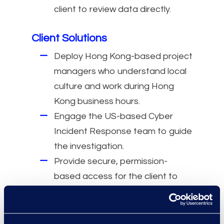
client to review data directly.
Client Solutions
Deploy Hong Kong-based project
managers who understand local
culture and work during Hong
Kong business hours.
Engage the US-based Cyber
Incident Response team to guide
the investigation.
Provide secure, permission-
based access for the client to
review sensitive documents.
Use a Hong Kong local review
team fluent in English and