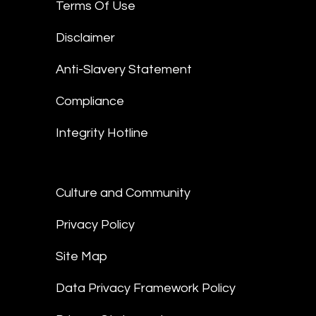
Terms Of Use
Disclaimer
Anti-Slavery Statement
Compliance
Integrity Hotline
Culture and Community
Privacy Policy
Site Map
Data Privacy Framework Policy