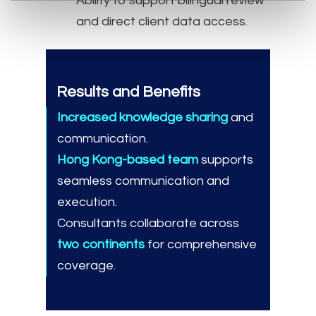
Ability to support bilingual review
and direct client data access.
Results and Benefits
Increased knowledge sharing
and
communication.
Hong Kong-based team
supports
seamless communication and
execution.
Consultants collaborate across
two continents
for comprehensive
coverage.