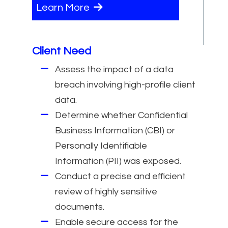
Learn More
Client Need
Assess the impact of a data
breach involving high-profile client
data.
Determine whether Confidential
Business Information (CBI) or
Personally Identifiable
Information (PII) was exposed.
Conduct a precise and efficient
review of highly sensitive
documents.
Enable secure access for the