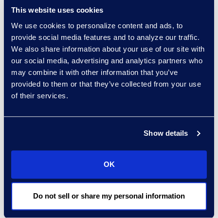
This website uses cookies
Chinese to handle large data
We use cookies to personalize content and ads, to
volumes.
provide social media features and to analyze our traffic.
Apply proven processes and
We also share information about your use of our site with
tools to accurately identify
our social media, advertising and analytics partners who
sensitive information.
may combine it with other information that you’ve
provided to them or that they’ve collected from your use
Coordinate resources across two
of their services.
continents to ensure a seamless
and secure response.
Show details
Why Epiq
In-region resources available
OK
during local business hours.
Extensive experience in global
Do not sell or share my personal information
cyber incident response.