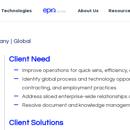
Technologies
About Us
Resourc
any
|
Global
Client Need
Improve operations for quick wins, efficiency,
Identify global process and technology oppor
contracting, and employment practices.
Address siloed enterprise-wide relationships 
Resolve document and knowledge manageme
Client Solutions