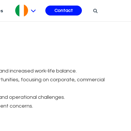
es
Contact
 and increased work-life balance.
tunities, focusing on corporate, commercial
and operational challenges.
nt concerns.