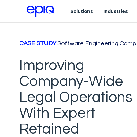
Solutions
Industries
CASE STUDY
Software Engineering Comp
Improving
Company-Wide
Legal Operations
With Expert
Retained