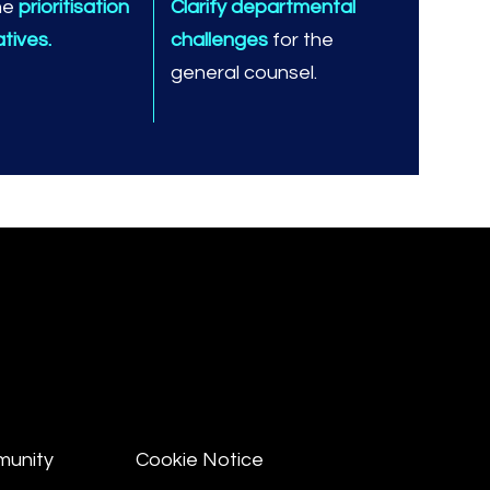
he
prioritisation
Clarify departmental
iatives.
challenges
for the
general counsel.
munity
Cookie Notice