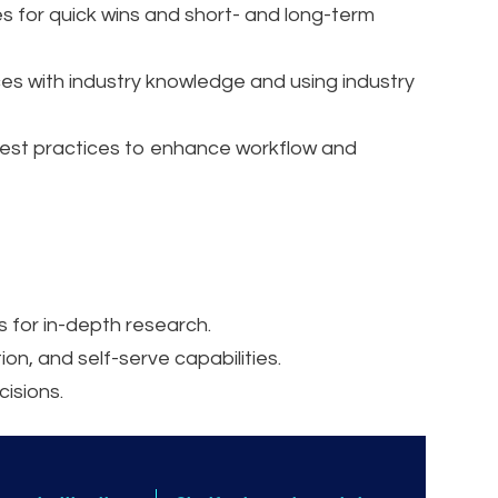
s for quick wins and short- and long-term
es with industry knowledge and using industry
st practices to enhance workflow and
 for in-depth research.
n, and self-serve capabilities.
cisions.