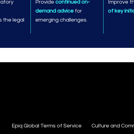
ratory
Provide
continued on-
Improve t
demand advice
for
of key init
 the legal
emerging challenges.
Epiq Global Terms of Service
Culture and Com