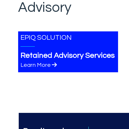
Advisory
EPIQ SOLUTION
Retained Advisory Services
Learn More