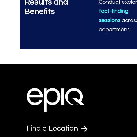
Results and
Conduct explo
Benefits
fact-finding
sessions
across
department.
Find a Location