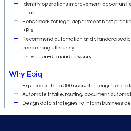
Identify operations improvement opportunitie
goals.
Benchmark for legal department best practic
KPIs.
Recommend automation and standardised be
contracting efficiency.
Provide on-demand advisory.
Why Epiq
Experience from 300 consulting engagements
Automate intake, routing, document automatio
Design data strategies to inform business de