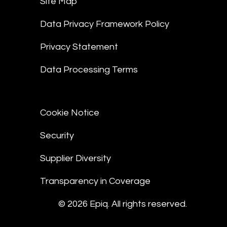
Site Map
Data Privacy Framework Policy
Privacy Statement
Data Processing Terms
Cookie Notice
Security
Supplier Diversity
Transparency in Coverage
© 2026 Epiq. All rights reserved.