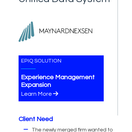
EPIQ SOLUTION
Experience Management
Expansion
Learn More
Client Need
The newly merged firm wanted to