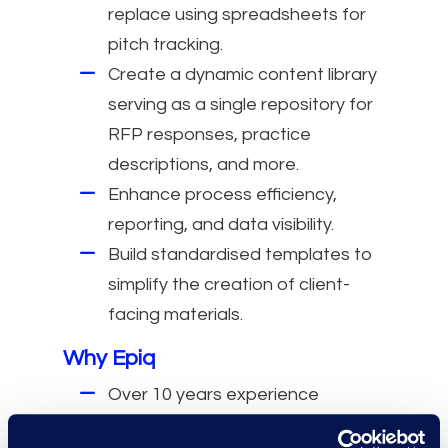
replace using spreadsheets for
pitch tracking.
Create a dynamic content library
serving as a single repository for
RFP responses, practice
descriptions, and more.
Enhance process efficiency,
reporting, and data visibility.
Build standardised templates to
simplify the creation of client-
facing materials.
Why Epiq
Over 10 years experience
working with Foundation and