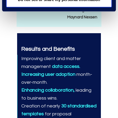
— Tina Emerson
Chief Marketing Officer
Maynard Nexsen
Results and Benefits
Improving client and matter
management
data access.
Increasing user adoption
month-
over-month.
Enhancing collaboration,
leading
to business wins.
Creation of nearly
30 standardised
templates
for proposal