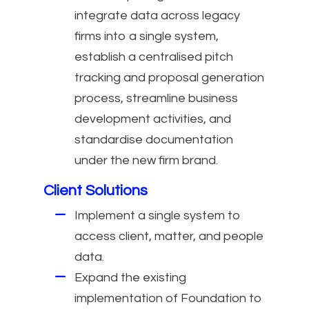
integrate data across legacy
firms into a single system,
establish a centralised pitch
tracking and proposal generation
process, streamline business
development activities, and
standardise documentation
under the new firm brand.
Client Solutions
Implement a single system to
access client, matter, and people
data.
Expand the existing
implementation of Foundation to