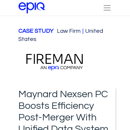
CASE STUDY
Law Firm
|
United
States
Maynard Nexsen PC
Boosts Efficiency
Post-Merger With
Unified Data System