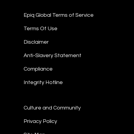
Epiq Global Terms of Service
Terms Of Use
Disclaimer
Anti-Slavery Statement
Compliance
Integrity Hotline
Culture and Community
Privacy Policy