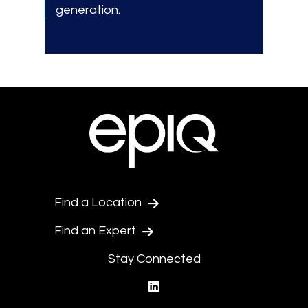
generation.
Find a Location
Find an Expert
Stay Connected
linkedin