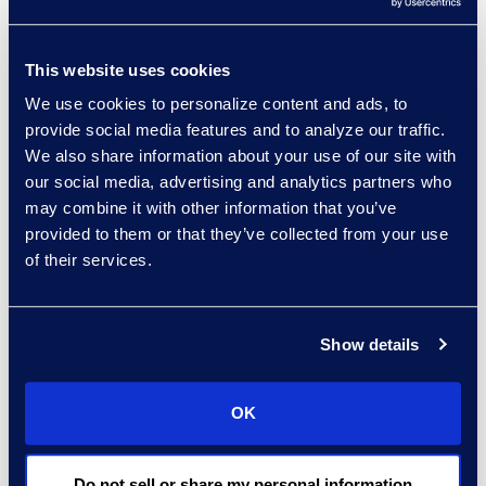
related technology.
First integration partner for the
This website uses cookies
Litera Foundation experience
management platform.
We use cookies to personalize content and ads, to
provide social media features and to analyze our traffic.
We also share information about your use of our site with
our social media, advertising and analytics partners who
may combine it with other information that you’ve
This implementation provided the
provided to them or that they’ve collected from your use
marketing team with a single
of their services.
system to generate proposals
adhering to the firm’s new brand
Show details
standards post-merger, driving
process efficiency, and enhanced
OK
reporting.
Do not sell or share my personal information