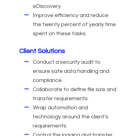
eDiscovery.
Improve efficiency and reduce
the twenty percent of yearly time
spent on these tasks.
Client Solutions
Conduct a security audit to
ensure safe data handling and
compliance.
Collaborate to define file size and
transfer requirements.
Wrap automation and
technology around the client’s
requirements.
Control the logging and transfer