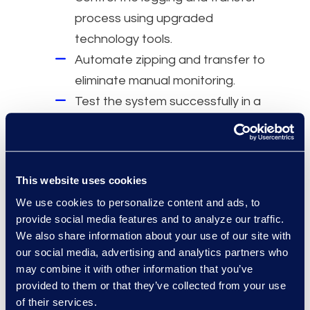
process using upgraded
technology tools.
Automate zipping and transfer to
eliminate manual monitoring.
Test the system successfully in a
controlled environment to
validate performance.
This website uses cookies
Why Epiq
We use cookies to personalize content and ads, to
A fixed-rate subscription covering
provide social media features and to analyze our traffic.
design, deployment,
We also share information about your use of our site with
customisation, maintenance, and
our social media, advertising and analytics partners who
may combine it with other information that you’ve
ongoing workflow support.
provided to them or that they’ve collected from your use
Tailored automations to meet
of their services.