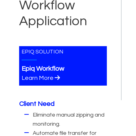
Workflow
Application
EPIQ SOLUTION
Epiq Workflow
Learn More
Client Need
Eliminate manual zipping and
monitoring.
Automate file transfer for