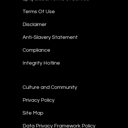
Terms Of Use
Disclaimer
Anti-Slavery Statement
Compliance
Integrity Hotline
Culture and Community
Privacy Policy
Site Map
Data Privacy Framework Policy