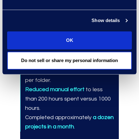
client-specific needs.
eDiscovery and automation
teams for integrated solutions.
Show details
OK
Results and Benefits
Do not sell or share my personal information
Automated large file transfers
,
zipping between one to 100+ files
per folder.
Reduced manual effort
to less
than 200 hours spent versus 1000
hours.
Completed approximately
a dozen
projects in a month
.