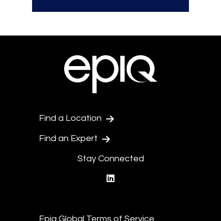
Find a Location
Find an Expert
Stay Connected
linkedin
Epiq Global Terms of Service