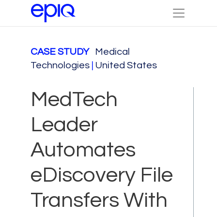
CASE STUDY
Medical
Technologies
|
United States
MedTech
Leader
Automates
eDiscovery File
Transfers With