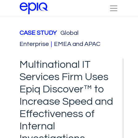
CASE STUDY
Global
Enterprise
|
EMEA and APAC
Multinational IT
Services Firm Uses
Epiq Discover™ to
Increase Speed and
Effectiveness of
Internal