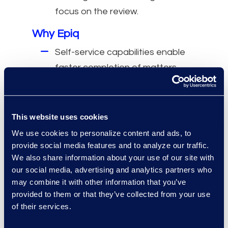
focus on the review.
Why Epiq
Self-service capabilities enable
faster completion of matters.
The cost of entry for Epiq
Discover™ is attractive.
Intuitive user interface allows
This website uses cookies
quick onboarding of new
We use cookies to personalize content and ads, to
investigators.
provide social media features and to analyze our traffic.
We also share information about your use of our site with
Provides all necessary features
our social media, advertising and analytics partners who
without external project
may combine it with other information that you’ve
management costs.
provided to them or that they’ve collected from your use
of their services.