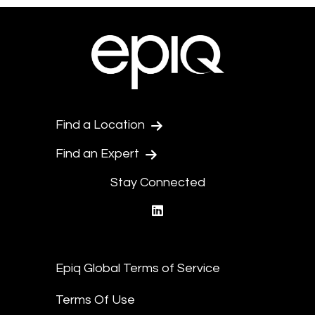
Find a Location
Find an Expert
Stay Connected
linkedin
Epiq Global Terms of Service
Terms Of Use