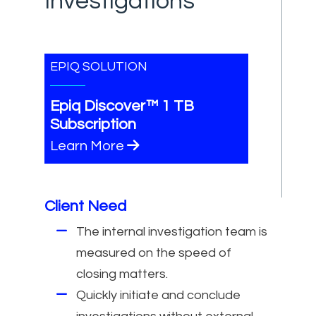
Investigations
EPIQ SOLUTION
Epiq Discover™ 1 TB
Subscription
Learn More
Client Need
The internal investigation team is
measured on the speed of
closing matters.
Quickly initiate and conclude