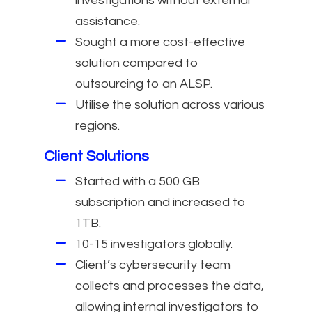
investigations without external
assistance.
Sought a more cost-effective
solution compared to
outsourcing to an ALSP.
Utilise the solution across various
regions.
Client Solutions
Started with a 500 GB
subscription and increased to
1TB.
10-15 investigators globally.
Client’s cybersecurity team
collects and processes the data,
allowing internal investigators to