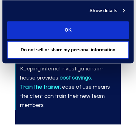
Show details
Results and Benefits
Managed over
100 internal
OK
investigation matters
in Epiq
Discover™ since September 2020.
Do not sell or share my personal information
Saved 3-5 days per matter
compared
to engaging an ALSP like Epiq.
Keeping internal investigations in-
house provides
cost savings.
Train the trainer:
ease of use means
the client can train their new team
members.