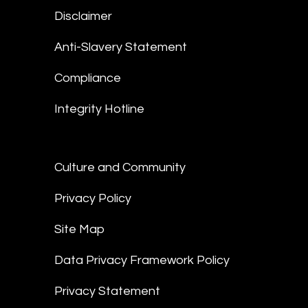
Disclaimer
Anti-Slavery Statement
Compliance
Integrity Hotline
Culture and Community
Privacy Policy
Site Map
Data Privacy Framework Policy
Privacy Statement