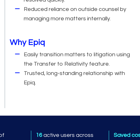
Reduced reliance on outside counsel by
managing more matters internally.
Why Epiq
Easily transition matters to litigation using
the Transfer to Relativity feature.
Trusted, long-standing relationship with
Epiq.
of
16
active users across
Saved co