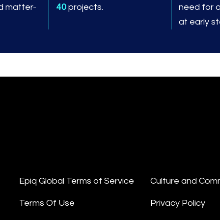
d matter-
40
projects.
need for 
at early s
Epiq Global Terms of Service
Culture and Com
Terms Of Use
Privacy Policy