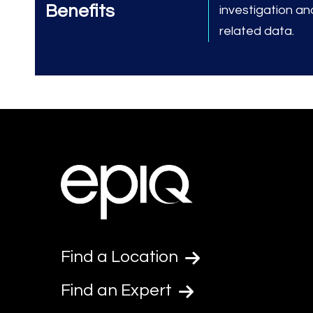
Benefits
investigation an
related data.
Find a Location
Find an Expert