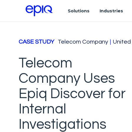
Solutions
Industries
CASE STUDY
Telecom Company
|
United
Telecom
Company Uses
Epiq Discover for
Internal
Investigations