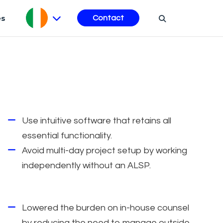
es
Contact
Use intuitive software that retains all
essential functionality.
Avoid multi-day project setup by working
independently without an ALSP.
Lowered the burden on in-house counsel
by reducing the need to manage outside