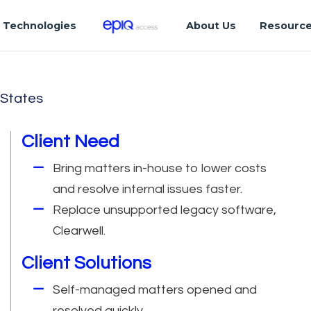
Technologies
About Us
Resourc
 States
Client Need
Bring matters in-house to lower costs
and resolve internal issues faster.
Replace unsupported legacy software,
Clearwell.
Client Solutions
Self-managed matters opened and
resolved quickly.