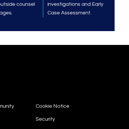
outside counsel
investigations and Early
tages.
Case Assessment.
munity
Cookie Notice
Security