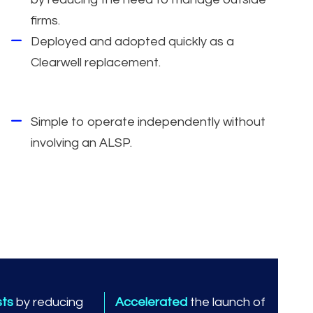
firms.
Deployed and adopted quickly as a
Clearwell replacement.
Simple to operate independently without
involving an ALSP.
sts
by reducing
Accelerated
the launch of