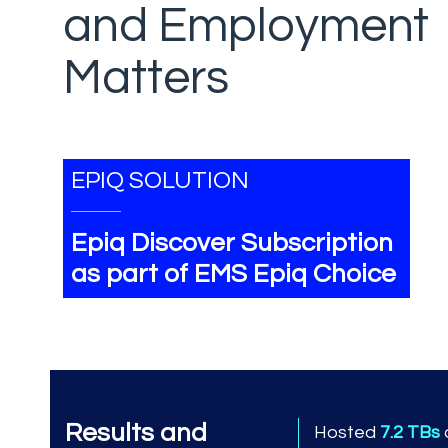
and Employment
Matters
EPIQ SOLUTION
Epiq Discover Subscription
as part of EMS Epiq Choice
Results and
Hosted
7.2 TBs