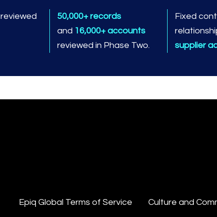
s
reviewed
50,000+ records
Fixed cont
and
16,000+ accounts
relationshi
reviewed in Phase Two.
supplier a
Epiq Global Terms of Service
Culture and Com