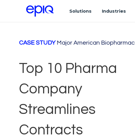
Solutions
Industries
CASE STUDY
Major American Biopharmac
Top 10 Pharma
Company
Streamlines
Contracts