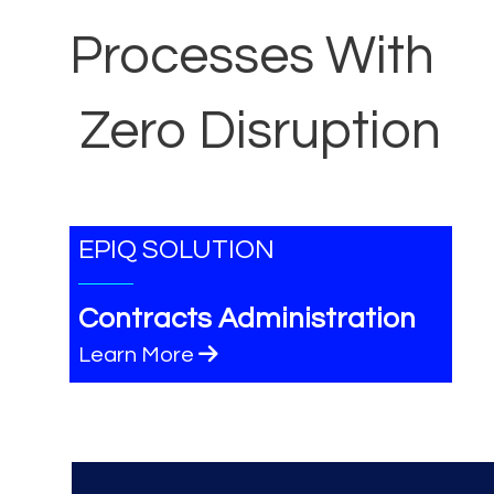
Processes With
Zero Disruption
EPIQ SOLUTION
Contracts Administration
Learn More