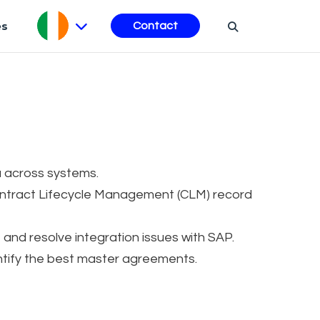
es
Contact
 across systems.
ntract Lifecycle Management (CLM) record
d resolve integration issues with SAP.
ntify the best master agreements.