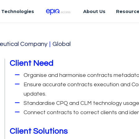
Technologies
About Us
Resourc
eutical Company
|
Global
Client Need
Organise and harmonise contracts metadata
Ensure accurate contracts execution and Co
updates.
Standardise CPQ and CLM technology usage an
Connect contracts to correct clients and ide
Client Solutions