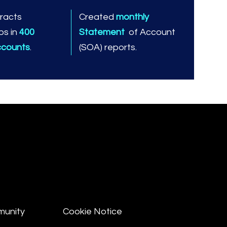
racts
Created
monthly
ps in
400
Statement
of Account
ccounts
.
(SOA) reports.
munity
Cookie Notice