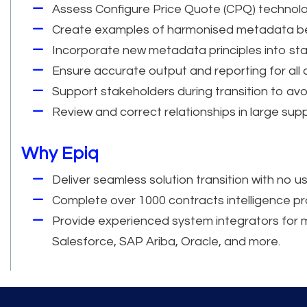
Assess Configure Price Quote (CPQ) technolo
Create examples of harmonised metadata beh
Incorporate new metadata principles into st
Ensure accurate output and reporting for all 
Support stakeholders during transition to avoi
Review and correct relationships in large supp
Why Epiq
Deliver seamless solution transition with no us
Complete over 1000 contracts intelligence p
Provide experienced system integrators for mu
Salesforce, SAP Ariba, Oracle, and more.