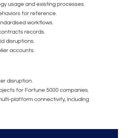
gy usage and existing processes.
aviors for reference.
andardised workflows.
contracts records.
d disruptions.
lier accounts.
er disruption.
rojects for Fortune 5000 companies.
lti-platform connectivity, including