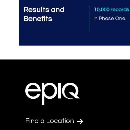
Results and
10,000 record
Benefits
in Phase One.
Find a Location