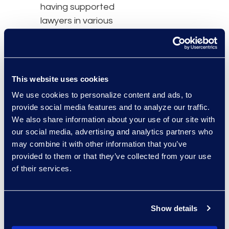
having supported
lawyers in various
sectors. This has proven
to be rewarding for many
reasons, namely
because of the ability to
This website uses cookies
accomplish many
We use cookies to personalize content and ads, to
amazing things such as
provide social media features and to analyze our traffic.
fighting against injustice
We also share information about your use of our site with
and generally helping
our social media, advertising and analytics partners who
may combine it with other information that you’ve
others. It is, without a
provided to them or that they’ve collected from your use
doubt, the most
of their services.
meaningful and
satisfactory work," said
Lianne.
Show details
Access the full issue