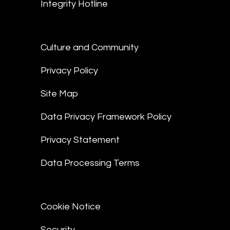
Integrity Hotline
Culture and Community
Privacy Policy
Site Map
Data Privacy Framework Policy
Privacy Statement
Data Processing Terms
Cookie Notice
Security