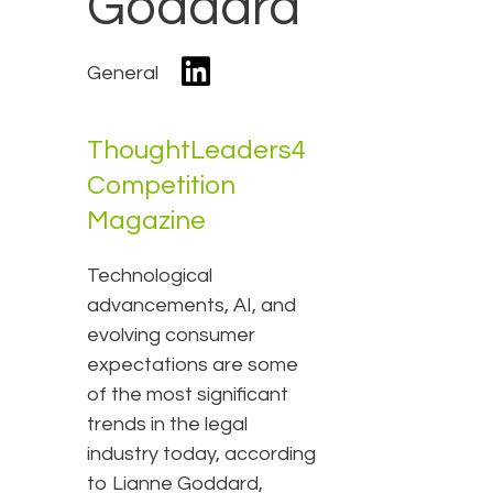
Goddard
General
ThoughtLeaders4
Competition
Magazine
Technological
advancements, AI, and
evolving consumer
expectations are some
of the most significant
trends in the legal
industry today, according
to Lianne Goddard,