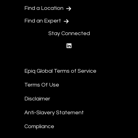
Find a Location
Find an Expert
Stay Connected
linkedin
Epiq Global Terms of Service
Terms Of Use
Disclaimer
Anti-Slavery Statement
Compliance