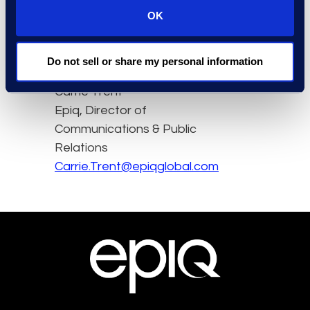
OK
here.
Do not sell or share my personal information
Contact
Carrie Trent
Epiq, Director of
Communications & Public
Relations
Carrie.Trent@epiqglobal.com