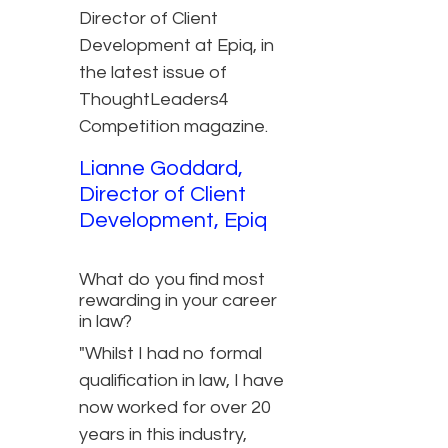
Director of Client
Development at Epiq, in
the latest issue of
ThoughtLeaders4
Competition magazine.
Lianne Goddard,
Director of Client
Development, Epiq
What do you find most
rewarding in your career
in law?
"Whilst I had no formal
qualification in law, I have
now worked for over 20
years in this industry,