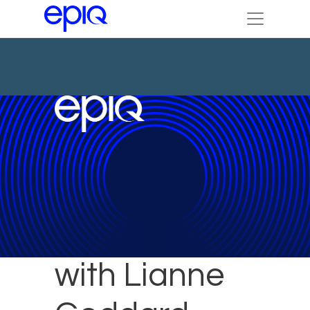
60 Seconds
with Lianne