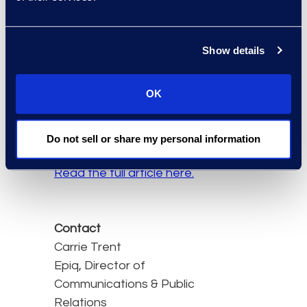
operating model. The
result is demonstrable
and measurable value
Show details
from technology
investments which your
OK
people will embrace and
use in the pursuit of
excellence.
Do not sell or share my personal information
Read the full article here.
Contact
Carrie Trent
Epiq, Director of
Communications & Public
Relations