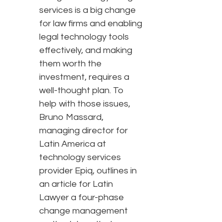
services is a big change
for law firms and enabling
legal technology tools
effectively, and making
them worth the
investment, requires a
well-thought plan. To
help with those issues,
Bruno Massard,
managing director for
Latin America at
technology services
provider Epiq, outlines in
an article for Latin
Lawyer a four-phase
change management