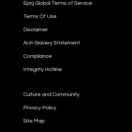
Epiq Global Terms of Service
Terms Of Use
Disclaimer
Anti-Slavery Statement
Compliance
Integrity Hotline
Culture and Community
Privacy Policy
Site Map