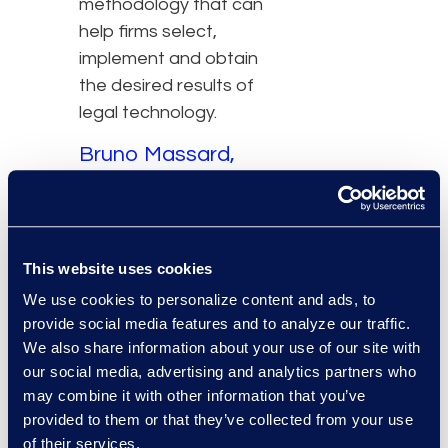
methodology that can
help firms select,
implement and obtain
the desired results of
legal technology.
Bruno Massard,
Managing Director,
Epiq Brazil
The strategy must
This website uses cookies
evaluate the
We use cookies to personalize content and ads, to
technology’s full
provide social media features and to analyze our traffic.
We also share information about your use of our site with
capabilities, its impact on
our social media, advertising and analytics partners who
users and their work
may combine it with other information that you’ve
processes, and the
provided to them or that they’ve collected from your use
potential for a redefined
of their services.