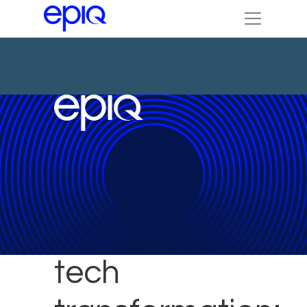
Achieving
tech