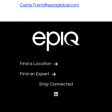
Carrie.Trent@epiqglobal.com
Find a Location
Find an Expert
Stay Connected
linkedin