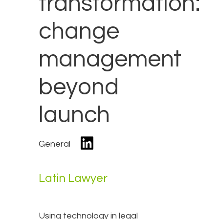
transformation:
change
management
beyond
launch
General
Latin Lawyer
Using technology in legal