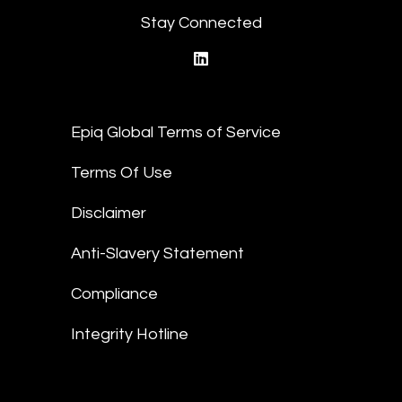
Stay Connected
linkedin
Epiq Global Terms of Service
Terms Of Use
Disclaimer
Anti-Slavery Statement
Compliance
Integrity Hotline