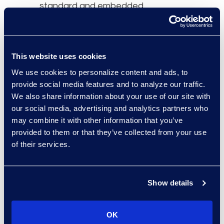
standard and embedded
in law firm culture for
decades. We’ve seen
repeated efforts to shift
This website uses cookies
towards models where
We use cookies to personalize content and ads, to
clients are charged
provide social media features and to analyze our traffic.
based on the value
We also share information about your use of our site with
delivered rather than the
our social media, advertising and analytics partners who
time spent. These
may combine it with other information that you’ve
alternatives have gained
provided to them or that they’ve collected from your use
ground but have not
of their services.
displaced the billable
hour."
Show details
Read the full article here.
OK