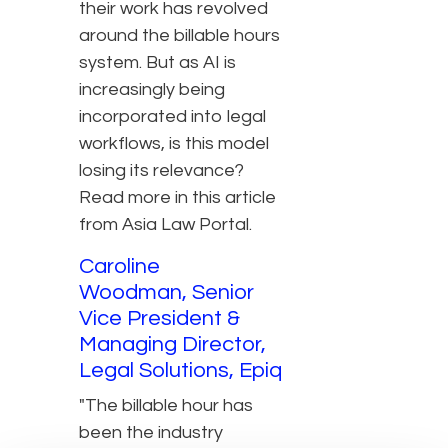
their work has revolved
around the billable hours
system. But as AI is
increasingly being
incorporated into legal
workflows, is this model
losing its relevance?
Read more in this article
from Asia Law Portal.
Caroline
Woodman, Senior
Vice President &
Managing Director,
Legal Solutions, Epiq
"The billable hour has
been the industry