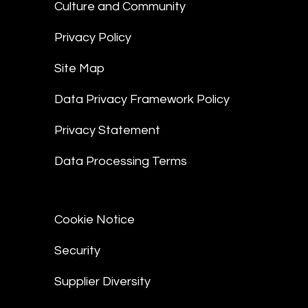
Culture and Community
Privacy Policy
Site Map
Data Privacy Framework Policy
Privacy Statement
Data Processing Terms
Cookie Notice
Security
Supplier Diversity