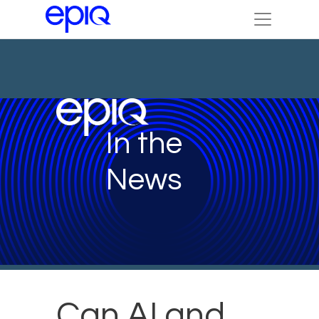
In the
News
Can AI and