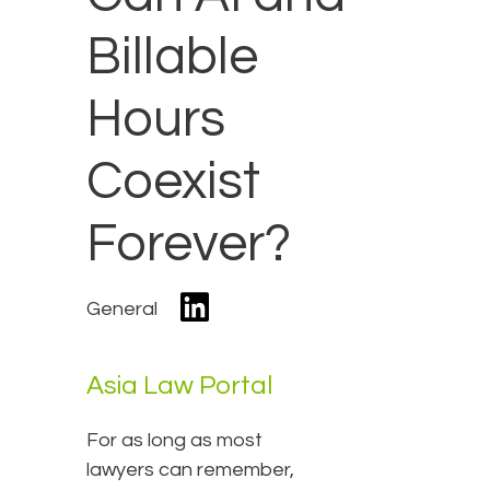
Billable
Hours
Coexist
Forever?
General
Asia Law Portal
For as long as most
lawyers can remember,