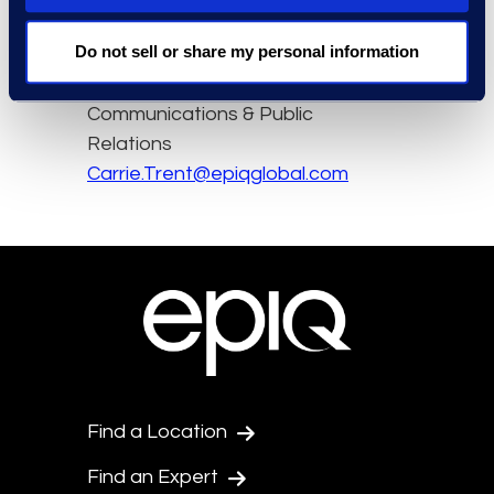
Contact
Do not sell or share my personal information
Carrie Trent
Epiq, Senior Director of
Communications & Public
Relations
Carrie.Trent@epiqglobal.com
Find a Location
Find an Expert