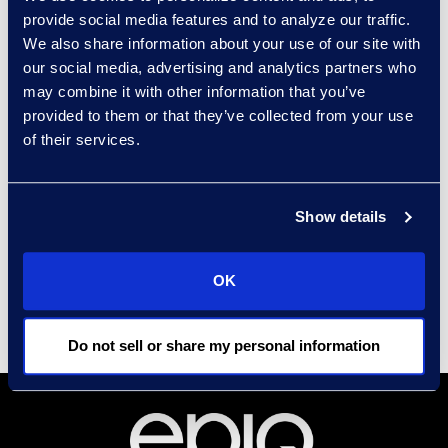
course of business and in
provide social media features and to analyze our traffic.
the context of legal
We also share information about your use of our site with
proceedings."
our social media, advertising and analytics partners who
may combine it with other information that you’ve
provided to them or that they’ve collected from your use
Read the full article here.
of their services.
Contact
Carrie Trent
Show details
Epiq, Director of
Communications & Public
Relations
OK
Carrie.Trent@epiqglobal.com
Do not sell or share my personal information