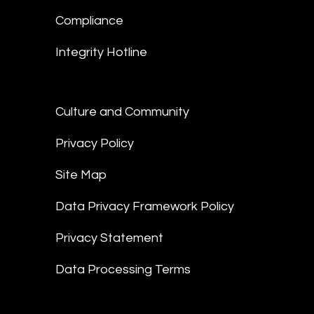
Compliance
Integrity Hotline
Culture and Community
Privacy Policy
Site Map
Data Privacy Framework Policy
Privacy Statement
Data Processing Terms