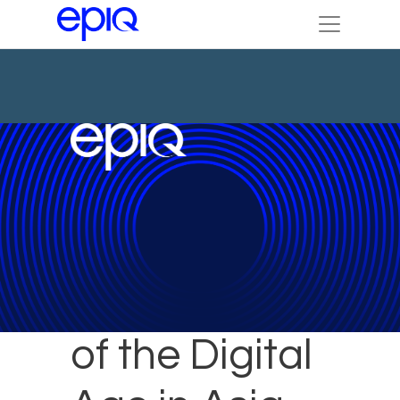
Challenges
of the Digital