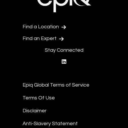
Find a Location
Find an Expert
Stay Connected
linkedin
Epiq Global Terms of Service
Terms Of Use
Disclaimer
Anti-Slavery Statement