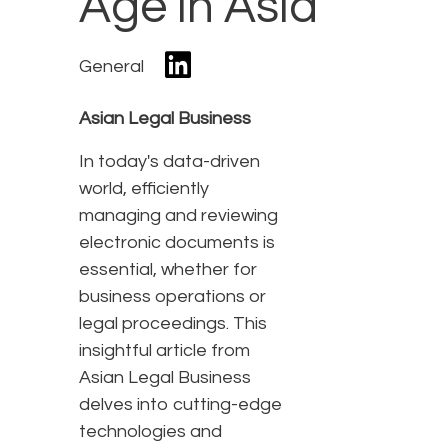
Age in Asia
General
Asian Legal Business
In today's data-driven
world, efficiently
managing and reviewing
electronic documents is
essential, whether for
business operations or
legal proceedings. This
insightful article from
Asian Legal Business
delves into cutting-edge
technologies and