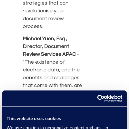
strategies that can
revolutionise your
document review
process.
Michael Yuen, Esq.,
Director, Document
Review Services APAC
-
"The existence of
electronic data, and the
benefits and challenges
that come with them, are
facts of life that
organisations and
individuals may need to
take into consideration
This website uses cookies
both in the ordinary
We use cookies to personalize content and ads, to