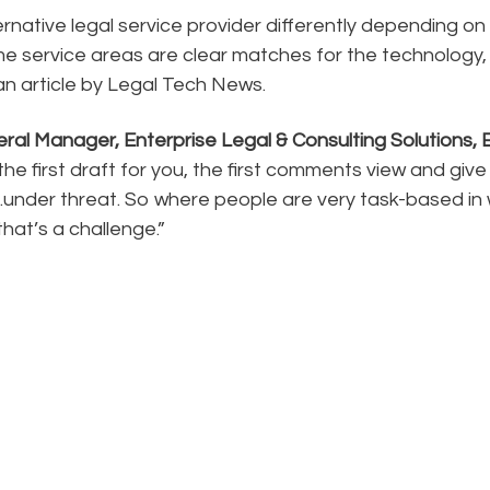
ernative legal service provider differently depending on 
ome service areas are clear matches for the technology,
an article by Legal Tech News.
ral Manager, Enterprise Legal & Consulting Solutions, 
the first draft for you, the first comments view and give 
s…under threat. So where people are very task-based in
that’s a challenge.”