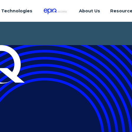
Technologies
About Us
Resourc