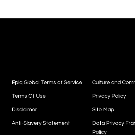
Epiq Global Terms of Service
Culture and Com
Terms Of Use
Privacy Policy
Disclaimer
Site Map
Anti-Slavery Statement
Data Privacy Fr
Policy