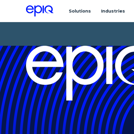
Solutions
Industries