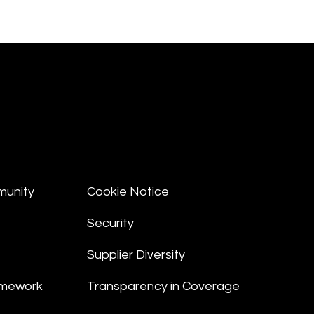
munity
Cookie Notice
Security
Supplier Diversity
amework
Transparency in Coverage