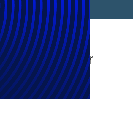
 for Growth’ or