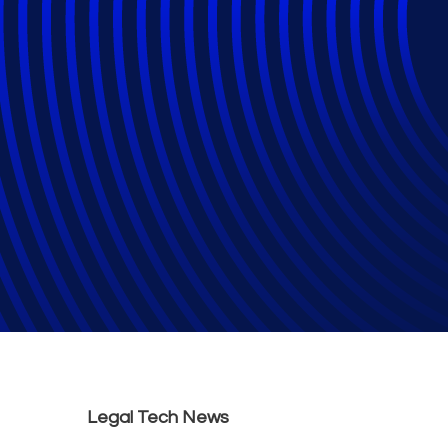
Generative AI an
Services ‘Under 
General
Legal Tech News