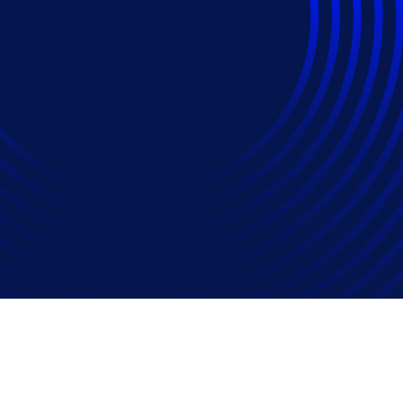
d ALSPs: ‘Opportunity
Threat’?