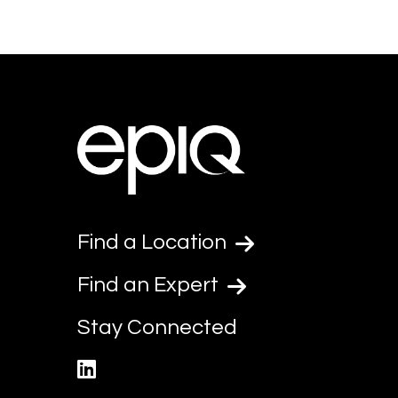
Find a Location
Find an Expert
Stay Connected
linkedin