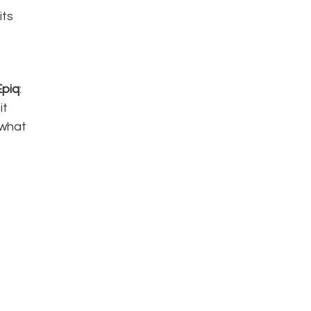
its
Epiq
:
it
 what