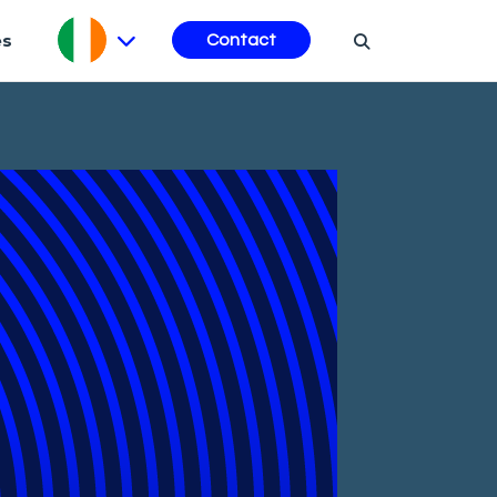
es
Contact