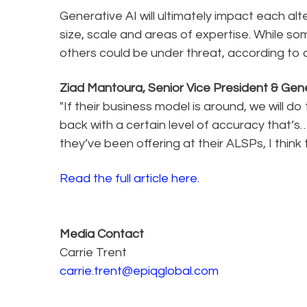
Generative AI will ultimately impact each alt
size, scale and areas of expertise. While s
others could be under threat, according to 
Ziad Mantoura, Senior Vice President & Gene
"If their business model is around, we will do 
back with a certain level of accuracy that’
they’ve been offering at their ALSPs, I think 
Read the full article here.
Media Contact
Carrie Trent
carrie.trent@epiqglobal.com