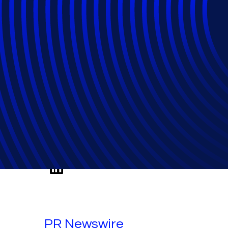
Relativity's Ju
Five-Year Milesto
PR Newswire