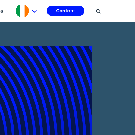
es
Contact