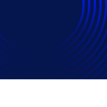
stice for Change Pro
ne at Relativity Fest