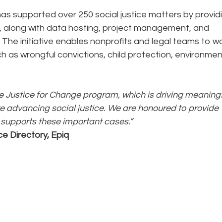
as supported over 250 social justice matters by provid
m, along with data hosting, project management, and
. The initiative enables nonprofits and legal teams to w
ch as wrongful convictions, child protection, environmen
the Justice for Change program, which is driving meaning
 advancing social justice. We are honoured to provide
 supports these important cases.”
ce Directory, Epiq