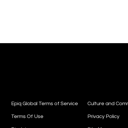
Epiq Global Terms of Service
Culture and Com
Terms Of Use
Privacy Policy