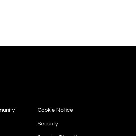
munity
Cookie Notice
Security