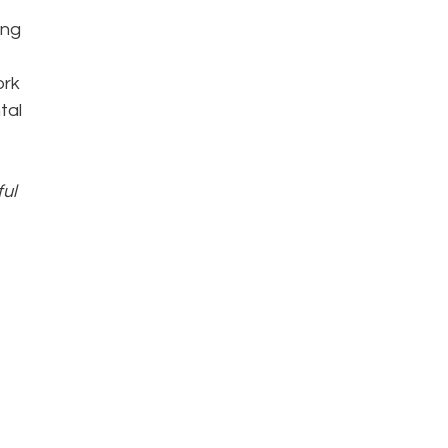
ing
ork
tal
ful