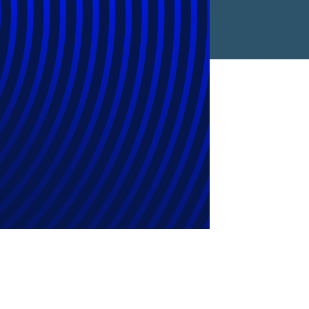
gramme Reaches
 2025