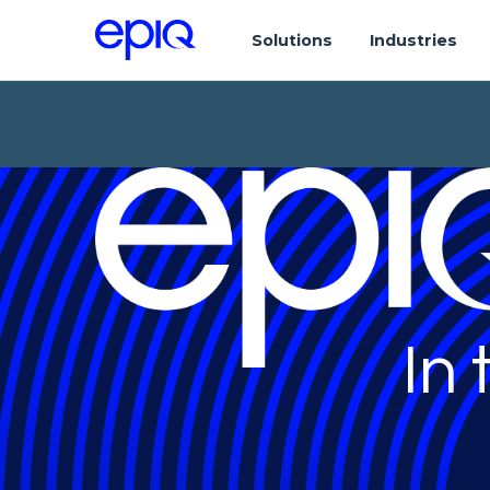
Solutions
Industries
In