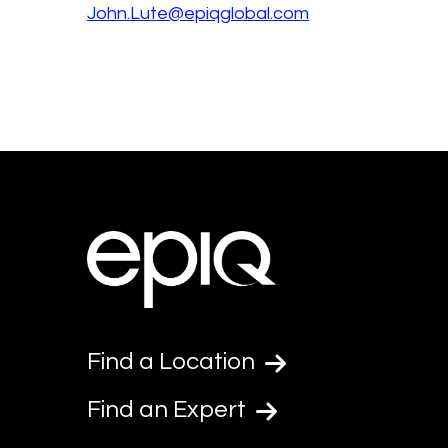
John.Lute@epiqglobal.com
Find a Location
Find an Expert