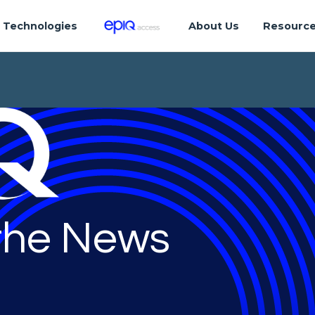
Technologies
About Us
Resourc
 the News