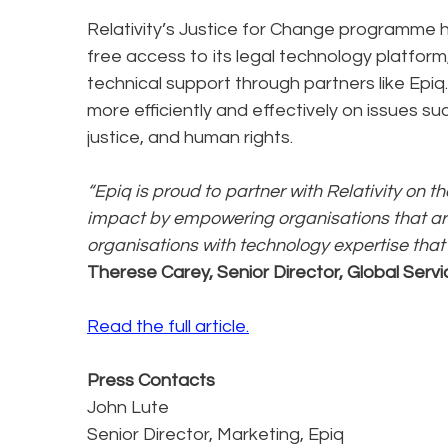
Relativity’s Justice for Change programme h
free access to its legal technology platfor
technical support through partners like Epiq
more efficiently and effectively on issues su
justice, and human rights.
“Epiq is proud to partner with Relativity on 
impact by empowering organisations that are
organisations with technology expertise that
Therese Carey, Senior Director, Global Servi
Read the full article.
Press Contacts
John Lute
Senior Director, Marketing, Epiq