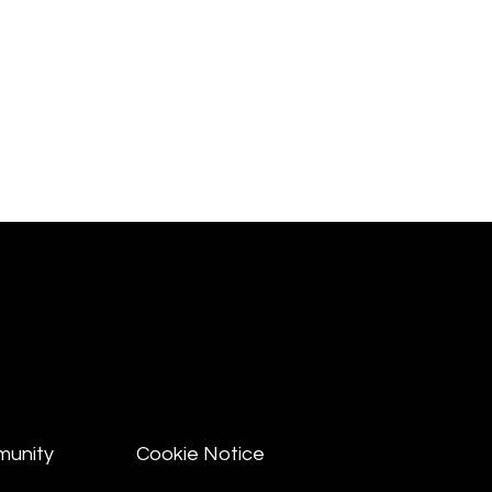
munity
Cookie Notice