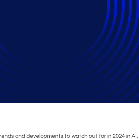
Hold for Cybersecuri
trends and developments to watch out for in 2024 in AI