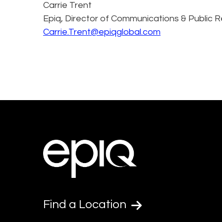
Carrie Trent
Epiq, Director of Communications & Public R
Carrie.Trent@epiqglobal.com
Find a Location