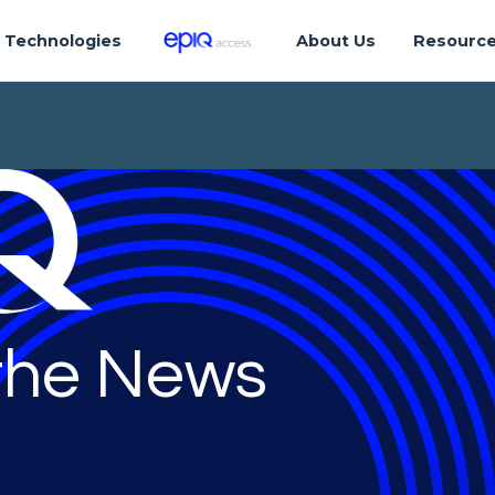
Technologies
About Us
Resourc
 the News