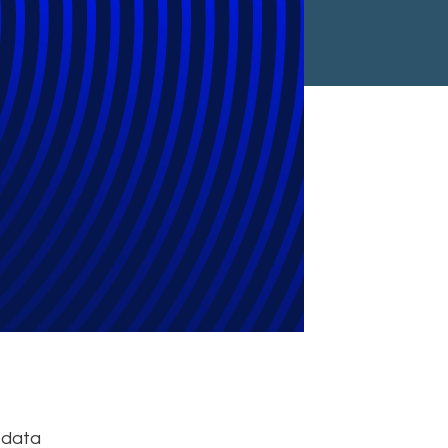
ty?
, data