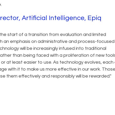
.
tor, Artificial Intelligence, Epiq
he start of a transition from evaluation and limited
with an emphasis on administrative and process-focused
nology will be increasingly infused into traditional
ather than being faced with a proliferation of new tools
or at least easier to use. As technology evolves, each 
gage with it to make us more effective in our work. Tho
se them effectively and responsibly will be rewarded."