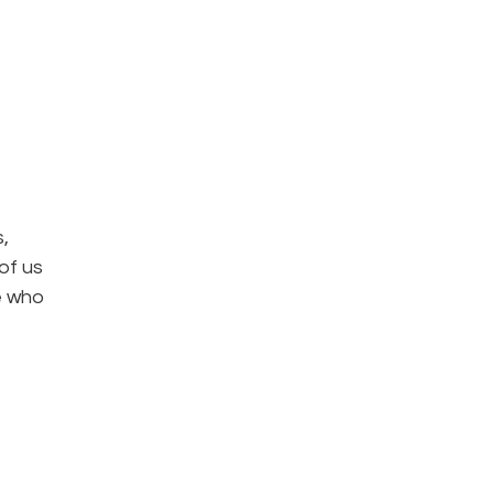
,
of us
se who