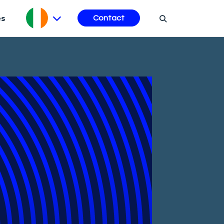
es
Contact