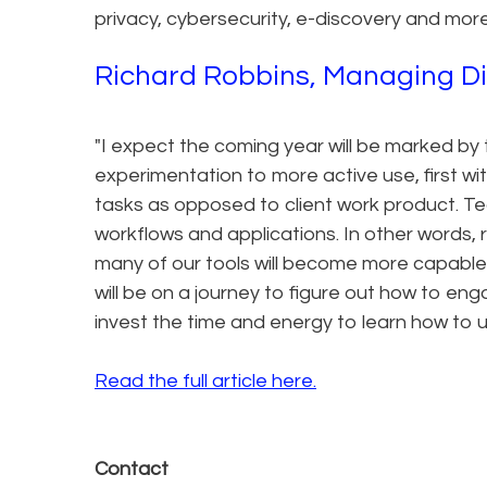
privacy, cybersecurity, e-discovery and more
Richard Robbins, Managing Direc
"I expect the coming year will be marked by t
experimentation to more active use, first 
tasks as opposed to client work product. Tech
workflows and applications. In other words, r
many of our tools will become more capable 
will be on a journey to figure out how to en
invest the time and energy to learn how to u
Read the full article here.
Contact