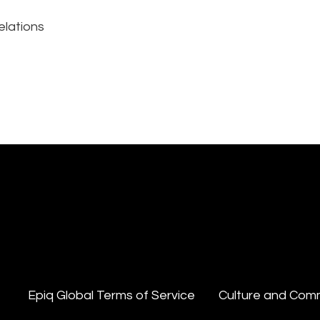
elations
Epiq Global Terms of Service
Culture and Com