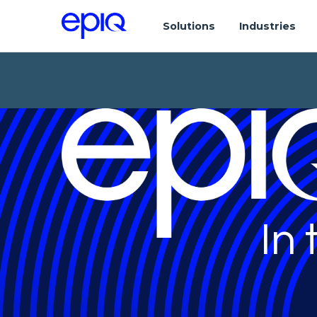
Solutions
Industries
In