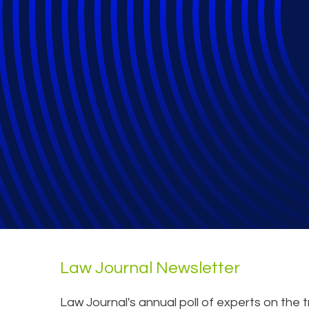
What Does 2024 
Law Journal Newsletter
Law Journal's annual poll of experts on the 