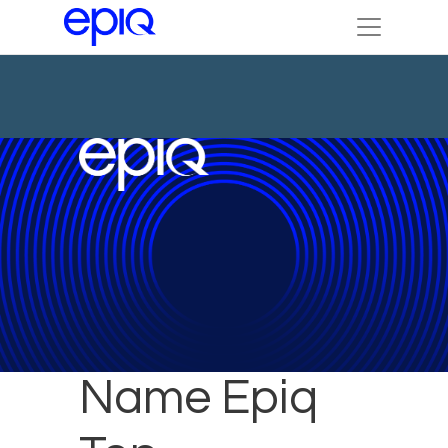
ALM Readers
Name Epiq