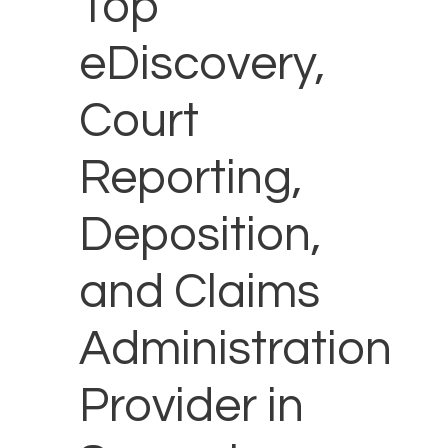
Top
eDiscovery,
Court
Reporting,
Deposition,
and Claims
Administration
Provider in