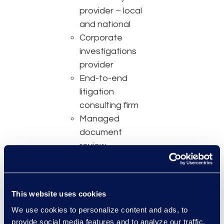
provider – local
and national
Corporate
investigations
provider
End-to-end
litigation
consulting firm
Managed
document
review
National Law
Journal Best of the
Midwest
This website uses cookies
Claims
We use cookies to personalize content and ads, to
administrator
provide social media features and to analyze our traffic.