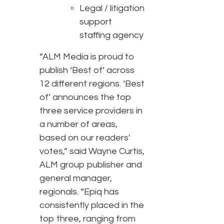
Legal / litigation
support
staffing agency
“ALM Media is proud to
publish ‘Best of’ across
12 different regions. ‘Best
of’ announces the top
three service providers in
a number of areas,
based on our readers'
votes,” said Wayne Curtis,
ALM group publisher and
general manager,
regionals. “Epiq has
consistently placed in the
top three, ranging from