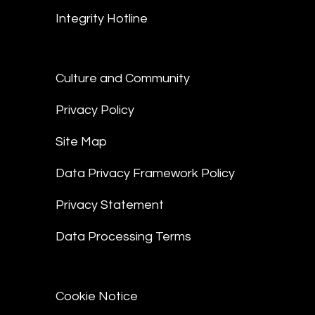
Integrity Hotline
Culture and Community
Privacy Policy
Site Map
Data Privacy Framework Policy
Privacy Statement
Data Processing Terms
Cookie Notice