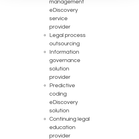
management
eDiscovery
service
provider
Legal process
outsourcing
Information
governance
solution
provider
Predictive
coding
eDiscovery
solution
Continuing legal
education
provider