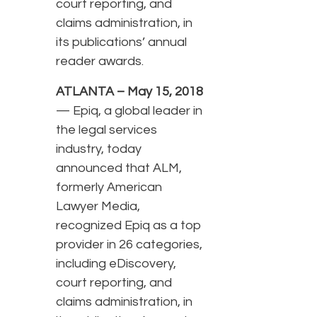
court reporting, and
claims administration, in
its publications’ annual
reader awards.
ATLANTA – May 15, 2018
— Epiq, a global leader in
the legal services
industry, today
announced that ALM,
formerly American
Lawyer Media,
recognized Epiq as a top
provider in 26 categories,
including eDiscovery,
court reporting, and
claims administration, in