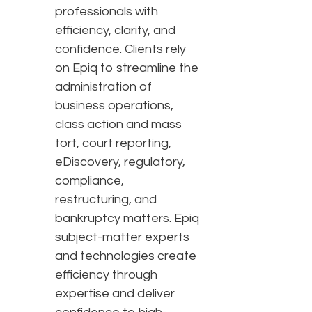
professionals with
efficiency, clarity, and
confidence. Clients rely
on Epiq to streamline the
administration of
business operations,
class action and mass
tort, court reporting,
eDiscovery, regulatory,
compliance,
restructuring, and
bankruptcy matters. Epiq
subject-matter experts
and technologies create
efficiency through
expertise and deliver