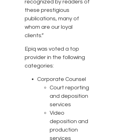
recognized by readers of
these prestigious
publications, many of
whom are our loyal
clients.”
Epiq was voted a top
provider in the following
categories:
Corporate Counsel
Court reporting
and deposition
services
Video
deposition and
production
services