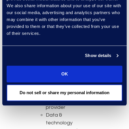
We also share information about your use of our site with
Global risk &
our social media, advertising and analytics partners who
investigations
may combine it with other information that you’ve
consultant
provided to them or that they’ve collected from your use
Managed
of their services.
eDiscovery &
litigation
support service
Show details
provider
Online review
OK
platform
Data privacy &
data
Do not sell or share my personal information
protection
provider
Data &
technology