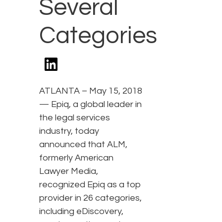
Several
Categories
ATLANTA – May 15, 2018
— Epiq, a global leader in
the legal services
industry, today
announced that ALM,
formerly American
Lawyer Media,
recognized Epiq as a top
provider in 26 categories,
including eDiscovery,