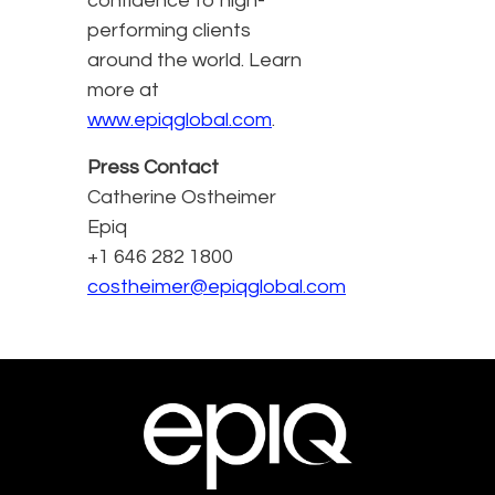
confidence to high-
performing clients
around the world. Learn
more at
www.epiqglobal.com
.
Press Contact
Catherine Ostheimer
Epiq
+1 646 282 1800
costheimer@epiqglobal.com