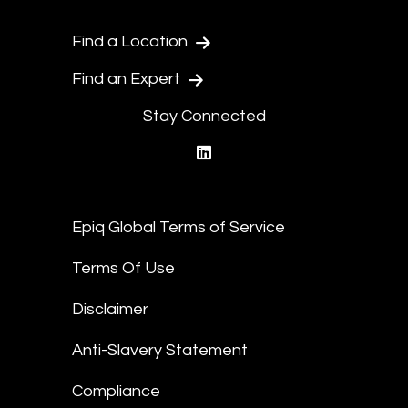
Find a Location
Find an Expert
Stay Connected
linkedin
Epiq Global Terms of Service
Terms Of Use
Disclaimer
Anti-Slavery Statement
Compliance