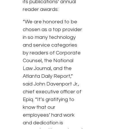
its publications’ annual
reader awards:
“We are honored to be
chosen as a top provider
in so many technology
and service categories
by readers of Corporate
Counsel, the National
Law Journal, and the
Atlanta Daily Report,”
said John Davenport Jr.,
chief executive officer of
Epiq. “It’s gratifying to
know that our
employees’ hard work
and dedication is