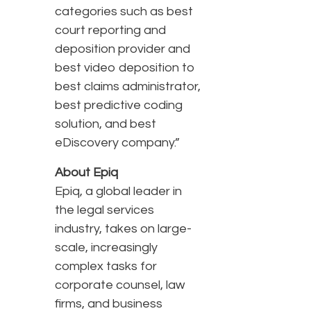
categories such as best
court reporting and
deposition provider and
best video deposition to
best claims administrator,
best predictive coding
solution, and best
eDiscovery company.”
About Epiq
Epiq, a global leader in
the legal services
industry, takes on large-
scale, increasingly
complex tasks for
corporate counsel, law
firms, and business