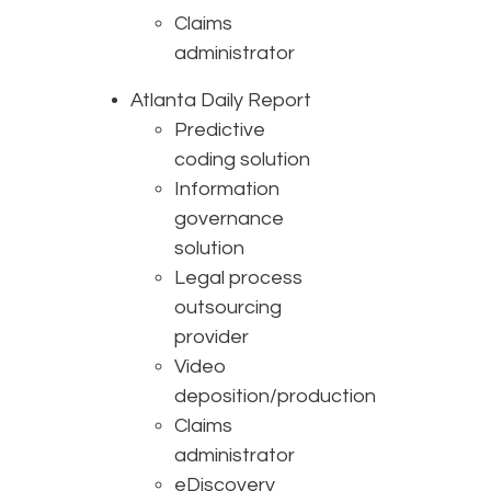
Claims
administrator
Atlanta Daily Report
Predictive
coding solution
Information
governance
solution
Legal process
outsourcing
provider
Video
deposition/production
Claims
administrator
eDiscovery