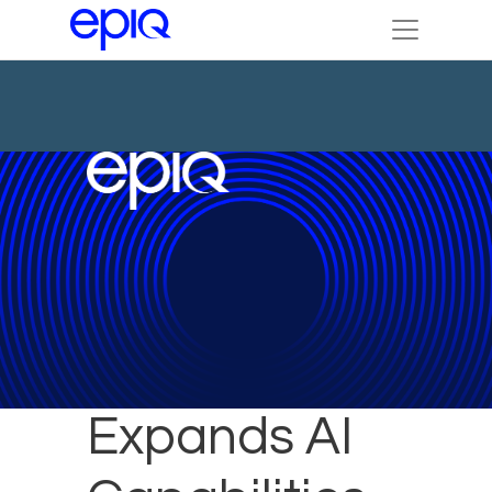
Epiq
Expands AI