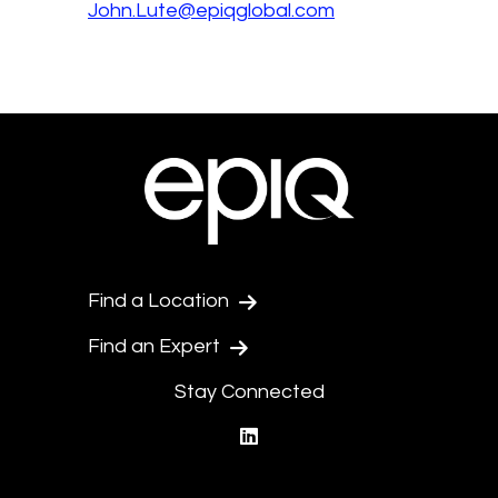
John.Lute@epiqglobal.com
Find a Location
Find an Expert
Stay Connected
linkedin