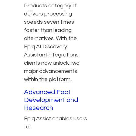
Products category. It
delivers processing
speeds seven times
faster than leading
alternatives. With the
Epiq AI Discovery
Assistant integrations,
clients now unlock two
major advancements
within the platform.
Advanced Fact
Development and
Research
Epiq Assist enables users
to: