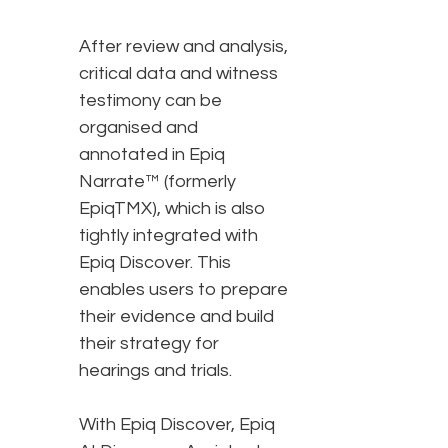
After review and analysis,
critical data and witness
testimony can be
organised and
annotated in Epiq
Narrate™ (formerly
EpiqTMX), which is also
tightly integrated with
Epiq Discover. This
enables users to prepare
their evidence and build
their strategy for
hearings and trials.
With Epiq Discover, Epiq