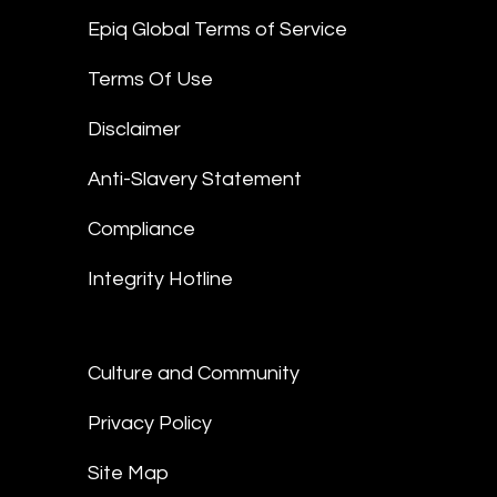
Epiq Global Terms of Service
Terms Of Use
Disclaimer
Anti-Slavery Statement
Compliance
Integrity Hotline
Culture and Community
Privacy Policy
Site Map