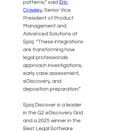
patterns,” said
Eric
Crawley
, Senior Vice
President of Product
Management and
Advanced Solutions at
Epiq. “These integrations
are transforming how
legal professionals
approach investigations,
early case assessment,
eDiscovery, and
deposition preparation.”
Epiq Discover is a leader
in the G2 eDiscovery Grid
and a 2025 winner in the
Best Legal Software