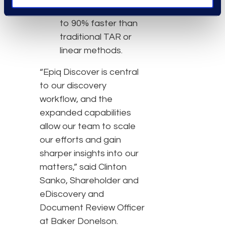
Complete review up
to 90% faster than
traditional TAR or
linear methods.
“Epiq Discover is central
to our discovery
workflow, and the
expanded capabilities
allow our team to scale
our efforts and gain
sharper insights into our
matters,” said Clinton
Sanko, Shareholder and
eDiscovery and
Document Review Officer
at Baker Donelson.