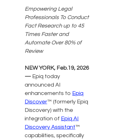
Empowering Legal
Professionals To Conduct
Fact Research up to 45
Times Faster and
Automate Over 80% of
Review
NEW YORK, Feb.19, 2026
—
Epiq today
announced AI
enhancements to
Epiq
Discover
™ (formerly Epiq
Discovery) with the
integration of
Epiq AI
Discovery Assistant
™
capabilities, specifically