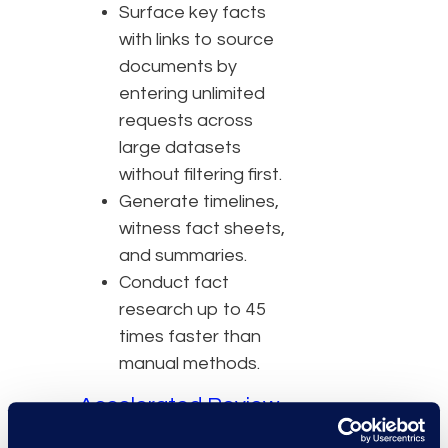
Surface key facts
with links to source
documents by
entering unlimited
requests across
large datasets
without filtering first.
Generate timelines,
witness fact sheets,
and summaries.
Conduct fact
research up to 45
times faster than
manual methods.
Accelerated Review
Automated review