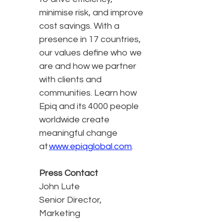
minimise risk, and improve
cost savings. With a
presence in 17 countries,
our values define who we
are and how we partner
with clients and
communities. Learn how
Epiq and its 4000 people
worldwide create
meaningful change
at
www.epiqglobal.com
.
Press Contact
John Lute
Senior Director,
Marketing