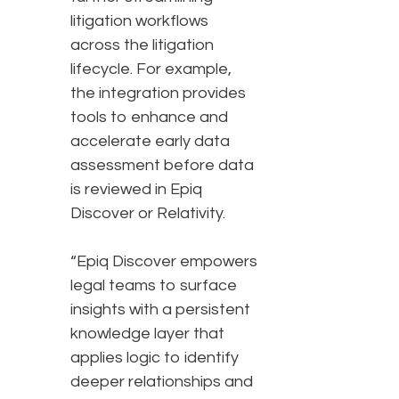
litigation workflows
across the litigation
lifecycle. For example,
the integration provides
tools to enhance and
accelerate early data
assessment before data
is reviewed in Epiq
Discover or Relativity.
“Epiq Discover empowers
legal teams to surface
insights with a persistent
knowledge layer that
applies logic to identify
deeper relationships and