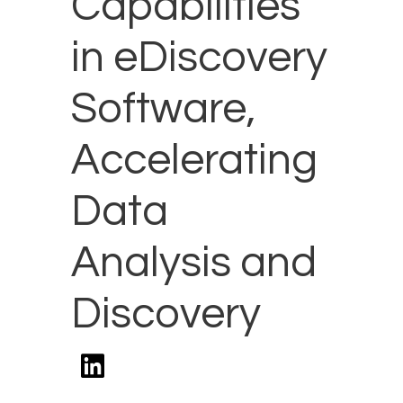
Capabilities
in eDiscovery
Software,
Accelerating
Data
Analysis and
Discovery