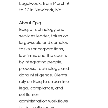
Legalweek, from March 9
to 12 in New York, NY.
About Epiq
Epiq, a technology and
services leader, takes on
large-scale and complex
tasks for corporations,
law firms, and the courts
by integrating people,
process, technology, and
data intelligence. Clients
rely on Epiq to streamline
legal, compliance, and
settlement
administration workflows
to drive efficiency,