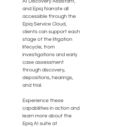
AI Discovery Assistant,
and Epiq Narrate all
accessible through the
Epiq Service Cloud,
clients can support each
stage of the litigation
lifecycle, from
investigations and early
case assessment
through discovery,
depositions, hearings,
and trial.
Experience these
capabilities in action and
learn more about the
Epiq AI suite at