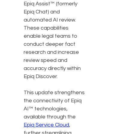
Epiq Assist™ (formerly
Epiq Chat) and
automated AI review.
These capabilities
enable legal teams to
conduct deeper fact
research and increase
review speed and
accuracy directly within
Epiq Discover.
This update strengthens
the connectivity of Epiq
AI™ technologies,
available through the
Epiq Service Cloud
,
further streamlining