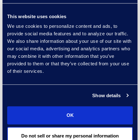
enables users to:
This website uses cookies
Classify documents
We use cookies to personalize content and ads, to
for unlimited issue
provide social media features and to analyze our traffic.
tags, relevance,
We also share information about your use of our site with
privilege, and
our social media, advertising and analytics partners who
personally
may combine it with other information that you’ve
identifiable
provided to them or that they’ve collected from your use
information.
of their services.
Analyse up to
500,000 documents
per hour, four times
Show details
faster than the
nearest competitor.
OK
Automate over 80%
Do not sell or share my personal information
of review.