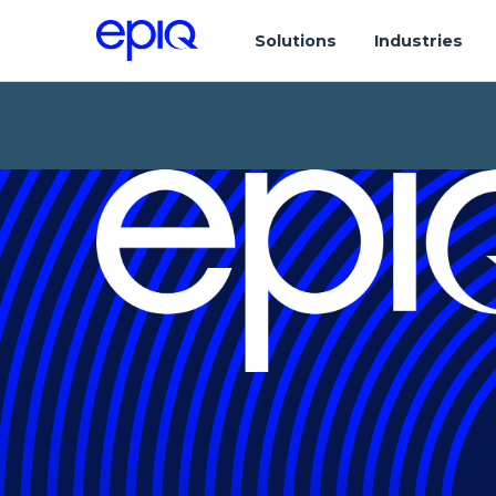
Solutions
Industries