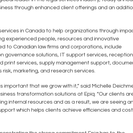
siness through enhanced client offerings and an additio
services in Canada to help organizations through impac
ing experienced people, resources and innovative
d to Canadian law firms and corporations, include
n governance solutions, IT support services, receptio
ed print services, supply management support, docume
s risk, marketing, and research services.
’s important that we grow with it,” said Michelle Deichme
iness transformation solutions at Epiq. “Our clients ar
ting internal resources and as a result, we are seeing a
upport which helps clients achieve efficiencies and cost