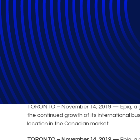
Epiq Expands Cli
TORONTO – November 14, 2019 — Epiq, a glob
the continued growth of its international bu
location in the Canadian market.
TORONTO – November 14, 2019 —
Epiq, a 