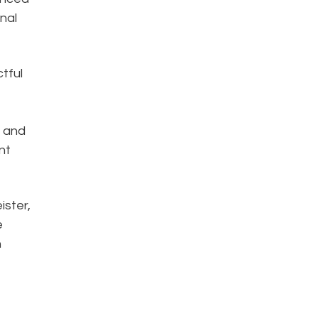
nal
tful
n and
nt
ister,
e
n