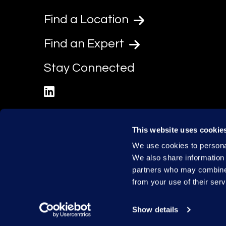
Find a Location
Find an Expert
Stay Connected
linkedin
This website uses cookie
We use cookies to personal
We also share information 
partners who may combine i
from your use of their serv
Show details