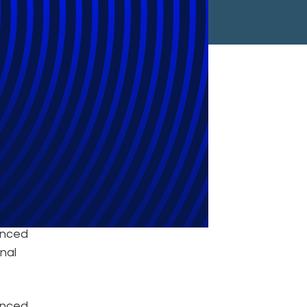
adian Market
unced
nal
ounced