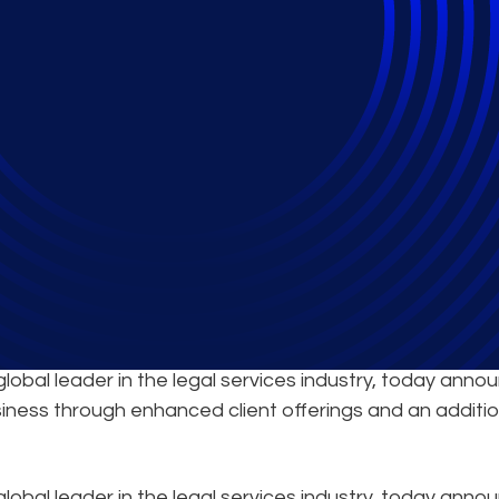
ent Solutions in Can
al leader in the legal services industry, today anno
siness through enhanced client offerings and an additio
global leader in the legal services industry, today ann