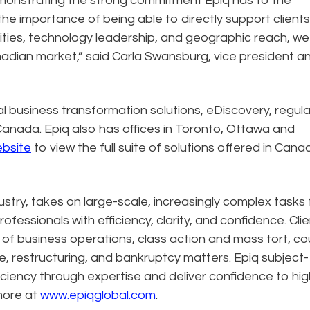
emonstrating the strong commitment Epiq has to the
e importance of being able to directly support clients
lities, technology leadership, and geographic reach, we
anadian market,” said Carla Swansburg, vice president a
al business transformation solutions, eDiscovery, regula
Canada. Epiq also has offices in Toronto, Ottawa and
ebsite
to view the full suite of solutions offered in Cana
dustry, takes on large-scale, increasingly complex tasks 
ofessionals with efficiency, clarity, and confidence. Cli
n of business operations, class action and mass tort, co
e, restructuring, and bankruptcy matters. Epiq subject-
ciency through expertise and deliver confidence to hig
more at
www.epiqglobal.com
.