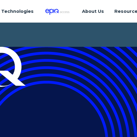
Technologies
About Us
Resourc