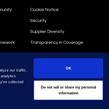
munity
Cookie Notice
Security
Supplier Diversity
amework
Transparency in Coverage
nt
OK
yze our traffic.
 Terms
 analytics
y’ve collected
© 2026 Epiq. All rights reserved.
Do not sell or share my personal
information