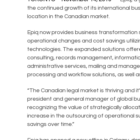
the continued growth of its international bu
location in the Canadian market.
Epiq now provides business transformation 
operational changes and cost savings utiliz
technologies. The expanded solutions offere
consulting, records management, informatio
administrative services, mailing and manag
processing and workflow solutions, as well a
“The Canadian legal market is thriving and it
president and general manager of global bus
recognizing the value of strategically alloca
increase in the outsourcing of operational s
savings over time.”