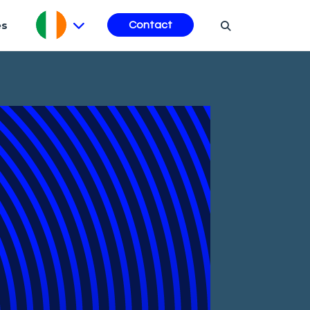
es
Contact