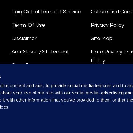
Epiq Global Terms of Service
Culture and Com
Terms Of Use
Privacy Policy
Disclaimer
Site Map
Anti-Slavery Statement
Data Privacy Fr
Policy
Compliance
Privacy Stateme
s
Integrity Hotline
ize content and ads, to provide social media features and to anal
Data Processing
about your use of our site with our social media, advertising and
t with other information that you’ve provided to them or that the
ices.