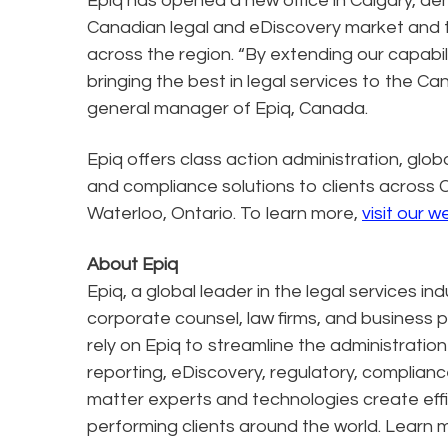
Epiq has opened a new office in Calgary, d
Canadian legal and eDiscovery market and th
across the region. “By extending our capabi
bringing the best in legal services to the C
general manager of Epiq, Canada.
Epiq offers class action administration, glob
and compliance solutions to clients across 
Waterloo, Ontario. To learn more,
visit our w
About Epiq
Epiq, a global leader in the legal services in
corporate counsel, law firms, and business pr
rely on Epiq to streamline the administratio
reporting, eDiscovery, regulatory, complianc
matter experts and technologies create effi
performing clients around the world. Learn 