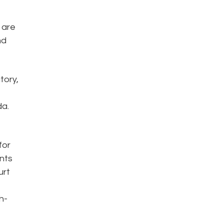
 are
nd
tory,
da.
for
ents
urt
h-