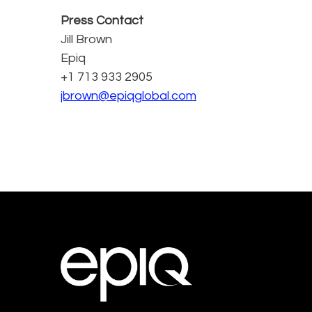
Press Contact
Jill Brown
Epiq
+1 713 933 2905
jbrown@epiqglobal.com