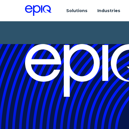
Solutions
Industries