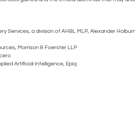
ry Services, a division of AHBL MLP, Alexander Holbur
ources, Morrison & Foerster LLP
cero
ied Artificial Intelligence, Epiq