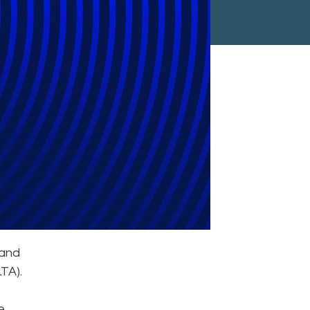
ce
 and
TA).
e.