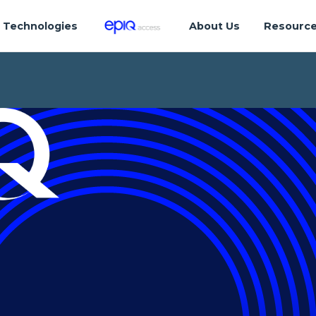
Technologies
About Us
Resourc