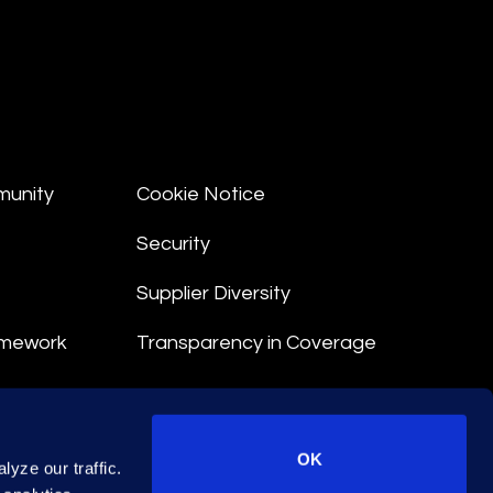
munity
Cookie Notice
Security
Supplier Diversity
amework
Transparency in Coverage
nt
OK
yze our traffic.
 Terms