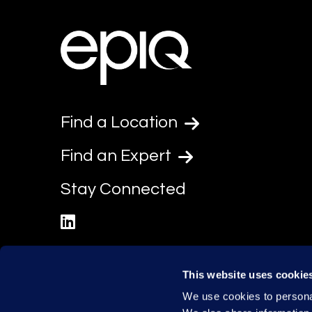
Find a Location
Find an Expert
Stay Connected
linkedin
This website uses cookie
We use cookies to personal