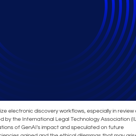
te Gen AI into Practi
ze electronic discovery workflows, especially in review
ed by the International Legal Technology Association (IL
ations of GenAI's impact and speculated on future
ciencies gained and the ethical dilemmas that may aris