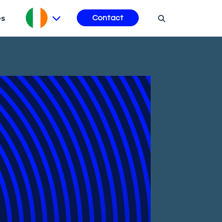
es
Contact