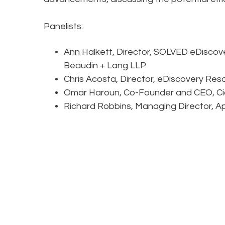
Panelists:
Ann Halkett, Director, SOLVED eDiscove
Beaudin + Lang LLP
Chris Acosta, Director, eDiscovery Res
Omar Haroun, Co-Founder and CEO, Ci
Richard Robbins, Managing Director, Appl