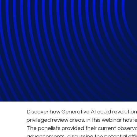
How to Incorpora
Webinars
Discover how Generative AI could revolutioni
privileged review areas, in this webinar host
The panelists provided their current observ
advancements, discussing the potential effi