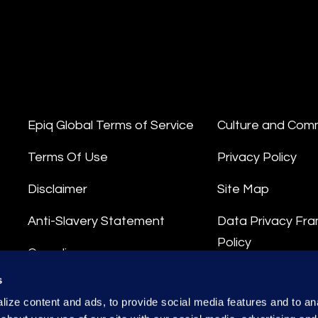
Epiq Global Terms of Service
Culture and Com
Terms Of Use
Privacy Policy
Disclaimer
Site Map
Anti-Slavery Statement
Data Privacy Fr
Policy
Compliance
Privacy Stateme
s
Integrity Hotline
ize content and ads, to provide social media features and to anal
Data Processing