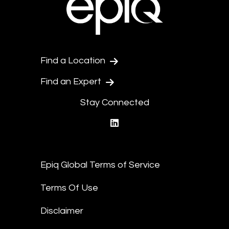
Find a Location
Find an Expert
Stay Connected
linkedin
Epiq Global Terms of Service
Terms Of Use
Disclaimer