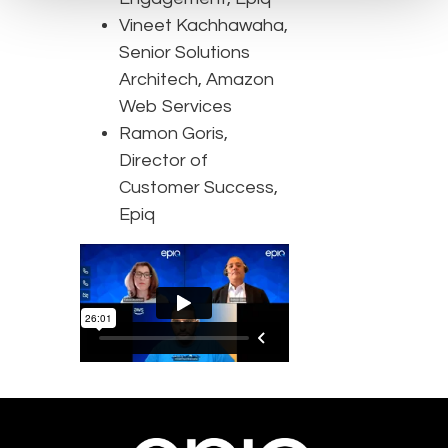
Vineet Kachhawaha,
Senior Solutions
Architech, Amazon
Web Services
Ramon Goris,
Director of
Customer Success,
Epiq