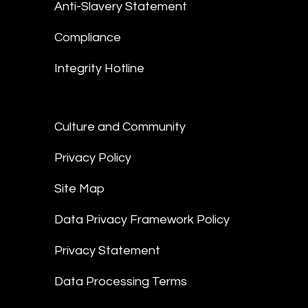
Anti-Slavery Statement
Compliance
Integrity Hotline
Culture and Community
Privacy Policy
Site Map
Data Privacy Framework Policy
Privacy Statement
Data Processing Terms