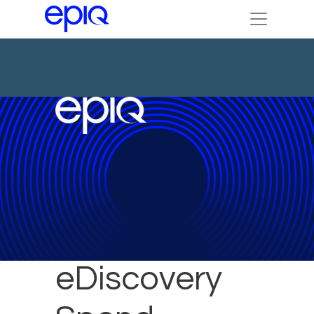
Reduce
eDiscovery