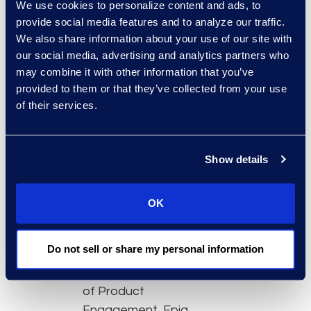
We use cookies to personalize content and ads, to
onboarding time
provide social media features and to analyze our traffic.
and put the tool in
We also share information about your use of our site with
the hands of more
our social media, advertising and analytics partners who
team members
may combine it with other information that you’ve
Advanced
provided to them or that they’ve collected from your use
of their services.
dashboard features
to quickly filter out
irrelevant data
Show details
Analytics and
machine learning
capabilities that
OK
accelerate review
Featured experts:
Do not sell or share my personal information
Felicia Anderson, VP
of Product
Engagement, Epiq