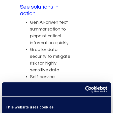
See solutions in
action:
Gen AI-driven text
summarisation to
pinpoint critical
information quickly
Greater data
security to mitigate
risk for highly
sensitive data
Self-service
features to cut
costs of
outsourcing
Intuitive UI to
This website uses cookies
decrease