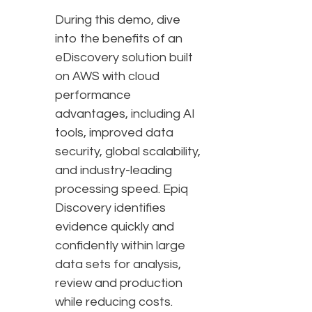
During this demo, dive
into the benefits of an
eDiscovery solution built
on AWS with cloud
performance
advantages, including AI
tools, improved data
security, global scalability,
and industry-leading
processing speed. Epiq
Discovery identifies
evidence quickly and
confidently within large
data sets for analysis,
review and production
while reducing costs.