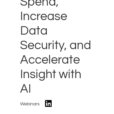
Spend,
Increase
Data
Security, and
Accelerate
Insight with
AI
Webinars