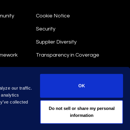
munity
Cookie Notice
Security
Supplier Diversity
amework
Transparency in Coverage
nt
OK
yze our traffic.
 Terms
 analytics
y’ve collected
© 2026 Epiq. All rights reserved.
Do not sell or share my personal
information