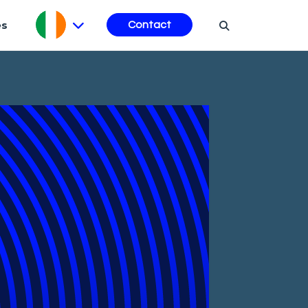
es
Contact