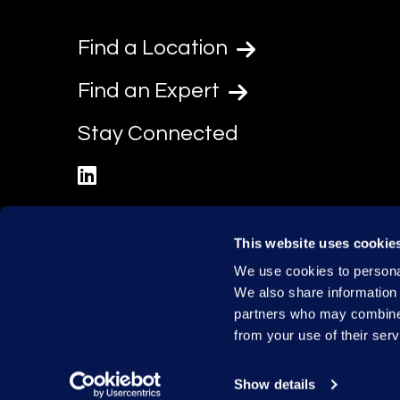
Find a Location
Find an Expert
Stay Connected
linkedin
This website uses cookie
We use cookies to personal
We also share information 
partners who may combine i
from your use of their serv
Show details