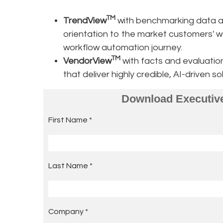
TM
TrendView
with benchmarking data an
orientation to the market customers' w
workflow automation journey.
TM
VendorView
with facts and evaluati
that deliver highly credible, AI-driven 