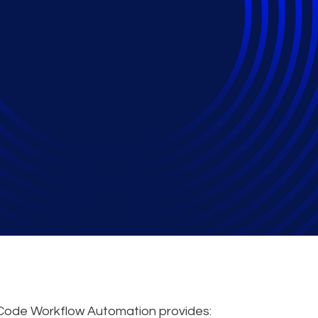
de Workflow Automa
port
Code Workflow Automation provides: