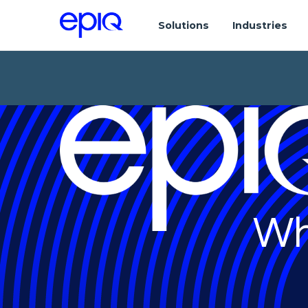
Solutions
Industries
Wh