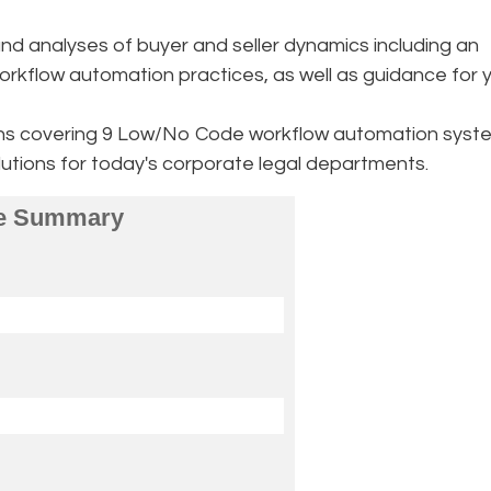
d analyses of buyer and seller dynamics including an
orkflow automation practices, as well as guidance for 
ons covering 9 Low/No Code workflow automation syst
solutions for today's corporate legal departments.