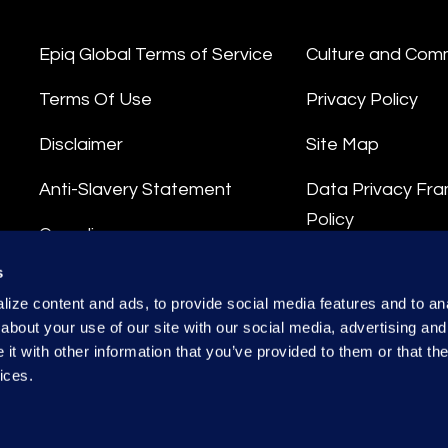
Epiq Global Terms of Service
Culture and Com
Terms Of Use
Privacy Policy
Disclaimer
Site Map
Anti-Slavery Statement
Data Privacy Fr
Policy
Compliance
Privacy Stateme
s
Integrity Hotline
ize content and ads, to provide social media features and to anal
Data Processing
about your use of our site with our social media, advertising and
t with other information that you’ve provided to them or that the
ices.