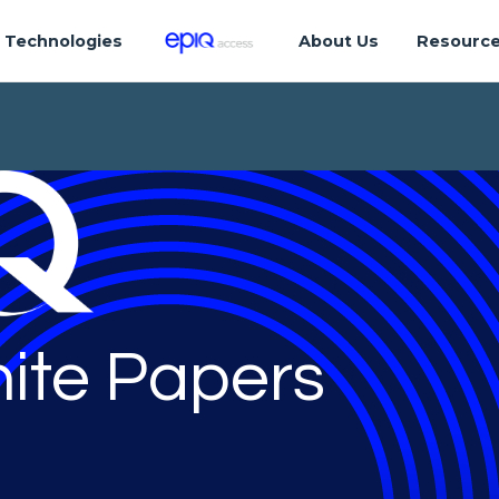
Technologies
About Us
Resourc
ite Papers