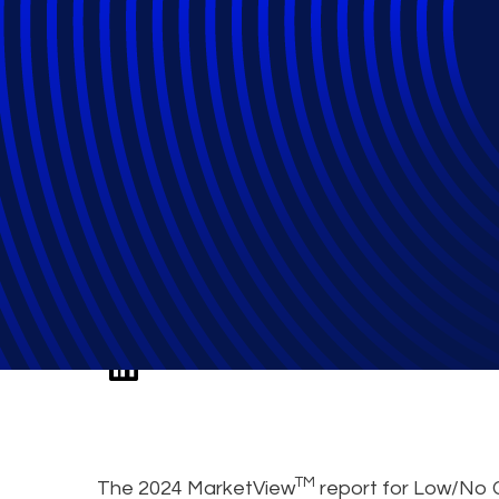
2024 Low/No Co
MarketView™ Re
TM
The 2024 MarketView
report for Low/No 