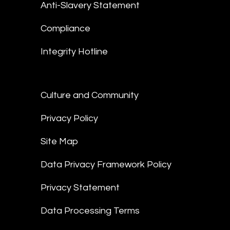
Anti-Slavery Statement
Compliance
Integrity Hotline
Culture and Community
Privacy Policy
Site Map
Data Privacy Framework Policy
Privacy Statement
Data Processing Terms