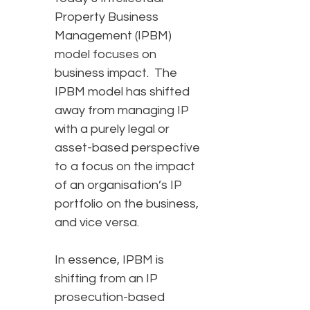
Property Business
Management (IPBM)
model focuses on
business impact. The
IPBM model has shifted
away from managing IP
with a purely legal or
asset-based perspective
to a focus on the impact
of an organisation’s IP
portfolio on the business,
and vice versa.
In essence, IPBM is
shifting from an IP
prosecution-based