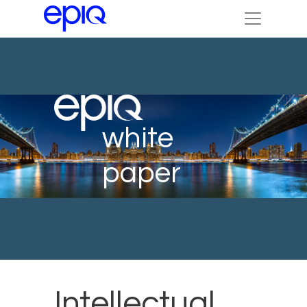
white
paper
Intellectual