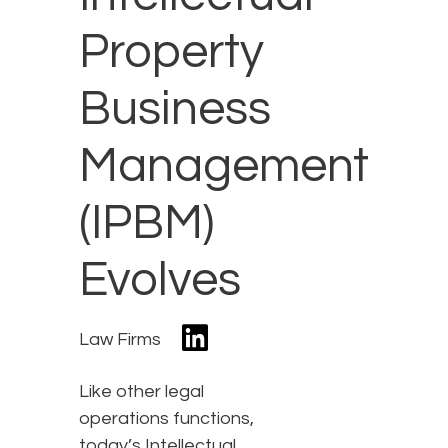
Property
Business
Management
(IPBM)
Evolves
Law Firms
Like other legal
operations functions,
today’s Intellectual