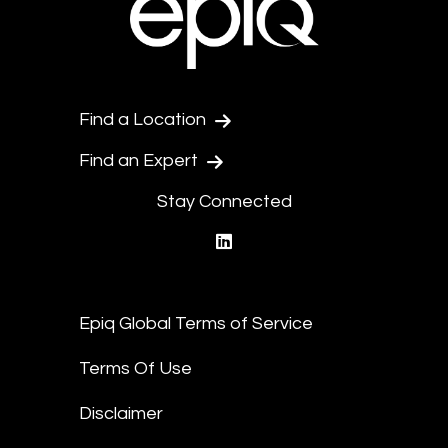
Find a Location
Find an Expert
Stay Connected
linkedin
Epiq Global Terms of Service
Terms Of Use
Disclaimer