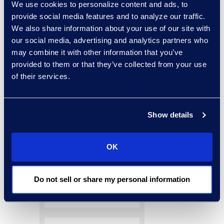
paper for a complete
We use cookies to personalize content and ads, to
provide social media features and to analyze our traffic.
guide.
We also share information about your use of our site with
our social media, advertising and analytics partners who
may combine it with other information that you’ve
provided to them or that they’ve collected from your use
of their services.
Show details
OK
Do not sell or share my personal information