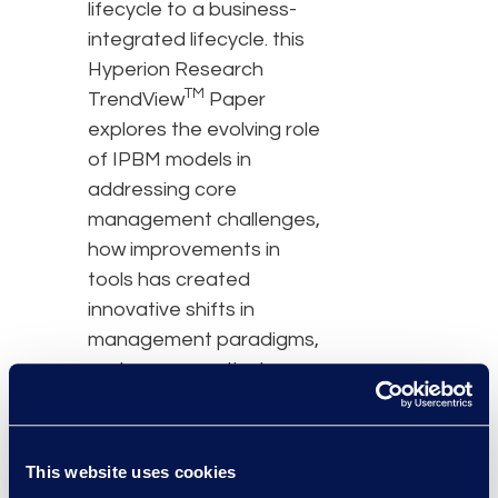
lifecycle to a business-
integrated lifecycle. this
Hyperion Research
TM
TrendView
Paper
explores the evolving role
of IPBM models in
addressing core
management challenges,
how improvements in
tools has created
innovative shifts in
management paradigms,
and some practical
advice on transforming
your IP ops.
This website uses cookies
Download this white